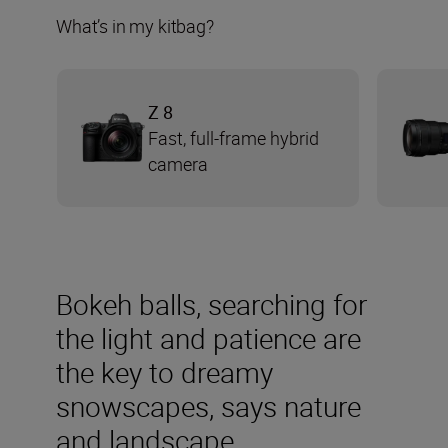
What’s in my kitbag?
Z 8
Fast, full-frame hybrid
camera
Bokeh balls, searching for
the light and patience are
the key to dreamy
snowscapes, says nature
and landscape