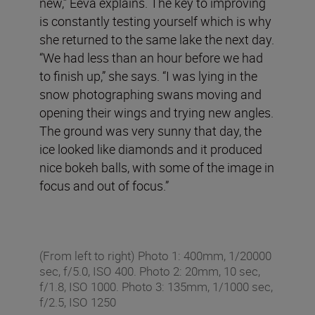
new,” Eeva explains. The key to improving
is constantly testing yourself which is why
she returned to the same lake the next day.
“We had less than an hour before we had
to finish up,” she says. “I was lying in the
snow photographing swans moving and
opening their wings and trying new angles.
The ground was very sunny that day, the
ice looked like diamonds and it produced
nice bokeh balls, with some of the image in
focus and out of focus.”
(From left to right) Photo 1: 400mm, 1/20000
sec, f/5.0, ISO 400. Photo 2: 20mm, 10 sec,
f/1.8, ISO 1000. Photo 3: 135mm, 1/1000 sec,
f/2.5, ISO 1250