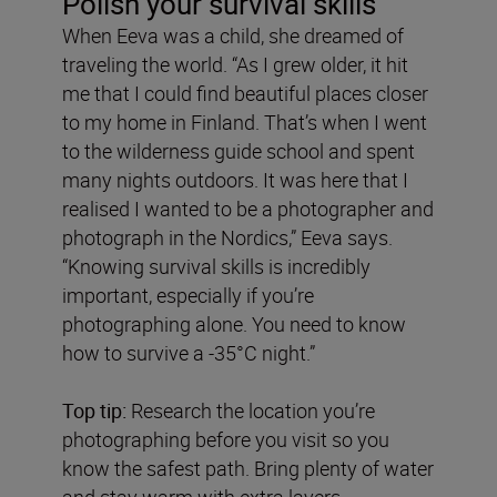
Polish your survival skills
When Eeva was a child, she dreamed of
traveling the world. “As I grew older, it hit
me that I could find beautiful places closer
to my home in Finland. That’s when I went
to the wilderness guide school and spent
many nights outdoors. It was here that I
realised I wanted to be a photographer and
photograph in the Nordics,” Eeva says.
“Knowing survival skills is incredibly
important, especially if you’re
photographing alone. You need to know
how to survive a -35°C night.”
Top tip:
Research the location you’re
photographing before you visit so you
know the safest path. Bring plenty of water
and stay warm with extra layers.