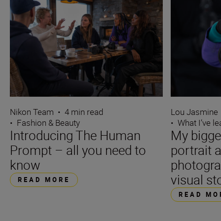
Nikon Team
•
4 min read
Lou Jasmine
•
Fashion & Beauty
•
What I’ve l
Introducing The Human
My bigge
Prompt – all you need to
portrait 
know
photogra
visual st
READ MORE
READ MO