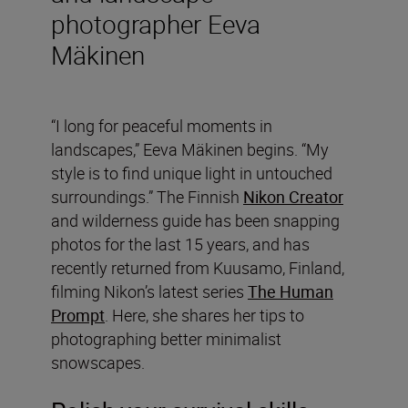
photographer Eeva
Mäkinen
“I long for peaceful moments in
landscapes,” Eeva Mäkinen begins. “My
style is to find unique light in untouched
surroundings.” The Finnish
Nikon Creator
and wilderness guide has been snapping
photos for the last 15 years, and has
recently returned from Kuusamo, Finland,
filming Nikon’s latest series
The Human
Prompt
. Here, she shares her tips to
photographing better minimalist
snowscapes.