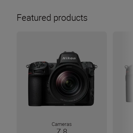
Featured products
Cameras
Z 8