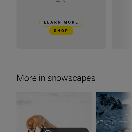
LEARN MORE
SHOP
More in snowscapes
Wildlife photographer Lina Kayser on building connect
Mountain sports v