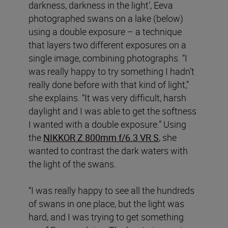
darkness, darkness in the light’, Eeva
photographed swans on a lake (below)
using a double exposure – a technique
that layers two different exposures on a
single image, combining photographs. “I
was really happy to try something I hadn’t
really done before with that kind of light,”
she explains. “It was very difficult, harsh
daylight and I was able to get the softness
I wanted with a double exposure.” Using
the
NIKKOR Z 800mm f/6.3 VR S
, she
wanted to contrast the dark waters with
the light of the swans.
“I was really happy to see all the hundreds
of swans in one place, but the light was
hard, and I was trying to get something