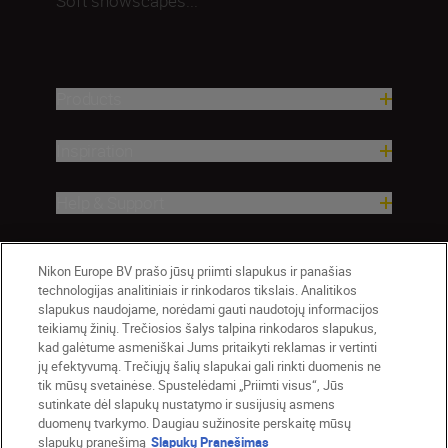
Soft snowscapes...
Products
Inspiration
Help & Support
Company
Nikon Europe BV prašo jūsų priimti slapukus ir panašias
technologijas analitiniais ir rinkodaros tikslais. Analitikos
slapukus naudojame, norėdami gauti naudotojų informacijos
teikiamų žinių. Trečiosios šalys talpina rinkodaros slapukus,
kad galėtume asmeniškai Jums pritaikyti reklamas ir vertinti
jų efektyvumą. Trečiųjų šalių slapukai gali rinkti duomenis ne
tik mūsų svetainėse. Spustelėdami „Priimti visus“, Jūs
sutinkate dėl slapukų nustatymo ir susijusių asmens
duomenų tvarkymo. Daugiau sužinosite perskaitę mūsų
slapukų pranešimą
Slapukų Pranešimas