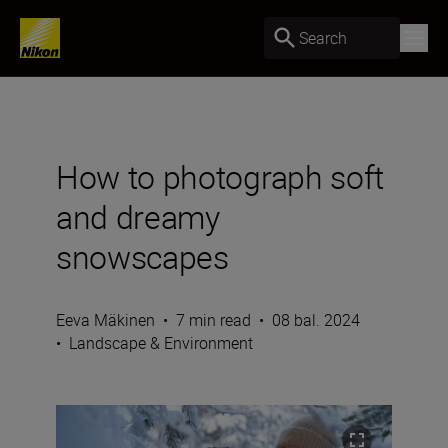
Search
How to photograph soft
and dreamy
snowscapes
Eeva Mäkinen
•
7 min read
•
08 bal. 2024
•
Landscape & Environment