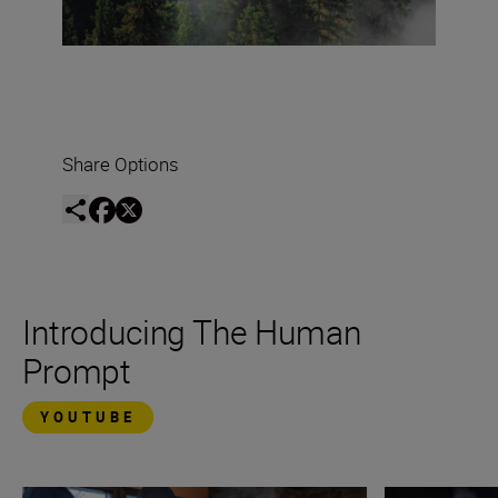
Share Options
Introducing The Human
Prompt
YOUTUBE