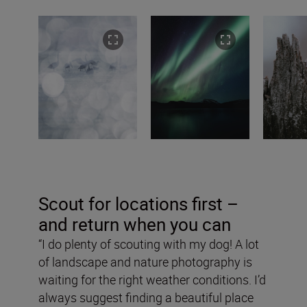
Scout for locations first –
and return when you can
“I do plenty of scouting with my dog! A lot
of landscape and nature photography is
waiting for the right weather conditions. I’d
always suggest finding a beautiful place