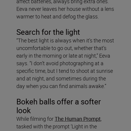
affect batteries, always bring extra ones.
Eeva never leaves her house without a lens
warmer to heat and defog the glass.
Search for the light
“The best light is always when it’s the most
uncomfortable to go out, whether that’s
early in the morning or late at night,” Eeva
says. “I don’t avoid photographing at a
specific time, but I tend to shoot at sunrise
and at night, and sometimes during the
day when you can find animals awake.”
Bokeh balls offer a softer
look
While filming for
The Human Prompt
,
tasked with the prompt ‘Light in the