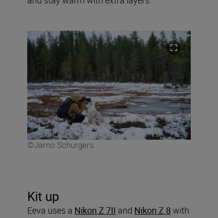
©Jarno Schurgers
Kit up
Eeva uses a
Nikon Z 7II
and
Nikon Z 8
with