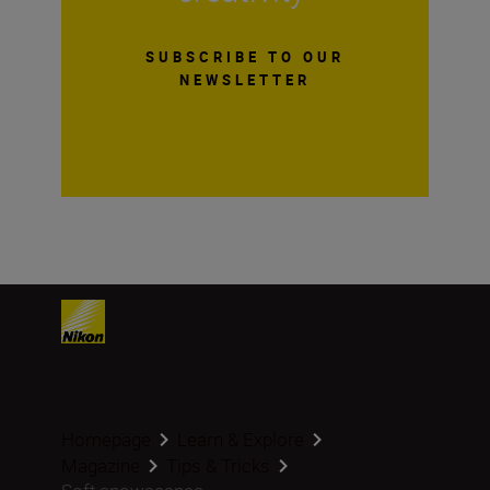
SUBSCRIBE TO OUR
NEWSLETTER
Homepage
Learn & Explore
Magazine
Tips & Tricks