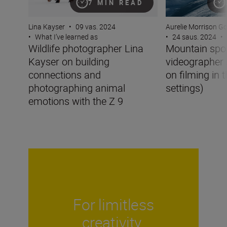
7 MIN READ
Lina Kayser
•
09 vas. 2024
Aurelie Morrison G
•
What I’ve learned as
•
24 saus. 2024
•
Wildlife photographer Lina
Mountain spo
Kayser on building
videographer 
connections and
on filming in 
photographing animal
settings)
emotions with the Z 9
For limitless
creativity