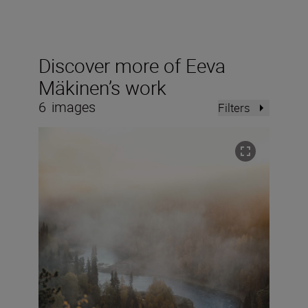
Discover more of Eeva
Mäkinen’s work
6
images
Filters