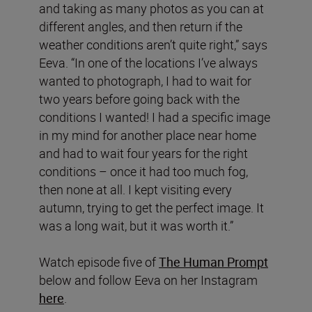
and taking as many photos as you can at
different angles, and then return if the
weather conditions aren’t quite right,” says
Eeva. “In one of the locations I’ve always
wanted to photograph, I had to wait for
two years before going back with the
conditions I wanted! I had a specific image
in my mind for another place near home
and had to wait four years for the right
conditions – once it had too much fog,
then none at all. I kept visiting every
autumn, trying to get the perfect image. It
was a long wait, but it was worth it.”
Watch episode five of
The Human Prompt
below and follow Eeva on her Instagram
here
.