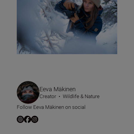
Eeva Mäkinen
Creator
•
Wildlife & Nature
Follow Eeva Mäkinen on social