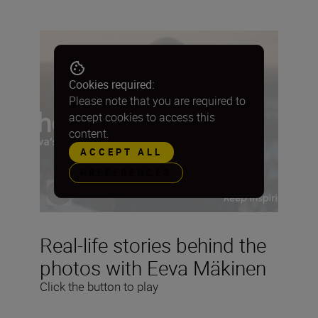
Cookies required:
Please note that you are required to
accept cookies to access this
content.
ACCEPT ALL
PREFERENCES
Real-life stories behind the
photos with Eeva Mäkinen
Click the button to play