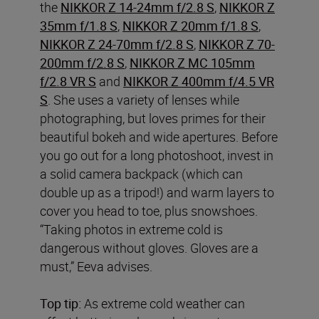
the
NIKKOR Z 14-24mm f/2.8 S
,
NIKKOR Z
35mm f/1.8 S
,
NIKKOR Z 20mm f/1.8 S
,
NIKKOR Z 24-70mm f/2.8 S
,
NIKKOR Z 70-
200mm f/2.8 S
,
NIKKOR Z MC 105mm
f/2.8 VR S
and
NIKKOR Z 400mm f/4.5 VR
S
. She uses a variety of lenses while
photographing, but loves primes for their
beautiful bokeh and wide apertures. Before
you go out for a long photoshoot, invest in
a solid camera backpack (which can
double up as a tripod!) and warm layers to
cover you head to toe, plus snowshoes.
“Taking photos in extreme cold is
dangerous without gloves. Gloves are a
must,” Eeva advises.
Top tip:
As extreme cold weather can