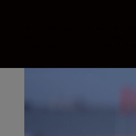
Whether you’re covering the action with stil
every component of a scene is rendered with 
tough enough to withstand the rigours of dai