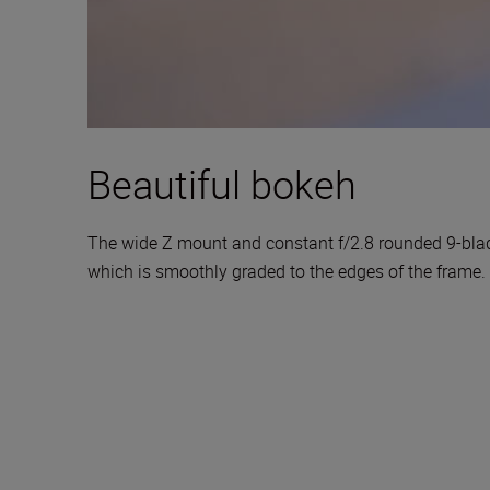
Beautiful bokeh
The wide Z mount and constant f/2.8 rounded 9-blade
which is smoothly graded to the edges of the frame.