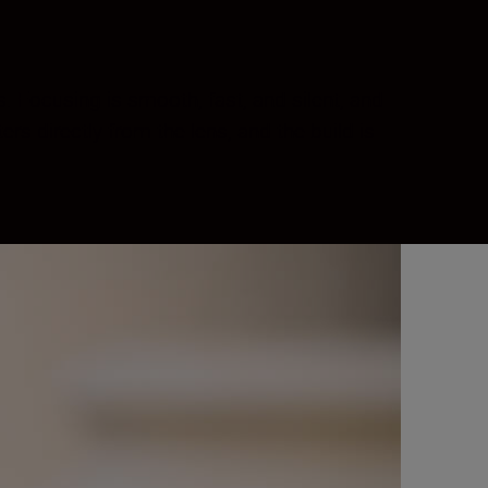
. Focusing is smooth, fast, and silent, and
s directly from the lens, and the build is