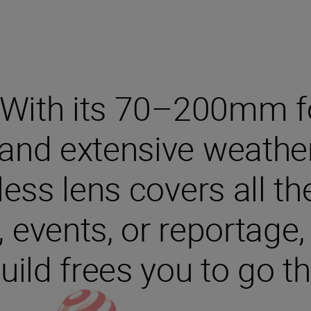
 With its 70–200mm fo
and extensive weather s
rless lens covers all t
 events, or reportage,
ild frees you to go th