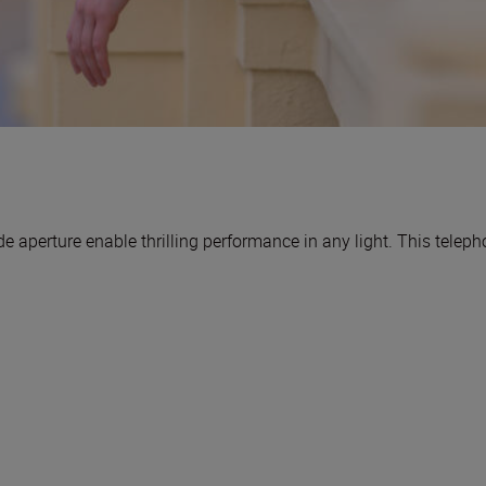
 aperture enable thrilling performance in any light. This telep