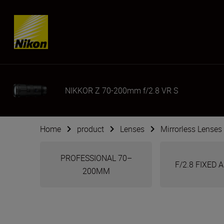
Skip content
NIKKOR Z 70-200mm f/2.8 VR S
Home
product
Lenses
Mirrorless Lenses
PROFESSIONAL 70–
F/2.8 FIXED
200MM