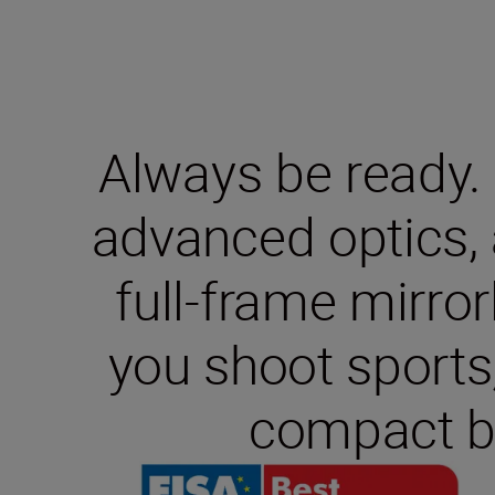
Always be ready.
advanced optics, 
full-frame mirro
you shoot sports,
compact bu