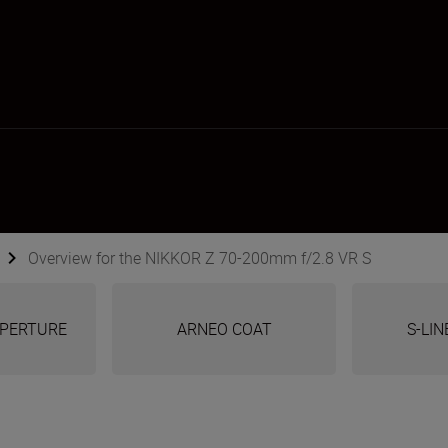
Overview for the NIKKOR Z 70-200mm f/2.8 VR S
 APERTURE
ARNEO COAT
S-LIN