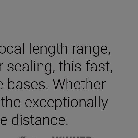
cal length range,
ealing, this fast,
he bases. Whether
 the exceptionally
e distance.