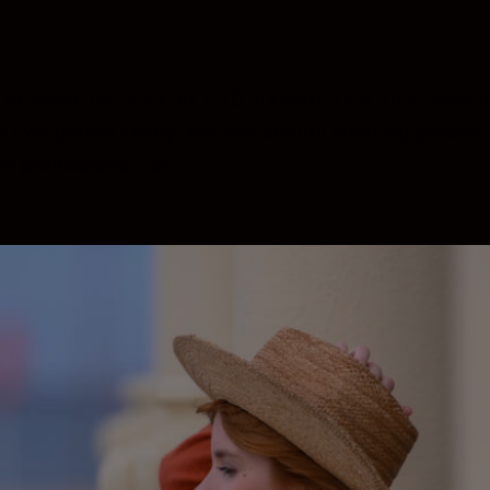
ls or video, the NIKKOR Z 70-200mm f/2.8 VR S delivers
exceptional clarity. You can control shooting parameter
ly professional use.