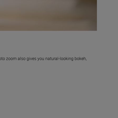
hoto zoom also gives you natural-looking bokeh,