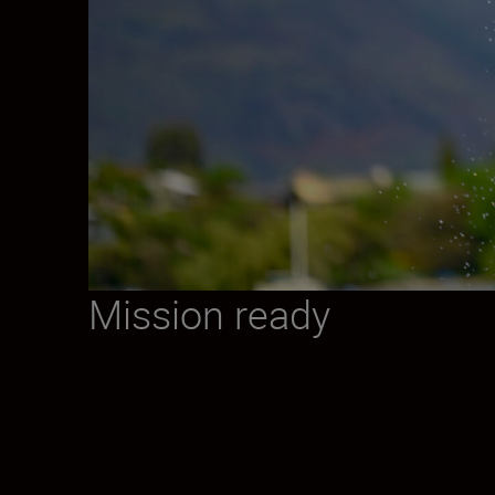
Mission ready