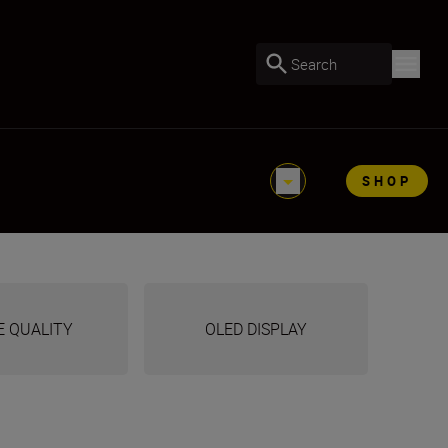
Search
SHOP
E QUALITY
OLED DISPLAY