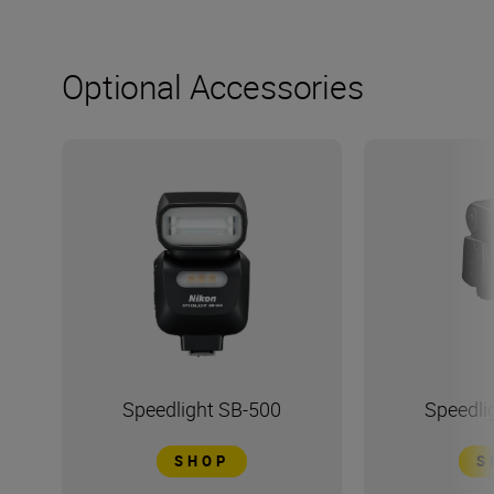
Optional Accessories
Speedlight SB-500
Speedli
SHOP
S