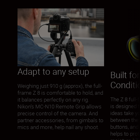
Adapt to any setup
Built fo
Conditi
Weighing just 910 g (approx), the full-
frame Z 8 is comfortable to hold, and
The Z 8 full
it balances perfectly on any rig.
is designed 
Nikon’s MC-N10 Remote Grip allows
ideas take yo
precise control of the camera. And
between the 
partner accessories, from gimbals to
buttons, and
mics and more, help nail any shoot.
helps to prot