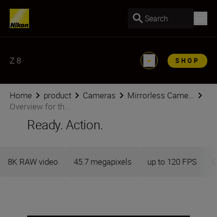
Search
Z 8
SHOP
Home
product
Cameras
Mirrorless Came...
Overview for th...
Ready. Action.
8K RAW video
45.7 megapixels
up to 120 FPS
C