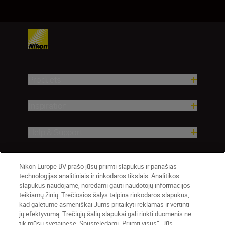
Products
Inspiration
Help & Support
Company
Nikon Europe BV prašo jūsų priimti slapukus ir panašias
technologijas analitiniais ir rinkodaros tikslais. Analitikos
slapukus naudojame, norėdami gauti naudotojų informacijos
teikiamų žinių. Trečiosios šalys talpina rinkodaros slapukus,
kad galėtume asmeniškai Jums pritaikyti reklamas ir vertinti
jų efektyvumą. Trečiųjų šalių slapukai gali rinkti duomenis ne
tik mūsų svetainėse. Spustelėdami „Priimti visus“, Jūs