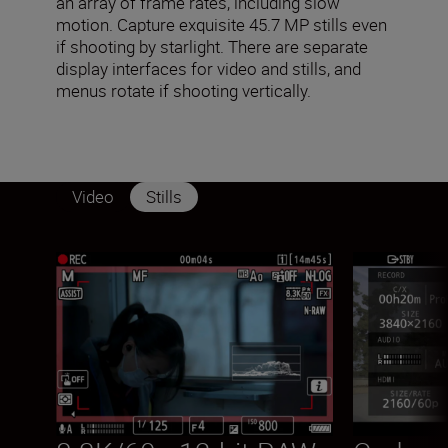
an array of frame rates, including slow
motion. Capture exquisite 45.7 MP stills even
if shooting by starlight. There are separate
display interfaces for video and stills, and
menus rotate if shooting vertically.
Video
Stills