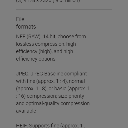
File
formats
NEF (RAW): 14 bit; choose from
lossless compression, high
efficiency (high), and high
efficiency options
JPEG: JPEG-Baseline compliant
with fine (approx. 1 : 4), normal
(approx. 1 : 8), or basic (approx. 1
: 16) compression; size-priority
and optimal-quality compression
available
HEIF: Supports fine (approx. 1 :