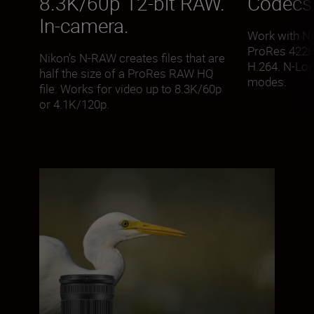
8.3K/60p 12-bit RAW.
Codecs 
In-camera.
Work with N
ProRes 422H
Nikon’s N-RAW creates files that are
H.264. N-Lo
half the size of a ProRes RAW HQ
modes.
file. Works for video up to 8.3K/60p
or 4.1K/120p.