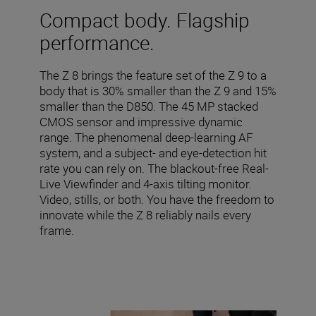
Compact body. Flagship
performance.
The Z 8 brings the feature set of the Z 9 to a
body that is 30% smaller than the Z 9 and 15%
smaller than the D850. The 45 MP stacked
CMOS sensor and impressive dynamic
range. The phenomenal deep-learning AF
system, and a subject- and eye-detection hit
rate you can rely on. The blackout-free Real-
Live Viewfinder and 4-axis tilting monitor.
Video, stills, or both. You have the freedom to
innovate while the Z 8 reliably nails every
frame.