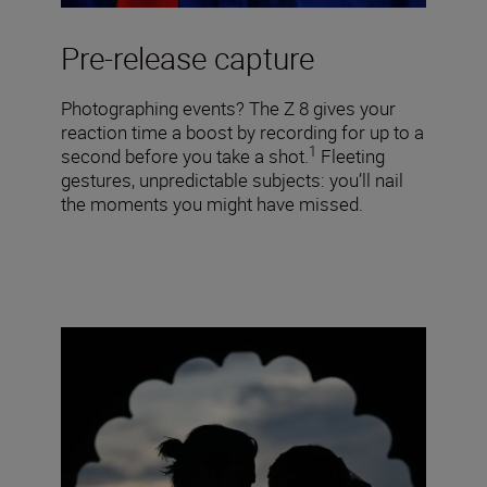
Pre-release capture
Photographing events? The Z 8 gives your
reaction time a boost by recording for up to a
1
second before you take a shot.
Fleeting
gestures, unpredictable subjects: you’ll nail
the moments you might have missed.