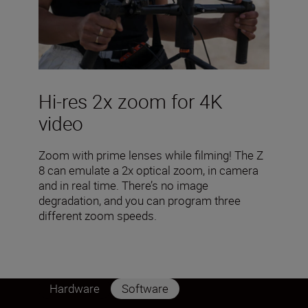
Hi-res 2x zoom for 4K
video
Zoom with prime lenses while filming! The Z
8 can emulate a 2x optical zoom, in camera
and in real time. There’s no image
degradation, and you can program three
different zoom speeds.
Hardware
Software