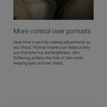
More control over portraits
Save time in post by making adjustments as
you shoot. Portrait Impression Balance lets
you fine-tune hue and brightness. Skin
Softening softens the look of skin while
keeping eyes and hair sharp.