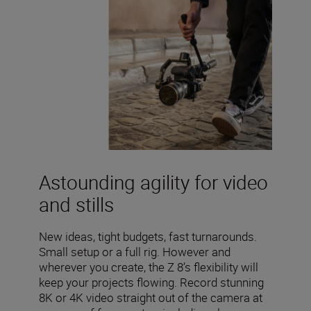
Astounding agility for video
and stills
New ideas, tight budgets, fast turnarounds.
Small setup or a full rig. However and
wherever you create, the Z 8’s flexibility will
keep your projects flowing. Record stunning
8K or 4K video straight out of the camera at