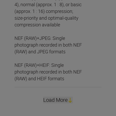
4), normal (approx. 1 : 8), or basic
(approx. 1 : 16) compression;
size-priority and optimal-quality
compression available
NEF (RAW)+JPEG: Single
photograph recorded in both NEF
(RAW) and JPEG formats
NEF (RAW)+HEIF: Single
photograph recorded in both NEF
(RAW) and HEIF formats
Load More