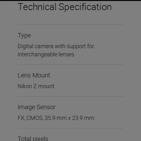
Technical Specification
Type
Digital camera with support for
interchangeable lenses
Lens Mount
Nikon Z mount
Image Sensor
FX, CMOS, 35.9 mm x 23.9 mm
Total pixels