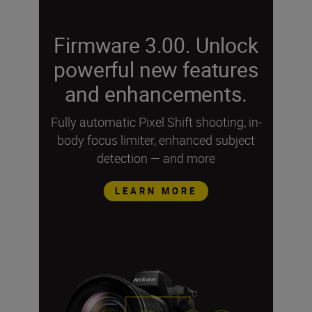
Firmware 3.00. Unlock
powerful new features
and enhancements.
Fully automatic Pixel Shift shooting, in-
body focus limiter, enhanced subject
detection — and more
LEARN MORE