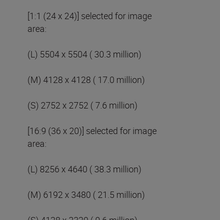
[1:1 (24 x 24)] selected for image
area:
(L) 5504 x 5504 ( 30.3 million)
(M) 4128 x 4128 ( 17.0 million)
(S) 2752 x 2752 ( 7.6 million)
[16:9 (36 x 20)] selected for image
area:
(L) 8256 x 4640 ( 38.3 million)
(M) 6192 x 3480 ( 21.5 million)
(S) 4128 x 2320 ( 9.6 million)