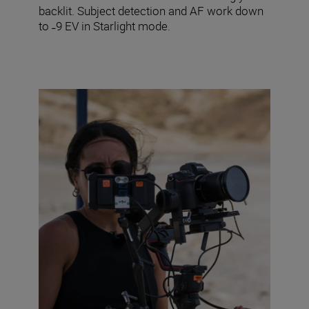
backlit. Subject detection and AF work down
to ˗9 EV in Starlight mode.