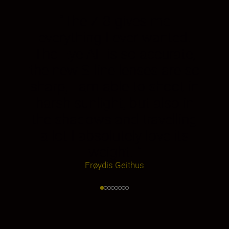
“
The Z 8 gives me
everything I ever wanted.
The Eye AF is so accurate,
the new S-line lenses are so
sharp, I am able to shoot in
harsh sunlight, but also in
the shadows and travelling
a lot I absolutely love its
weight.
”
Frøydis Geithus