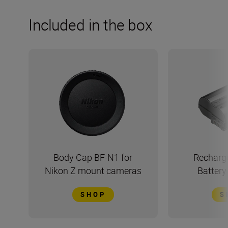
Included in the box
Body Cap BF-N1 for
Recharge
Nikon Z mount cameras
Batter
SHOP
S