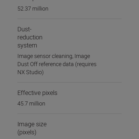
52.37 million
Dust-
reduction
system
Image sensor cleaning, Image
Dust Off reference data (requires
NX Studio)
Effective pixels
45.7 million
Image size
(pixels)