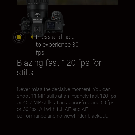
Press and hold
to experience 30
fps
Blazing fast 120 fps for
stills
Never miss the decisive moment. You can
shoot 11 MP stills at an insanely fast 120 fps,
or 45.7 MP stills at an action-freezing 60 fps
or 30 fps. All with full AF and AE
performance and no viewfinder blackout.