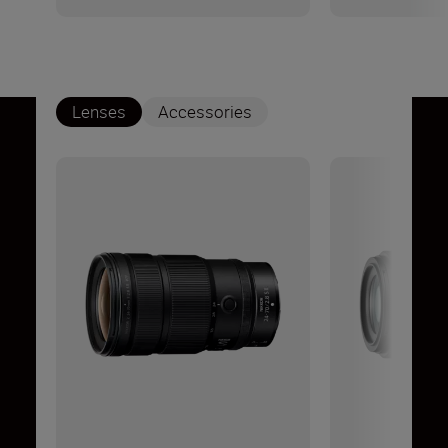
Lenses
Accessories