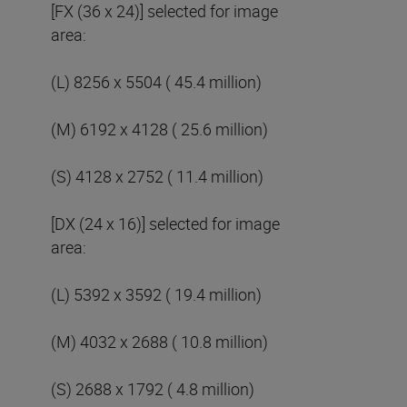
[FX (36 x 24)] selected for image
area:
(L) 8256 x 5504 ( 45.4 million)
(M) 6192 x 4128 ( 25.6 million)
(S) 4128 x 2752 ( 11.4 million)
[DX (24 x 16)] selected for image
area:
(L) 5392 x 3592 ( 19.4 million)
(M) 4032 x 2688 ( 10.8 million)
(S) 2688 x 1792 ( 4.8 million)