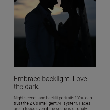
Embrace backlight. Love
the dark.
Night scenes and backlit portraits? You can
trust the Z 8’s intelligent AF system. Faces
are in focus even if the scene is strongly