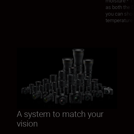
moisture.² T
as both the 
you can shoot
temperatures
A system to match your
vision