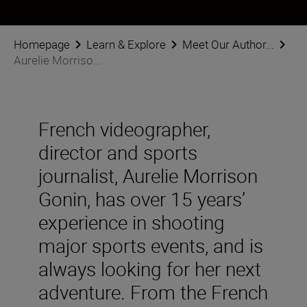
Homepage
Learn & Explore
Meet Our Author...
Aurelie Morriso...
French videographer,
director and sports
journalist, Aurelie Morrison
Gonin, has over 15 years’
experience in shooting
major sports events, and is
always looking for her next
adventure. From the French