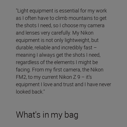
"Light equipment is essential for my work
as I often have to climb mountains to get
the shots I need, so I choose my camera
and lenses very carefully. My Nikon
equipment is not only lightweight, but
durable, reliable and incredibly fast –
meaning I always get the shots I need,
regardless of the elements I might be
facing. From my first camera, the Nikon
FM2, to my current Nikon Z 9 – it’s
equipment I love and trust and I have never
looked back."
What's in my bag