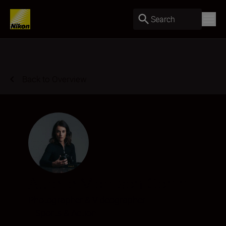
Search
Back to Overview
Aurelie Morrison Gonin
Photographer & Videographer
•
Sports & Action