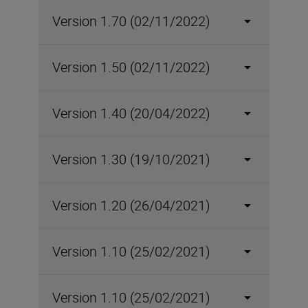
Version 1.70 (02/11/2022)
Version 1.50 (02/11/2022)
Version 1.40 (20/04/2022)
Version 1.30 (19/10/2021)
Version 1.20 (26/04/2021)
Version 1.10 (25/02/2021)
Version 1.10 (25/02/2021)