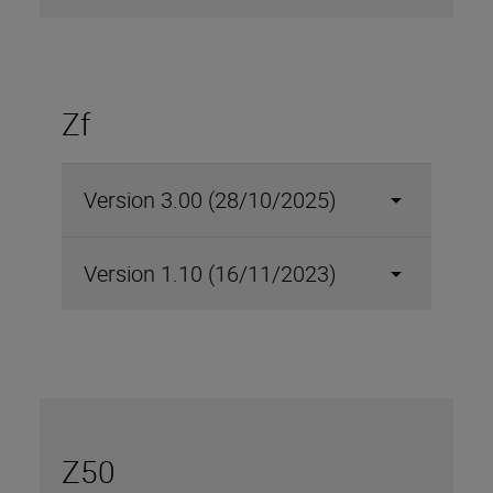
Zf
Version 3.00 (28/10/2025)
Version 1.10 (16/11/2023)
Z50