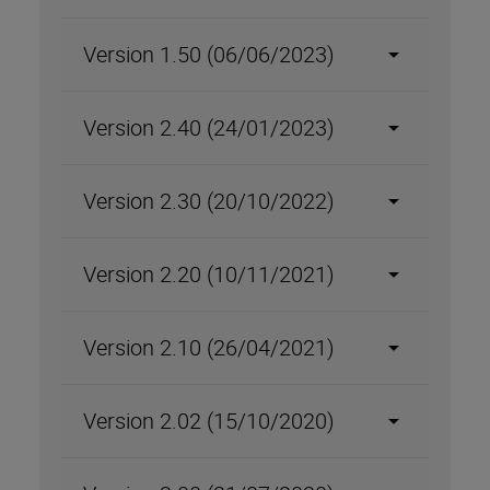
Version 1.50 (06/06/2023)
Version 2.40 (24/01/2023)
Version 2.30 (20/10/2022)
Version 2.20 (10/11/2021)
Version 2.10 (26/04/2021)
Version 2.02 (15/10/2020)