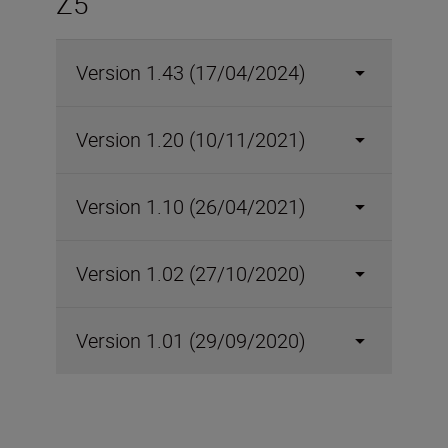
Z5
Version 1.43 (17/04/2024)
Version 1.20 (10/11/2021)
Version 1.10 (26/04/2021)
Version 1.02 (27/10/2020)
Version 1.01 (29/09/2020)