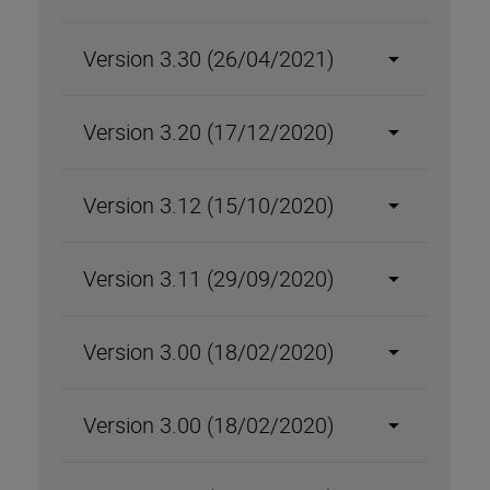
Version 3.30 (26/04/2021)
Version 3.20 (17/12/2020)
Version 3.12 (15/10/2020)
Version 3.11 (29/09/2020)
Version 3.00 (18/02/2020)
Version 3.00 (18/02/2020)