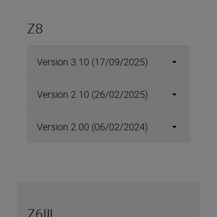
Z8
Version 3.10 (17/09/2025)
Version 2.10 (26/02/2025)
Version 2.00 (06/02/2024)
Z6III