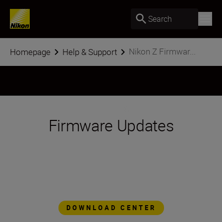
Search
Nikon Z Firmwar...
Homepage
Help & Support
Firmware Updates
The Nikon Z series platform is designed to
evolve, to add features and functionality as
technology advances. Through simple
firmware updates, Z series cameras are
always at the forefront of imaging
technology.
DOWNLOAD CENTER