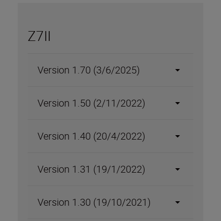
Z7II
Version 1.70 (3/6/2025)
Version 1.50 (2/11/2022)
Version 1.40 (20/4/2022)
Version 1.31 (19/1/2022)
Version 1.30 (19/10/2021)