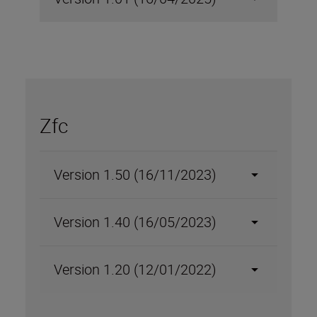
Zfc
Version 1.50 (16/11/2023)
Version 1.40 (16/05/2023)
Version 1.20 (12/01/2022)