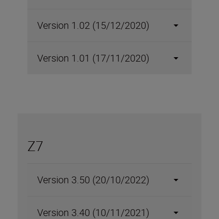
Version 1.02 (15/12/2020)
Version 1.01 (17/11/2020)
Z7
Version 3.50 (20/10/2022)
Version 3.40 (10/11/2021)