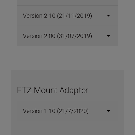
Version 2.10 (21/11/2019)
Version 2.00 (31/07/2019)
FTZ Mount Adapter
Version 1.10 (21/7/2020)