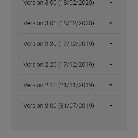
Version 3.00 (18/02/2020)
Version 3.00 (18/02/2020)
Version 2.20 (17/12/2019)
Version 2.20 (17/12/2019)
Version 2.10 (21/11/2019)
Version 2.00 (31/07/2019)