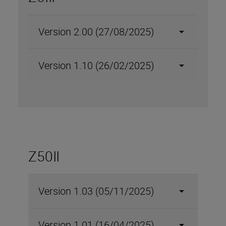
Version 2.00 (27/08/2025)
Version 1.10 (26/02/2025)
Z50II
Version 1.03 (05/11/2025)
Version 1.01 (16/04/2025)