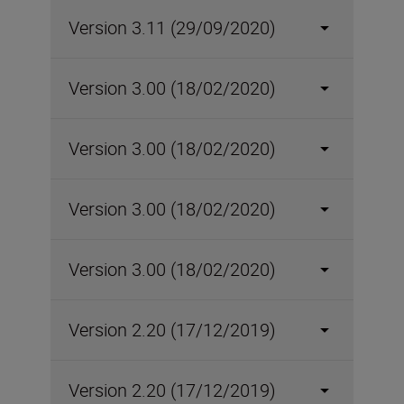
Version 3.11 (29/09/2020)
Version 3.00 (18/02/2020)
Version 3.00 (18/02/2020)
Version 3.00 (18/02/2020)
Version 3.00 (18/02/2020)
Version 2.20 (17/12/2019)
Version 2.20 (17/12/2019)