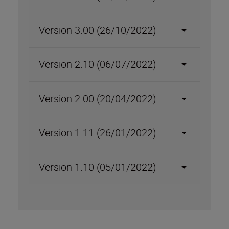
Version 3.00 (26/10/2022)
Version 2.10 (06/07/2022)
Version 2.00 (20/04/2022)
Version 1.11 (26/01/2022)
Version 1.10 (05/01/2022)