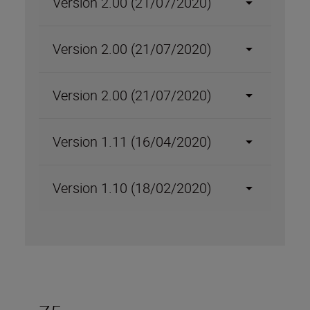
Version 2.00 (21/07/2020)
Version 2.00 (21/07/2020)
Version 2.00 (21/07/2020)
Version 1.11 (16/04/2020)
Version 1.10 (18/02/2020)