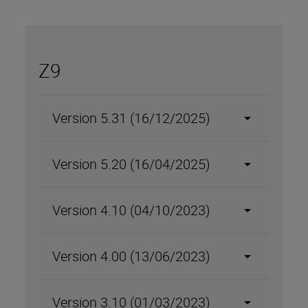
Z9
Version 5.31 (16/12/2025)
Version 5.20 (16/04/2025)
Version 4.10 (04/10/2023)
Version 4.00 (13/06/2023)
Version 3.10 (01/03/2023)