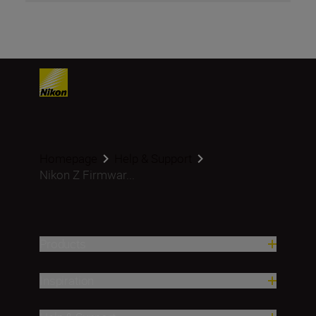
Homepage
Help & Support
Nikon Z Firmwar...
Products
Inspiration