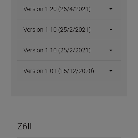
Version 1.20 (26/4/2021)
Version 1.10 (25/2/2021)
Version 1.10 (25/2/2021)
Version 1.01 (15/12/2020)
Z6II