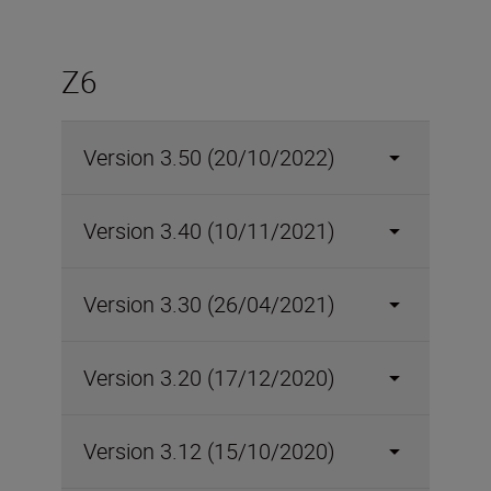
Z6
Version 3.50 (20/10/2022)
Version 3.40 (10/11/2021)
Version 3.30 (26/04/2021)
Version 3.20 (17/12/2020)
Version 3.12 (15/10/2020)