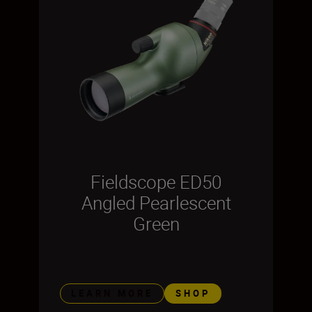
Fieldscope ED50
Angled Pearlescent
Green
LEARN MORE
SHOP