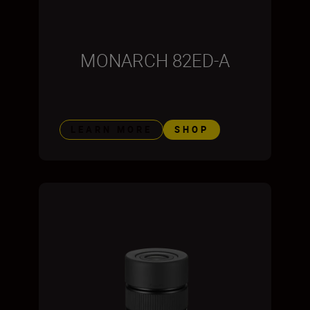
MONARCH 82ED-A
LEARN MORE
SHOP