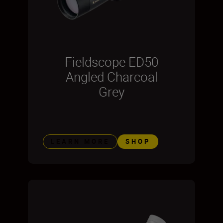
Fieldscope ED50
Angled Charcoal
Grey
LEARN MORE
SHOP