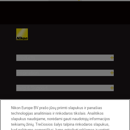
1
2
Products
Inspiration
Help & Support
Company
Nikon Europe BV prašo jūsų priimti slapukus ir panašias
technologijas analitiniais ir rinkodaros tikslais. Analitikos
slapukus naudojame, norėdami gauti naudotojų informacijos
teikiamų žinių. Trečiosios šalys talpina rinkodaros slapukus,
kad galėtume asmeniškai Jums pritaikyti reklamas ir vertinti