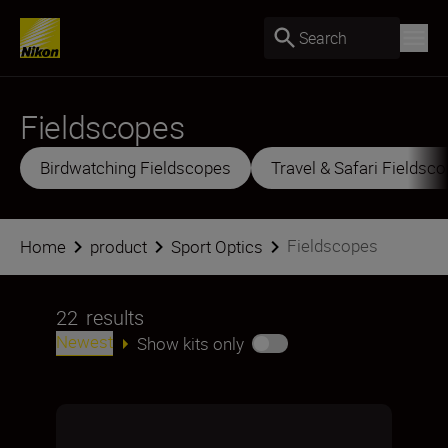
Search
Fieldscopes
Birdwatching Fieldscopes
Travel & Safari Fieldsc
Fieldscopes
Home
product
Sport Optics
22
results
Newest
Show kits only