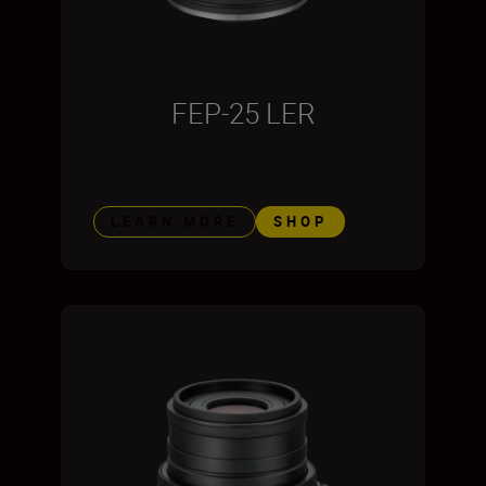
FEP-25 LER
LEARN MORE
SHOP