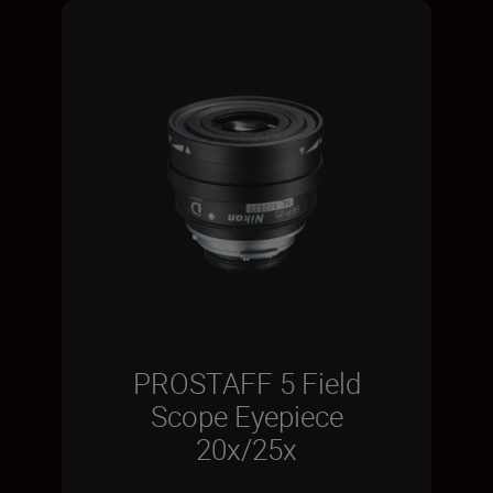
PROSTAFF 5 Field
Scope Eyepiece
20x/25x