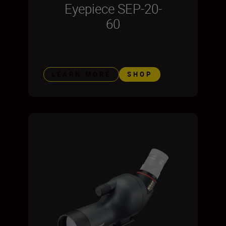
Eyepiece SEP-20-
60
LEARN MORE
SHOP