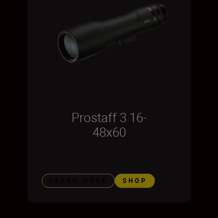
Prostaff 3 16-
48x60
LEARN MORE
SHOP