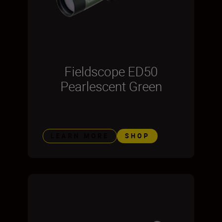
Fieldscope ED50
Pearlescent Green
LEARN MORE
SHOP