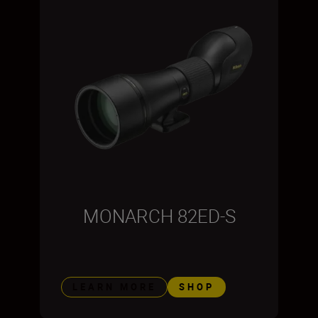
MONARCH 82ED-S
LEARN MORE
SHOP