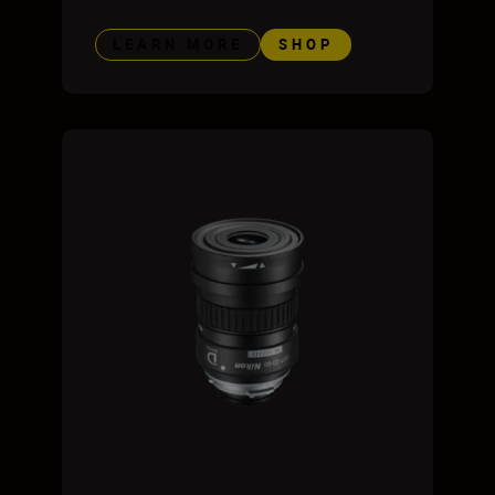
LEARN MORE
SHOP