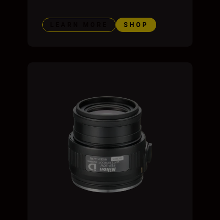
LEARN MORE
SHOP