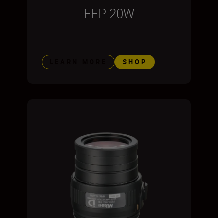
FEP-20W
LEARN MORE
SHOP