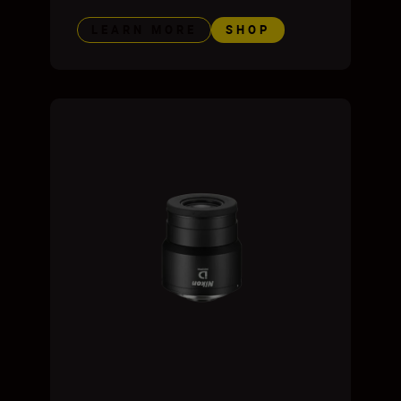
LEARN MORE
SHOP