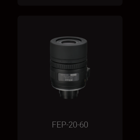
FEP-20-60