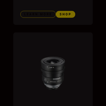
LEARN MORE
SHOP