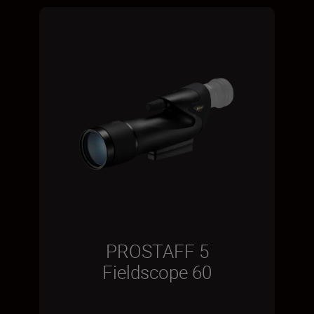
PROSTAFF 5
Fieldscope 60