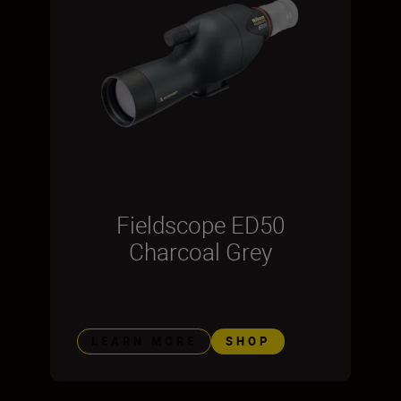
Fieldscope ED50
Charcoal Grey
LEARN MORE
SHOP