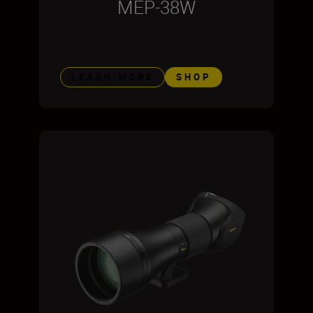
MEP-38W
LEARN MORE
SHOP