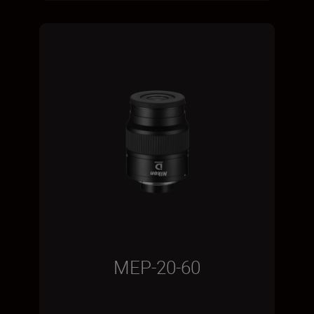
MEP-20-60