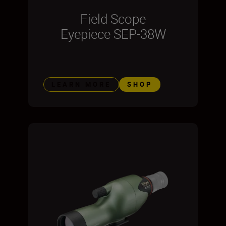
Field Scope
Eyepiece SEP-38W
LEARN MORE
SHOP