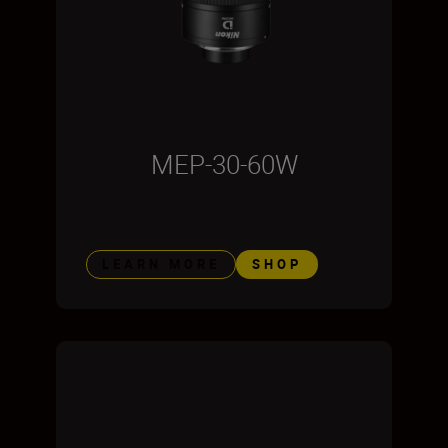
MEP-30-60W
LEARN MORE
SHOP