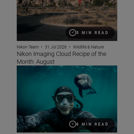
5 MIN READ
Nikon Team
•
31 Jul 2026
•
Wildlife & Nature
Nikon Imaging Cloud Recipe of the
Month: August
Underwater filming with George Karbus
8 MIN READ