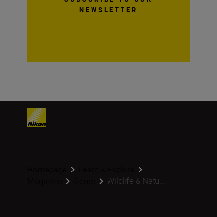
NEWSLETTER
Homepage
Learn & Explore
Wildlife & Natu...
Magazine
Genre