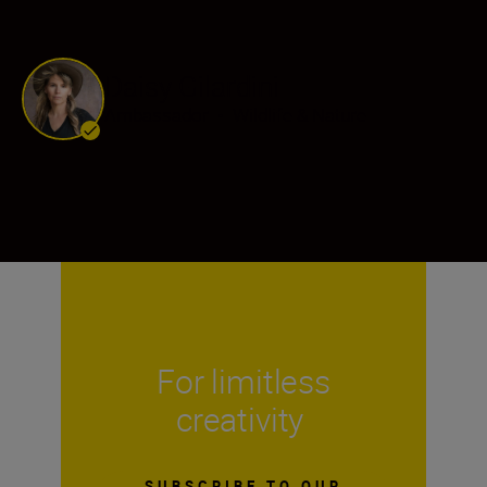
Daisy Gilardini
Ambassador
•
Wildlife & Nature
For limitless
creativity
SUBSCRIBE TO OUR