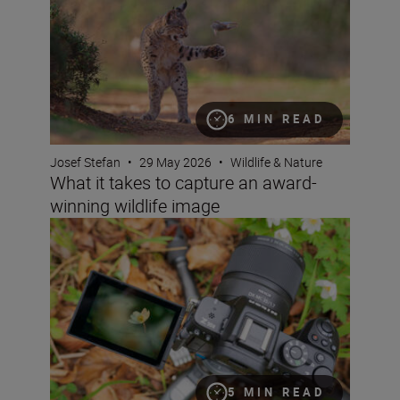
6 MIN READ
Josef Stefan
•
29 May 2026
•
Wildlife & Nature
What it takes to capture an award-
winning wildlife image
Get started in macro photography with spring flowers
5 MIN READ