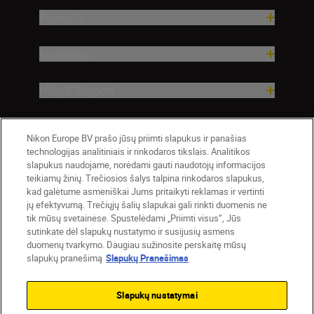
Products
Inspiration
Help & Support
Company
Nikon Europe BV prašo jūsų priimti slapukus ir panašias
technologijas analitiniais ir rinkodaros tikslais. Analitikos
slapukus naudojame, norėdami gauti naudotojų informacijos
teikiamų žinių. Trečiosios šalys talpina rinkodaros slapukus,
kad galėtume asmeniškai Jums pritaikyti reklamas ir vertinti
jų efektyvumą. Trečiųjų šalių slapukai gali rinkti duomenis ne
tik mūsų svetainėse. Spustelėdami „Priimti visus“, Jūs
sutinkate dėl slapukų nustatymo ir susijusių asmens
duomenų tvarkymo. Daugiau sužinosite perskaitę mūsų
slapukų pranešimą
Slapukų Pranešimas
Lietuva
Nikon Sites
Contact Us
Privacy Notice
Terms of Use
Slapukų nustatymai
Cookie Notice
Cookie Settings