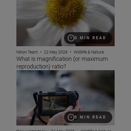
3 MIN READ
Nikon Team
•
22 May 2026
•
Wildlife & Nature
What is magnification (or maximum
reproduction) ratio?
How to use shutter angle
5 MIN READ