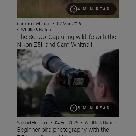
4 MIN READ
Cameron Whitnall
•
02 Mar 2026
•
Wildlife & Nature
The Set Up: Capturing wildlife with the
Nikon Z5II and Cam Whitnall
Beginner bird photography with the Z5II and Samuel H
5 MIN READ
Samuel Houcken
•
04 Feb 2026
•
Wildlife & Nature
Beginner bird photography with the