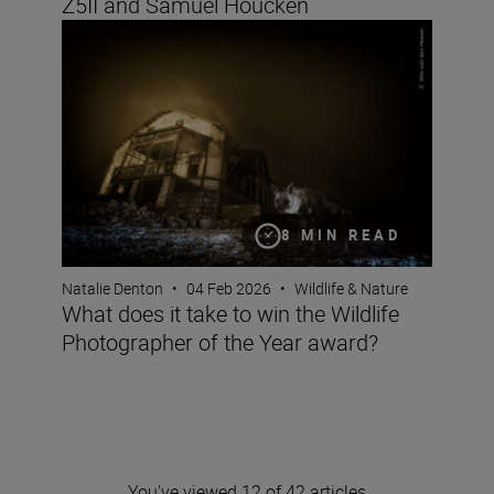
Z5II and Samuel Houcken
What does it take to win the Wildlife Photographer of t
8 MIN READ
Natalie Denton
•
04 Feb 2026
•
Wildlife & Nature
What does it take to win the Wildlife
Photographer of the Year award?
You've viewed 12 of 42 articles