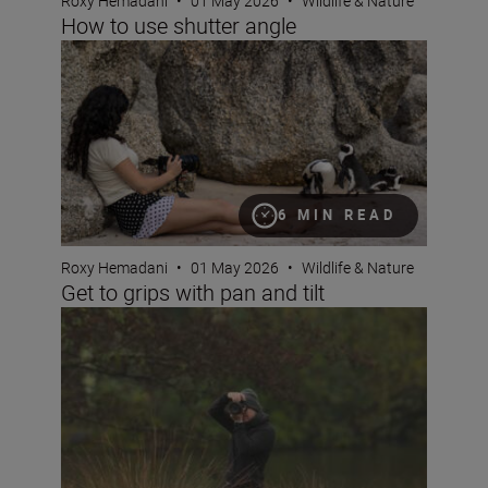
Roxy Hemadani
•
01 May 2026
•
Wildlife & Nature
How to use shutter angle
Get to grips with pan and tilt
6 MIN READ
Roxy Hemadani
•
01 May 2026
•
Wildlife & Nature
Get to grips with pan and tilt
The Set Up: Capturing wildlife with the Nikon Z5II and 