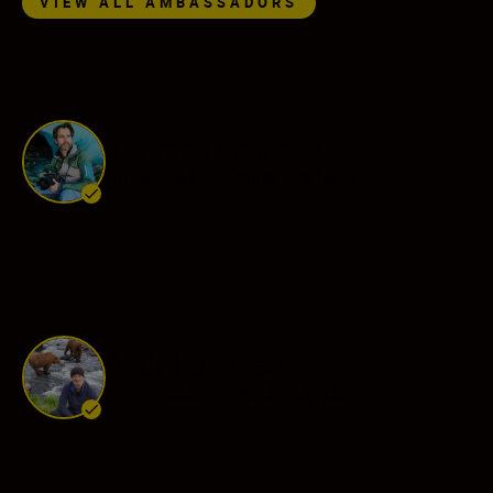
VIEW ALL AMBASSADORS
Thomas Peschak
Ambassador
•
Wildlife & Nature
Andy Parkinson
Ambassador
•
Wildlife & Nature