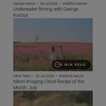
George Karbus
•
08 Jul 2026
•
Wildlife & Nature
Underwater filming with George
Karbus
Nikon Imaging Cloud Recipe of the Month: July
5 MIN READ
Nikon Team
•
29 Jun 2026
•
Wildlife & Nature
Nikon Imaging Cloud Recipe of the
Month: July
What it takes to capture an award-winning wildlife imag