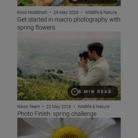
Ross Hoddinott
•
29 May 2026
•
Wildlife & Nature
Get started in macro photography with
spring flowers
Photo Finish: spring challenge
6 MIN READ
Nikon Team
•
22 May 2026
•
Wildlife & Nature
Photo Finish: spring challenge
What is magnification (or maximum reproduction) ratio