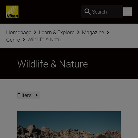
Search
Homepage
Learn & Explore
Magazine
Wildlife & Natu...
Genre
Wildlife & Nature
Filters
Nikon Imaging Cloud Recipe of the Month: August