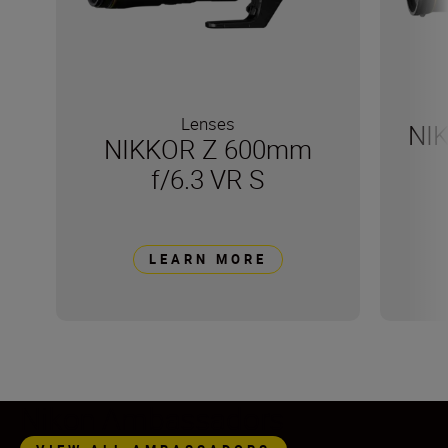
Lenses
NI
NIKKOR Z 600mm
f/6.3 VR S
LEARN MORE
Nikon Ambassadors