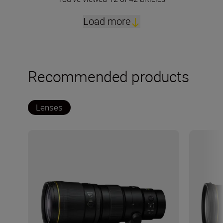
Load more
Recommended products
Lenses