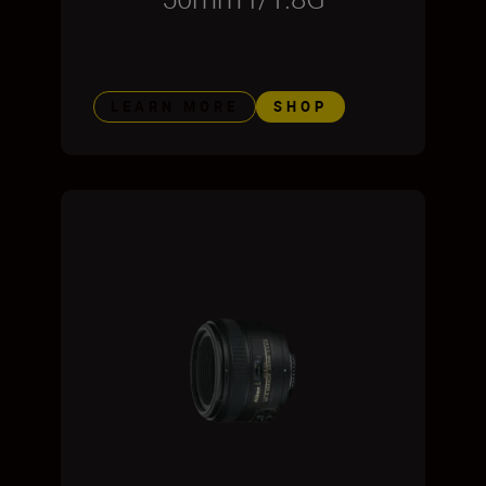
LEARN MORE
SHOP