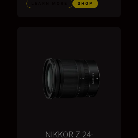
LEARN MORE
SHOP
NIKKOR Z 24-