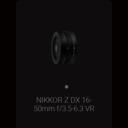
NIKKOR Z DX 16-
50mm f/3.5-6.3 VR