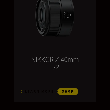
NIKKOR Z 40mm
f/2
LEARN MORE
SHOP