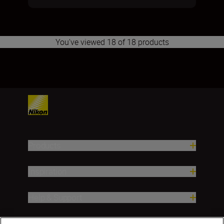
You've viewed 18 of 18 products
1
Products
Inspiration
Help & Support
Company