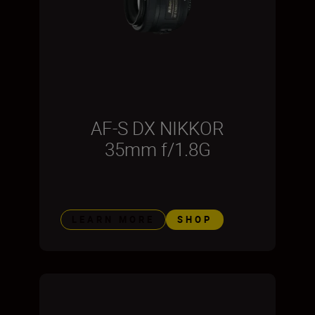
AF-S DX NIKKOR
35mm f/1.8G
LEARN MORE
SHOP