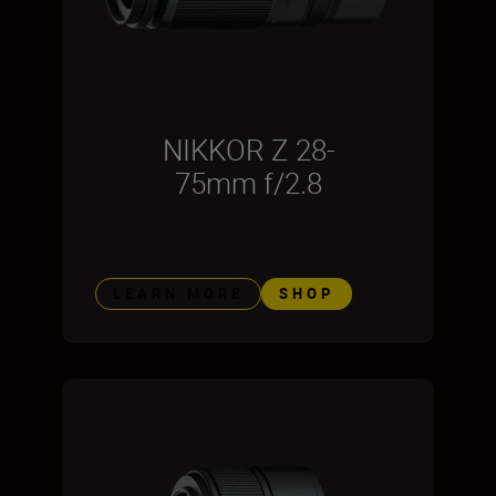
NIKKOR Z 28-
75mm f/2.8
LEARN MORE
SHOP