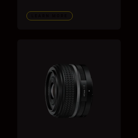
LEARN MORE