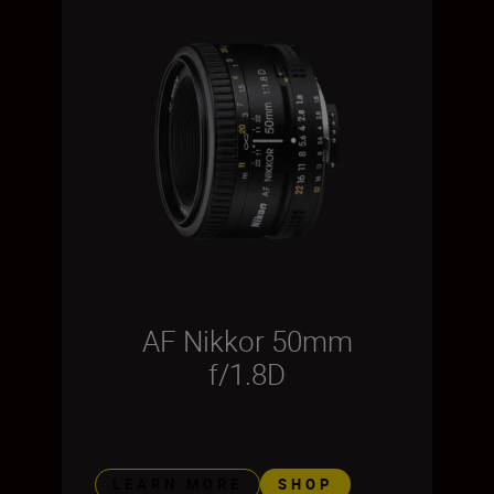
AF Nikkor 50mm
f/1.8D
LEARN MORE
SHOP