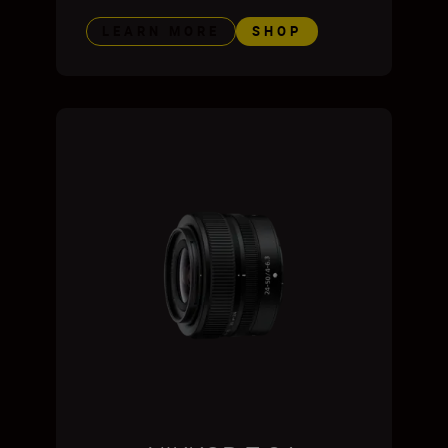
LEARN MORE
SHOP