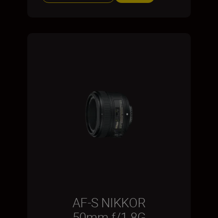
AF-S NIKKOR
50mm f/1.8G