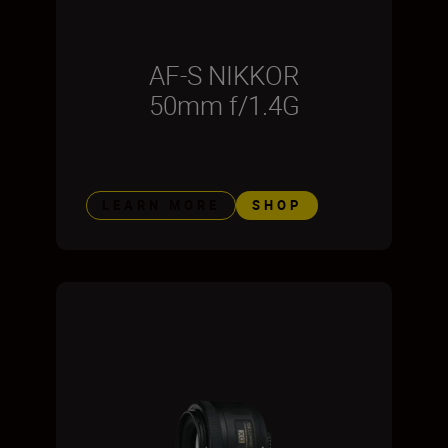
AF-S NIKKOR
50mm f/1.4G
LEARN MORE
SHOP