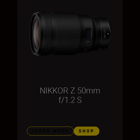
NIKKOR Z 50mm
f/1.2 S
LEARN MORE
SHOP