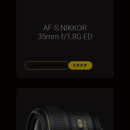
AF-S NIKKOR
35mm f/1.8G ED
LEARN MORE
SHOP