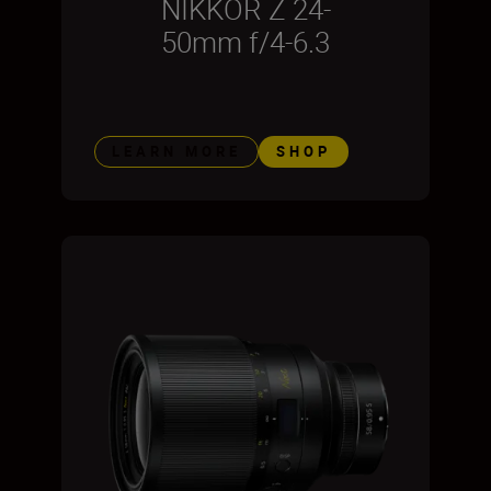
NIKKOR Z 24-
50mm f/4-6.3
LEARN MORE
SHOP