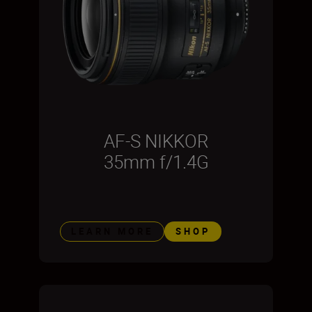
AF-S NIKKOR
35mm f/1.4G
LEARN MORE
SHOP