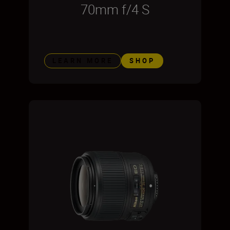
70mm f/4 S
LEARN MORE
SHOP