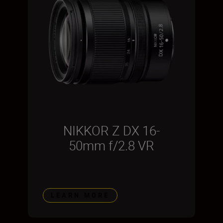
NIKKOR Z DX 16-
50mm f/2.8 VR
LEARN MORE