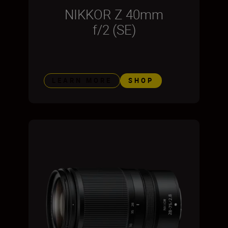
NIKKOR Z 40mm
f/2 (SE)
LEARN MORE
SHOP