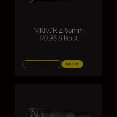
NIKKOR Z 58mm
f/0.95 S Noct
LEARN MORE
SHOP