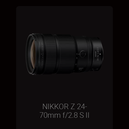
NIKKOR Z 24-
70mm f/2.8 S II