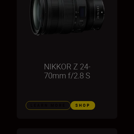
NIKKOR Z 24-
70mm f/2.8 S
LEARN MORE
SHOP