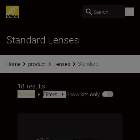
Search
Standard Lenses
Standard
Home
product
Lenses
18
results
Newest
Filters
Show kits only