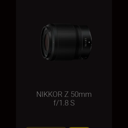
NIKKOR Z 50mm
f/1.8 S