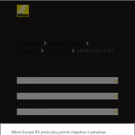
Homepage
Learn & Explore
Landscape and t...
Magazine
Inspiration
Products
Inspiration
Help & Support
Company
Nikon Europe BV prašo jūsų priimti slapukus ir panašias