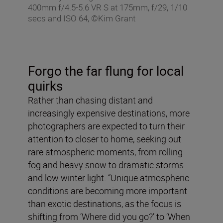
400mm f/4.5-5.6 VR S at 175mm, f/29, 1/10
secs and ISO 64, ©Kim Grant
Forgo the far flung for local
quirks
Rather than chasing distant and
increasingly expensive destinations, more
photographers are expected to turn their
attention to closer to home, seeking out
rare atmospheric moments, from rolling
fog and heavy snow to dramatic storms
and low winter light. “Unique atmospheric
conditions are becoming more important
than exotic destinations, as the focus is
shifting from ‘Where did you go?’ to ‘When