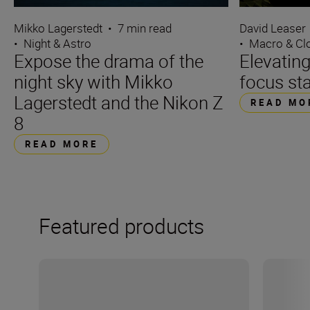
Mikko Lagerstedt
•
7 min read
David Leaser
•
Night & Astro
•
Macro & Cl
Expose the drama of the
Elevating
night sky with Mikko
focus st
Lagerstedt and the Nikon Z
READ MO
8
READ MORE
Featured products