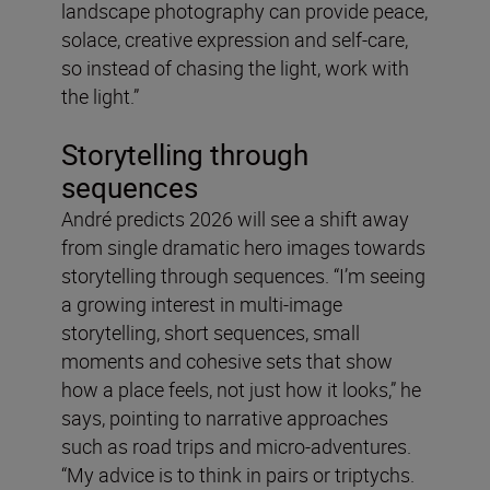
landscape photography can provide peace,
solace, creative expression and self-care,
so instead of chasing the light, work with
the light.”
Storytelling through
sequences
André predicts 2026 will see a shift away
from single dramatic hero images towards
storytelling through sequences. “I’m seeing
a growing interest in multi-image
storytelling, short sequences, small
moments and cohesive sets that show
how a place feels, not just how it looks,” he
says, pointing to narrative approaches
such as road trips and micro-adventures.
“My advice is to think in pairs or triptychs.