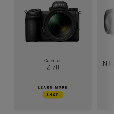
Cameras
NIK
Z 7II
LEARN MORE
SHOP