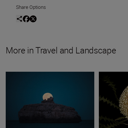
Share Options
More in Travel and Landscape