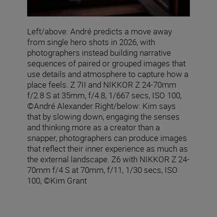
Left/above: André predicts a move away
from single hero shots in 2026, with
photographers instead building narrative
sequences of paired or grouped images that
use details and atmosphere to capture how a
place feels. Z 7II and NIKKOR Z 24-70mm
f/2.8 S at 35mm, f/4.8, 1/667 secs, ISO 100,
©André Alexander Right/below: Kim says
that by slowing down, engaging the senses
and thinking more as a creator than a
snapper, photographers can produce images
that reflect their inner experience as much as
the external landscape. Z6 with NIKKOR Z 24-
70mm f/4 S at 70mm, f/11, 1/30 secs, ISO
100, ©Kim Grant