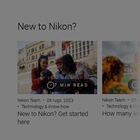
New to Nikon?
New to Nikon? Get started here
How many lenses
7 MIN READ
Nikon Team
•
05 v
Nikon Team
•
06 rugs. 2023
•
Technology & K
•
Technology & Know-how
How many len
New to Nikon? Get started
here