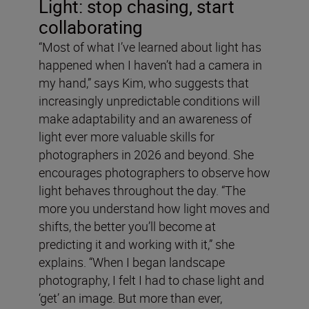
Light: stop chasing, start
collaborating
“Most of what I’ve learned about light has
happened when I haven’t had a camera in
my hand,” says Kim, who suggests that
increasingly unpredictable conditions will
make adaptability and an awareness of
light ever more valuable skills for
photographers in 2026 and beyond. She
encourages photographers to observe how
light behaves throughout the day. “The
more you understand how light moves and
shifts, the better you’ll become at
predicting it and working with it,” she
explains. “When I began landscape
photography, I felt I had to chase light and
‘get’ an image. But more than ever,