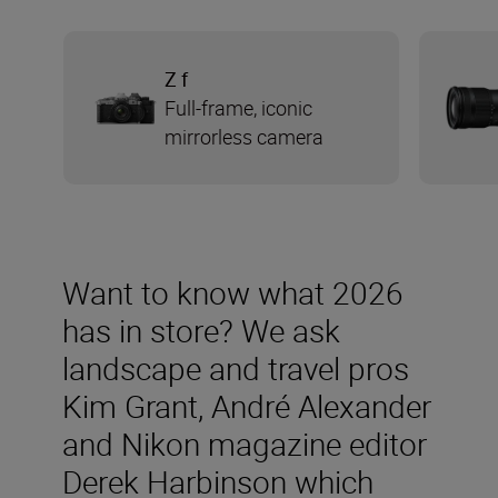
Z f
Full-frame, iconic
mirrorless camera
Want to know what 2026
has in store? We ask
landscape and travel pros
Kim Grant, André Alexander
and Nikon magazine editor
Derek Harbinson which