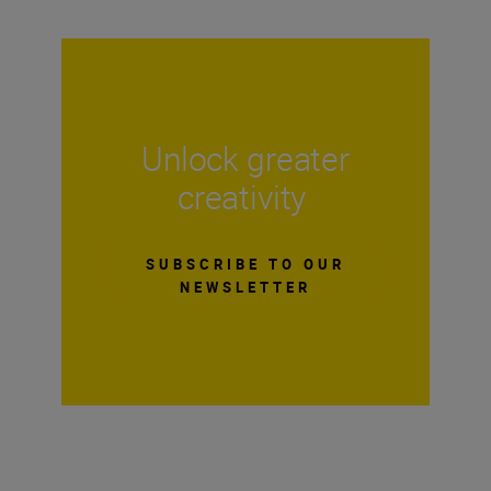
Unlock greater
creativity
SUBSCRIBE TO OUR
NEWSLETTER