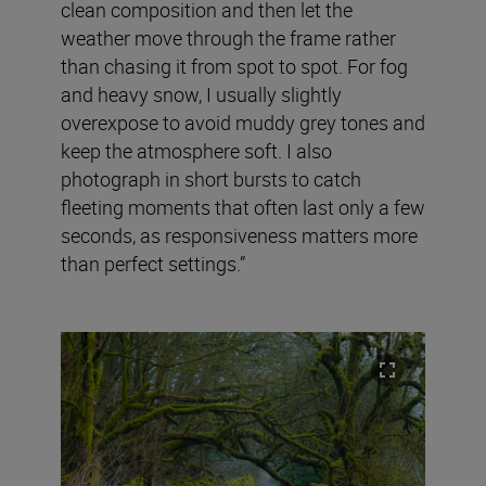
clean composition and then let the
weather move through the frame rather
than chasing it from spot to spot. For fog
and heavy snow, I usually slightly
overexpose to avoid muddy grey tones and
keep the atmosphere soft. I also
photograph in short bursts to catch
fleeting moments that often last only a few
seconds, as responsiveness matters more
than perfect settings.”