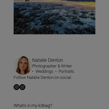
Natalie Denton
Photographer & Writer
•
Weddings
•
Portraits
Follow Natalie Denton on social
What’s in my kitbag?