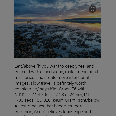
Left/above “If you want to deeply feel and
connect with a landscape, make meaningful
memories, and create more intentional
images, slow travel is definitely worth
considering,” says Kim Grant. Z6 with
NIKKOR Z 24-70mm f/4 S at 24mm, f/11,
1/30 secs, ISO 320, ©Kim Grant Right/below:
As extreme weather becomes more
common, André believes landscape and