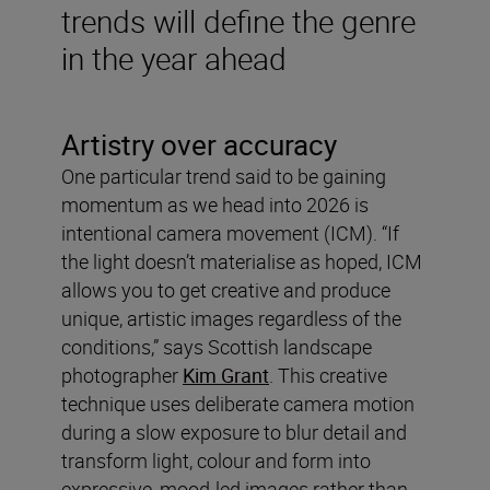
trends will define the genre
in the year ahead
Artistry over accuracy
One particular trend said to be gaining
momentum as we head into 2026 is
intentional camera movement (ICM). “If
the light doesn’t materialise as hoped, ICM
allows you to get creative and produce
unique, artistic images regardless of the
conditions,” says Scottish landscape
photographer
Kim Grant
. This creative
technique uses deliberate camera motion
during a slow exposure to blur detail and
transform light, colour and form into
expressive, mood-led images rather than