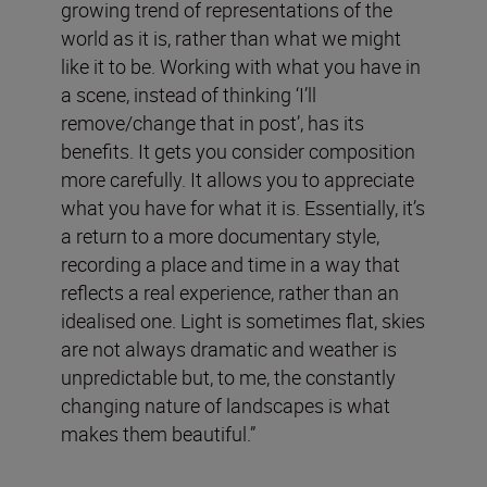
growing trend of representations of the
world as it is, rather than what we might
like it to be. Working with what you have in
a scene, instead of thinking ‘I’ll
remove/change that in post’, has its
benefits. It gets you consider composition
more carefully. It allows you to appreciate
what you have for what it is. Essentially, it’s
a return to a more documentary style,
recording a place and time in a way that
reflects a real experience, rather than an
idealised one. Light is sometimes flat, skies
are not always dramatic and weather is
unpredictable but, to me, the constantly
changing nature of landscapes is what
makes them beautiful.”