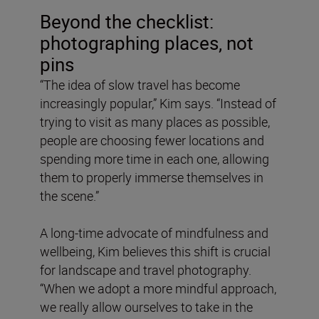
Beyond the checklist:
photographing places, not
pins
“The idea of slow travel has become
increasingly popular,” Kim says. “Instead of
trying to visit as many places as possible,
people are choosing fewer locations and
spending more time in each one, allowing
them to properly immerse themselves in
the scene.”
A long-time advocate of mindfulness and
wellbeing, Kim believes this shift is crucial
for landscape and travel photography.
“When we adopt a more mindful approach,
we really allow ourselves to take in the