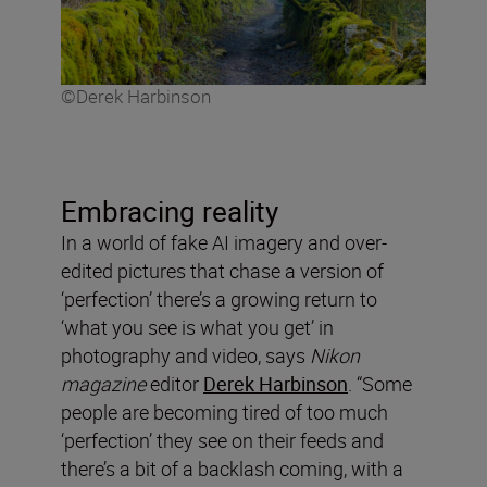
©Derek Harbinson
Embracing reality
In a world of fake AI imagery and over-
edited pictures that chase a version of
‘perfection’ there’s a growing return to
‘what you see is what you get’ in
photography and video, says
Nikon
magazine
editor
Derek Harbinson
. “Some
people are becoming tired of too much
‘perfection’ they see on their feeds and
there’s a bit of a backlash coming, with a