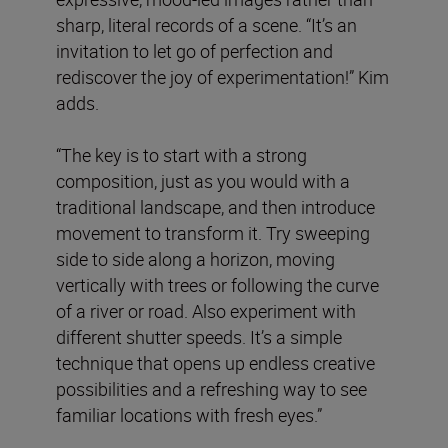
sharp, literal records of a scene. “It’s an
invitation to let go of perfection and
rediscover the joy of experimentation!” Kim
adds.
“The key is to start with a strong
composition, just as you would with a
traditional landscape, and then introduce
movement to transform it. Try sweeping
side to side along a horizon, moving
vertically with trees or following the curve
of a river or road. Also experiment with
different shutter speeds. It’s a simple
technique that opens up endless creative
possibilities and a refreshing way to see
familiar locations with fresh eyes.”