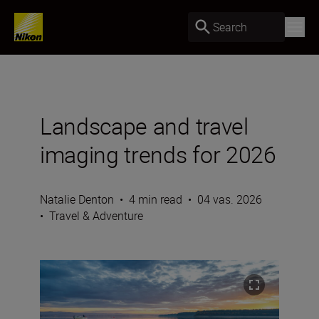
Search
Landscape and travel
imaging trends for 2026
Natalie Denton
•
4 min read
•
04 vas. 2026
•
Travel & Adventure