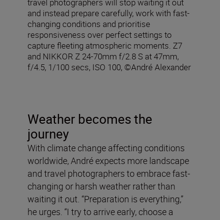
travel photographers will stop waiting it out
and instead prepare carefully, work with fast-
changing conditions and prioritise
responsiveness over perfect settings to
capture fleeting atmospheric moments. Z7
and NIKKOR Z 24-70mm f/2.8 S at 47mm,
f/4.5, 1/100 secs, ISO 100, ©André Alexander
Weather becomes the
journey
With climate change affecting conditions
worldwide, André expects more landscape
and travel photographers to embrace fast-
changing or harsh weather rather than
waiting it out. “Preparation is everything,”
he urges. “I try to arrive early, choose a