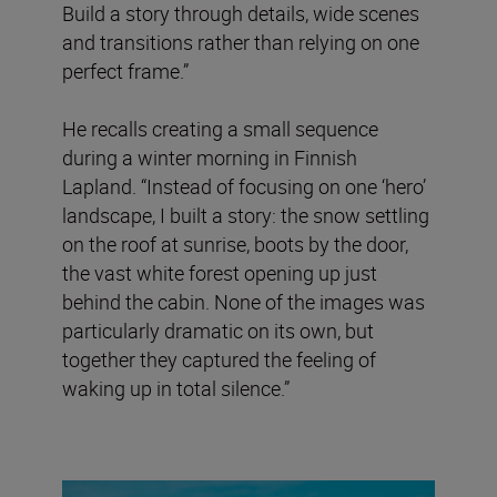
Build a story through details, wide scenes
and transitions rather than relying on one
perfect frame.”
He recalls creating a small sequence
during a winter morning in Finnish
Lapland. “Instead of focusing on one ‘hero’
landscape, I built a story: the snow settling
on the roof at sunrise, boots by the door,
the vast white forest opening up just
behind the cabin. None of the images was
particularly dramatic on its own, but
together they captured the feeling of
waking up in total silence.”