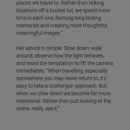
places we travel to. Rather than ticking
locations off a bucket list, we spend more
time in each one, forming long-lasting
memories and creating more thoughtful,
meaningful images.”
Her advice is simple. Slow down, walk
around, observe how the light behaves,
and resist the temptation to lift the camera
immediately. “When travelling, especially
somewhere you may never return to, it’s
easy to take a scattergun approach. But
when we slow down we become far more
intentional. Rather than just looking at the
scene, really
see
it.”