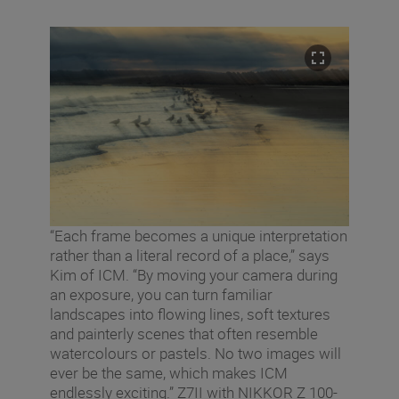
“Each frame becomes a unique interpretation
rather than a literal record of a place,” says
Kim of ICM. “By moving your camera during
an exposure, you can turn familiar
landscapes into flowing lines, soft textures
and painterly scenes that often resemble
watercolours or pastels. No two images will
ever be the same, which makes ICM
endlessly exciting.” Z7II with NIKKOR Z 100-