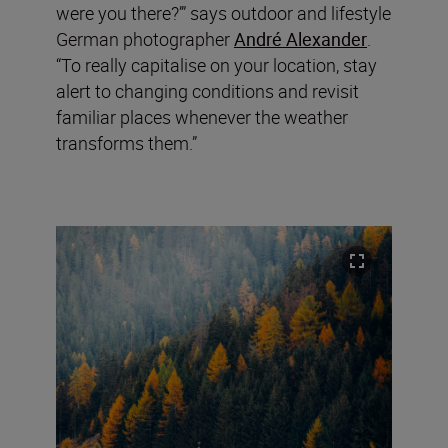
were you there?’” says outdoor and lifestyle
German photographer
André Alexander
.
“To really capitalise on your location, stay
alert to changing conditions and revisit
familiar places whenever the weather
transforms them.”