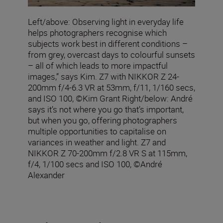
Left/above: Observing light in everyday life
helps photographers recognise which
subjects work best in different conditions –
from grey, overcast days to colourful sunsets
– all of which leads to more impactful
images,” says Kim. Z7 with NIKKOR Z 24-
200mm f/4-6.3 VR at 53mm, f/11, 1/160 secs,
and ISO 100, ©Kim Grant Right/below: André
says it’s not where you go that’s important,
but when you go, offering photographers
multiple opportunities to capitalise on
variances in weather and light. Z7 and
NIKKOR Z 70-200mm f/2.8 VR S at 115mm,
f/4, 1/100 secs and ISO 100, ©André
Alexander