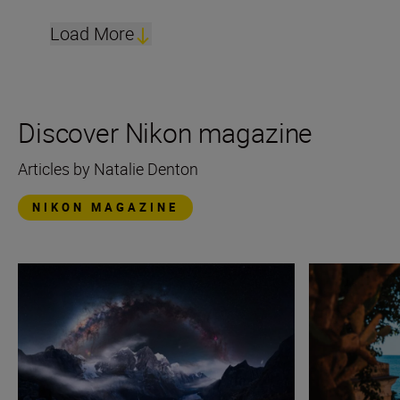
Load More
Discover Nikon magazine
Articles by Natalie Denton
NIKON MAGAZINE