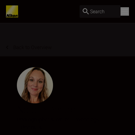
Search
Back to Overview
Natalie Denton
Photographer & Writer
•
Weddings
•
Portraits