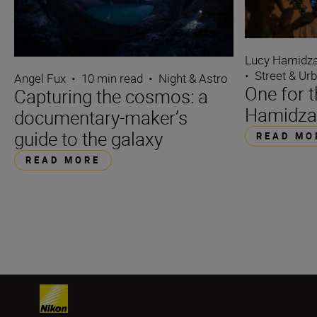
Lucy Hamidz
•
Street & Ur
Angel Fux
•
10 min read
•
Night & Astro
One for 
Capturing the cosmos: a
Hamidza
documentary-maker’s
guide to the galaxy
READ MO
READ MORE