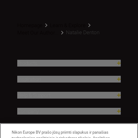
Homepage
Learn & Explore
Natalie Denton
Meet Our Author...
Products
Inspiration
Help & Support
Company
Nikon Europe BV prašo jūsų priimti slapukus ir panašias