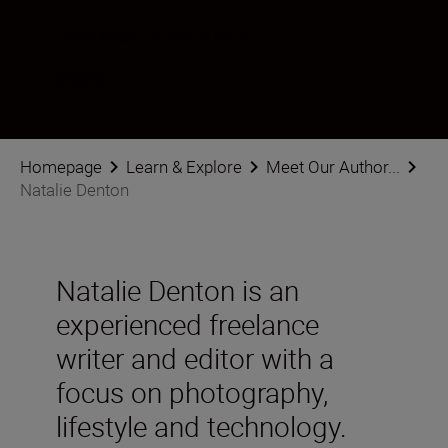
Follow Natalie Denton on social
Homepage
Learn & Explore
Meet Our Author...
Natalie Denton
Natalie Denton is an
experienced freelance
writer and editor with a
focus on photography,
lifestyle and technology.