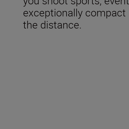
you shoot sports, event
exceptionally compact b
the distance.
Included in the box