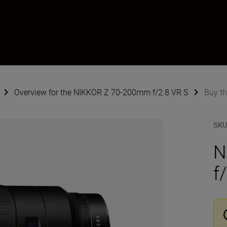
Overview for the NIKKOR Z 70-200mm f/2.8 VR S
Buy t
SK
N
f