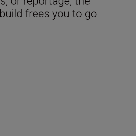
s, or reportage, the
uild frees you to go