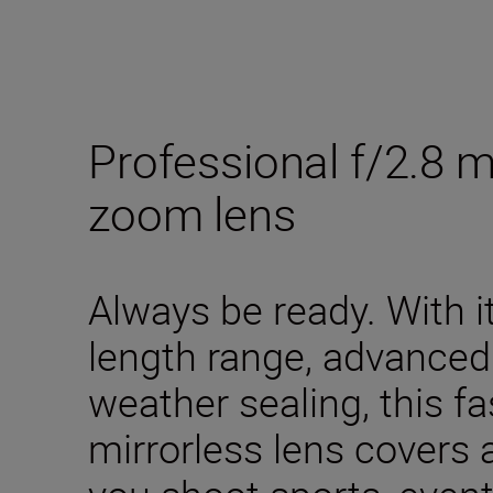
Professional f/2.8 
zoom lens
Always be ready. With
length range, advanced
weather sealing, this fa
mirrorless lens covers 