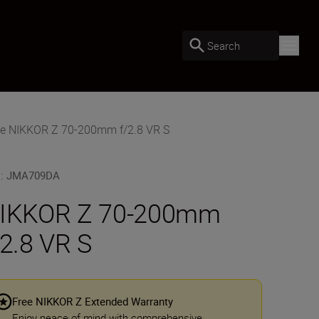
Search
he NIKKOR Z 70-200mm f/2.8 VR S
U
:
JMA709DA
IKKOR Z 70-200mm
/2.8 VR S
Free NIKKOR Z Extended Warranty
Enjoy peace of mind with comprehensive