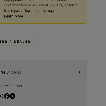
coverage for your new NIKKOR Z lens, including
free repairs. Registration is required.
Learn More
FIND A DEALER
Free Shipping
Share Options