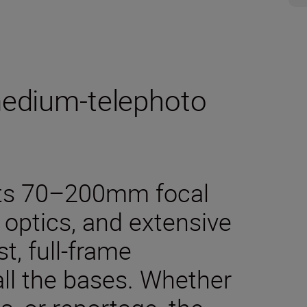
medium-telephoto
 its 70–200mm focal
 optics, and extensive
st, full-frame
all the bases. Whether