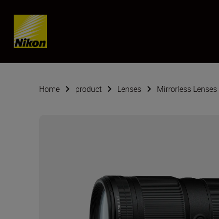
Skip content
Home
product
Lenses
Mirrorless Lenses