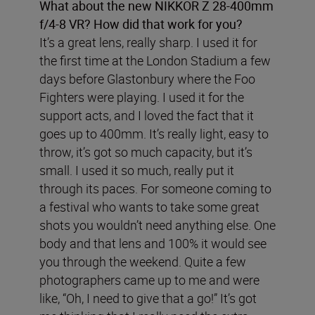
What about the new NIKKOR Z 28-400mm
f/4-8 VR? How did that work for you?
It’s a great lens, really sharp. I used it for
the first time at the London Stadium a few
days before Glastonbury where the Foo
Fighters were playing. I used it for the
support acts, and I loved the fact that it
goes up to 400mm. It’s really light, easy to
throw, it’s got so much capacity, but it’s
small. I used it so much, really put it
through its paces. For someone coming to
a festival who wants to take some great
shots you wouldn’t need anything else. One
body and that lens and 100% it would see
you through the weekend. Quite a few
photographers came up to me and were
like, “Oh, I need to give that a go!” It’s got