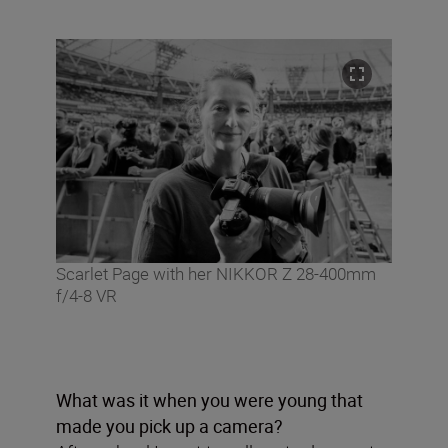
Scarlet Page with her NIKKOR Z 28-400mm
f/4-8 VR
What was it when you were young that
made you pick up a camera?