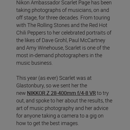
Nikon Ambassador Scarlet Page has been
taking photographs of musicians, on and
off stage, for three decades. From touring
with The Rolling Stones and the Red Hot
Chili Peppers to her celebrated portraits of
the likes of Dave Grohl, Paul McCartney
and Amy Winehouse, Scarlet is one of the
most in-demand photographers in the
music business.
This year (as ever) Scarlet was at
Glastonbury, so we sent her the
new
NIKKOR Z 28-400mm f/4-8 VR
to try
out, and spoke to her about the results, the
art of music photography and her advice
for anyone taking a camera to a gig on
how to get the best images.