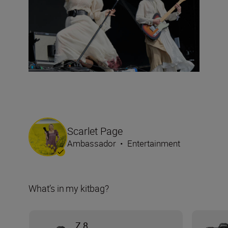
Scarlet Page
Ambassador
•
Entertainment
What’s in my kitbag?
Z 8