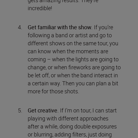
incredible!
Get familiar with the show.
If you’re
following a band or artist and go to
different shows on the same tour, you
can know when the moments are
coming – when the lights are going to
change, or when fireworks are going to
be let off, or when the band interact in
a certain way. Then you can plan a bit
more for those shots.
Get creative.
If I’m on tour, I can start
playing with different approaches
after a while, doing double exposures
or blurring, adding filters, just doing