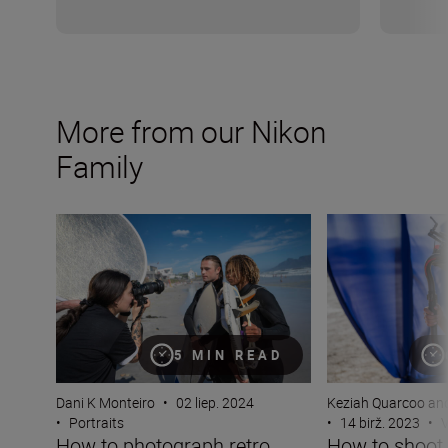
More from our Nikon
Family
How to photograph retro ’90s magazine action portraitu
How to shoot a l
5 MIN READ
Dani K Monteiro
•
02 liep. 2024
Keziah Quarcoo an
•
Portraits
•
14 birž. 2023
•
V
How to photograph retro
How to shoot 