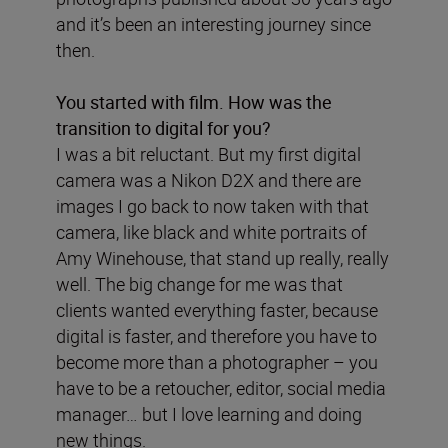
and it’s been an interesting journey since
then.
You started with film. How was the
transition to digital for you?
I was a bit reluctant. But my first digital
camera was a Nikon D2X and there are
images I go back to now taken with that
camera, like black and white portraits of
Amy Winehouse, that stand up really, really
well. The big change for me was that
clients wanted everything faster, because
digital is faster, and therefore you have to
become more than a photographer – you
have to be a retoucher, editor, social media
manager… but I love learning and doing
new things.