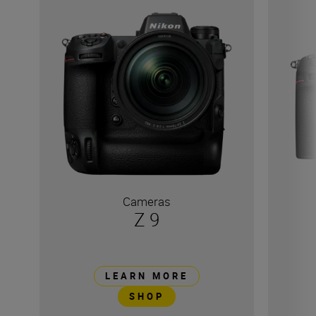
Cameras
Z 9
LEARN MORE
SHOP