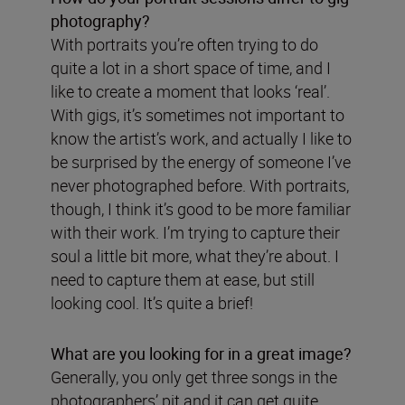
photography?
With portraits you’re often trying to do
quite a lot in a short space of time, and I
like to create a moment that looks ‘real’.
With gigs, it’s sometimes not important to
know the artist’s work, and actually I like to
be surprised by the energy of someone I’ve
never photographed before. With portraits,
though, I think it’s good to be more familiar
with their work. I’m trying to capture their
soul a little bit more, what they’re about. I
need to capture them at ease, but still
looking cool. It’s quite a brief!
What are you looking for in a great image?
Generally, you only get three songs in the
photographers’ pit and it can get quite