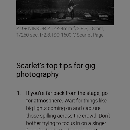
Z 9 + NIKKOR Z 14-24mm f/2.8 S, 18mm,
1/250 sec, f/2.8, ISO 1600 ©Scarlet Page
Scarlet’s top tips for gig
photography
If you’re far back from the stage, go
for atmosphere.
Wait for things like
big lights coming on and capture
those spilling across the crowd. Don’t
bother trying to focus in on a singer