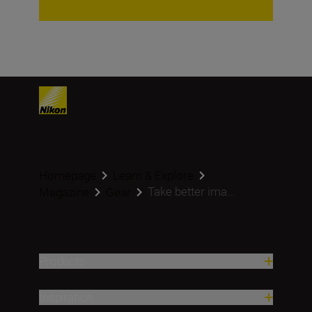
Homepage
Learn & Explore
Take better ima...
Magazine
Gear
Products
Inspiration