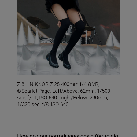
Z 8 + NIKKOR Z 28-400mm f/4-8 VR,
©Scarlet Page. Left/Above: 62mm, 1/500
sec, f/11, ISO 640. Right/Below: 290mm,
1/320 sec, f/8, ISO 640
How do your portrait sessions differ to gig