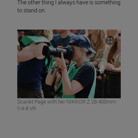
The other thing I always have is something
to stand on.
Scarlet Page with her NIKKOR Z 28-400mm
f/4-8 VR