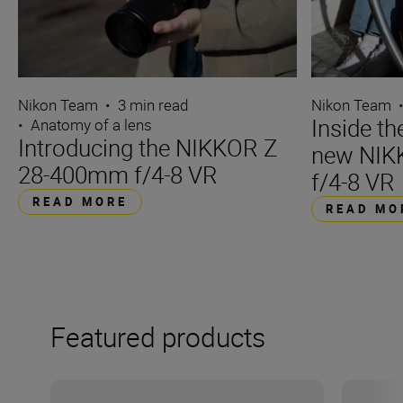
Nikon Team
•
3 min read
Nikon Team
Inside t
•
Anatomy of a lens
Introducing the NIKKOR Z
new NIK
28-400mm f/4-8 VR
f/4-8 VR
READ MORE
READ MO
Featured products