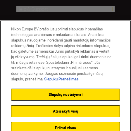
Help & Support
Company
Nikon Europe BV prašo jūsų priimti slapukus ir panašias
technologijas analitiniais ir rinkodaros tikslais. Analitikos
slapukus naudojame, norėdami gauti naudotojų informacijos
teikiamų žinių. Trečiosios šalys talpina rinkodaros slapukus,
kad galėtume asmeniškai Jums pritaikyti reklamas ir vertinti
jų efektyvumą. Trečiųjų šalių slapukai gali rinkti duomenis ne
tik mūsų svetainėse. Spustelėdami „Priimti visus“, Jūs
sutinkate dėl slapukų nustatymo ir susijusių asmens
duomenų tvarkymo. Daugiau sužinosite perskaitę mūsų
slapukų pranešimą
Slapukų Pranešimas
Lietuva
Nikon Sites
Contact Us
Privacy Notice
Terms of Use
Slapukų nustatymai
Cookie Notice
Cookie Settings
© 2026 Nikon
Atsisakyti visų
Back to top
Priimti visus