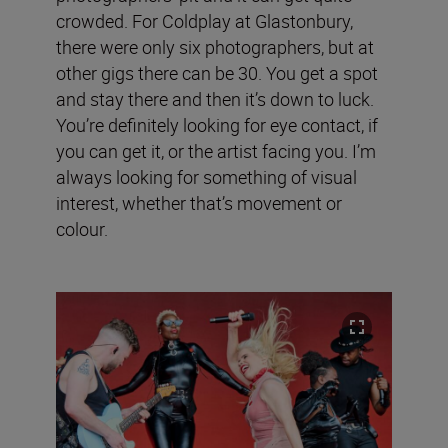
crowded. For Coldplay at Glastonbury,
there were only six photographers, but at
other gigs there can be 30. You get a spot
and stay there and then it’s down to luck.
You’re definitely looking for eye contact, if
you can get it, or the artist facing you. I’m
always looking for something of visual
interest, whether that’s movement or
colour.