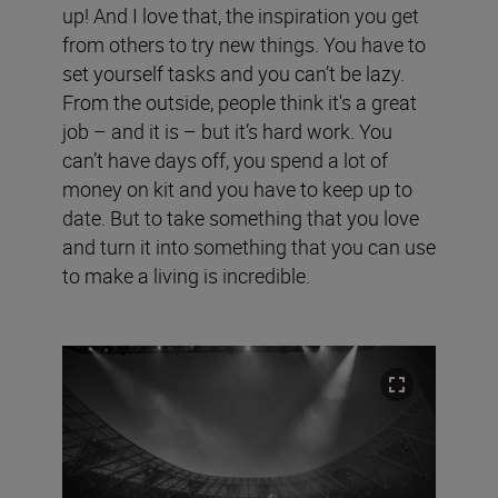
up! And I love that, the inspiration you get
from others to try new things. You have to
set yourself tasks and you can’t be lazy.
From the outside, people think it's a great
job – and it is – but it’s hard work. You
can’t have days off, you spend a lot of
money on kit and you have to keep up to
date. But to take something that you love
and turn it into something that you can use
to make a living is incredible.