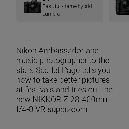
Fast, full-frame hybrid
camera
Nikon Ambassador and
music photographer to the
stars Scarlet Page tells you
how to take better pictures
at festivals and tries out the
new NIKKOR Z 28-400mm
f/4-8 VR superzoom