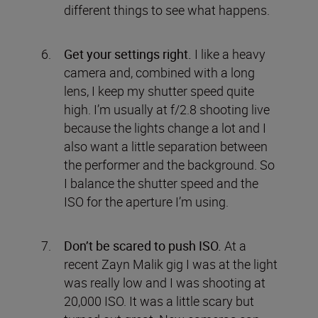
different things to see what happens.
Get your settings right.
I like a heavy
camera and, combined with a long
lens, I keep my shutter speed quite
high. I’m usually at f/2.8 shooting live
because the lights change a lot and I
also want a little separation between
the performer and the background. So
I balance the shutter speed and the
ISO for the aperture I’m using.
Don’t be scared to push ISO.
At a
recent Zayn Malik gig I was at the light
was really low and I was shooting at
20,000 ISO. It was a little scary but