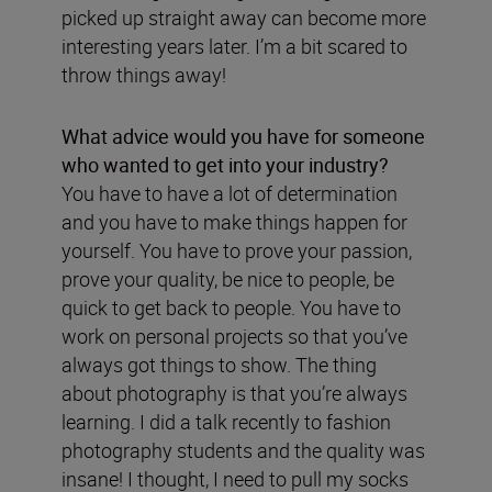
picked up straight away can become more
interesting years later. I’m a bit scared to
throw things away!
What advice would you have for someone
who wanted to get into your industry?
You have to have a lot of determination
and you have to make things happen for
yourself. You have to prove your passion,
prove your quality, be nice to people, be
quick to get back to people. You have to
work on personal projects so that you’ve
always got things to show. The thing
about photography is that you’re always
learning. I did a talk recently to fashion
photography students and the quality was
insane! I thought, I need to pull my socks