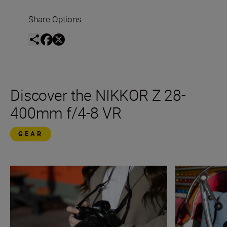
Share Options
Discover the NIKKOR Z 28-
400mm f/4-8 VR
GEAR