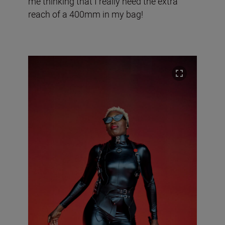
me thinking that I really need the extra
reach of a 400mm in my bag!