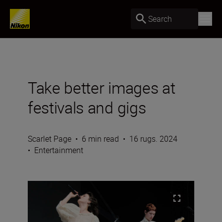
Search
Take better images at
festivals and gigs
Scarlet Page
•
6 min read
•
16 rugs. 2024
•
Entertainment