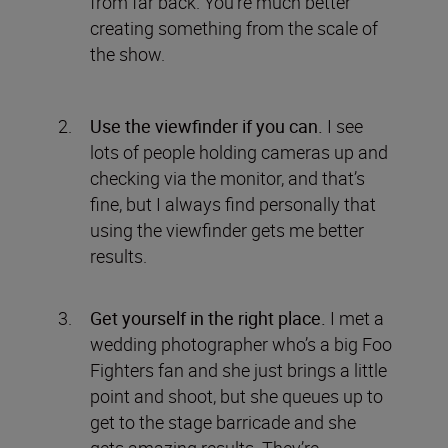
from far back. You’re much better
creating something from the scale of
the show.
Use the viewfinder if you can.
I see
lots of people holding cameras up and
checking via the monitor, and that’s
fine, but I always find personally that
using the viewfinder gets me better
results.
Get yourself in the right place.
I met a
wedding photographer who’s a big Foo
Fighters fan and she just brings a little
point and shoot, but she queues up to
get to the stage barricade and she
gets amazing results. They’re