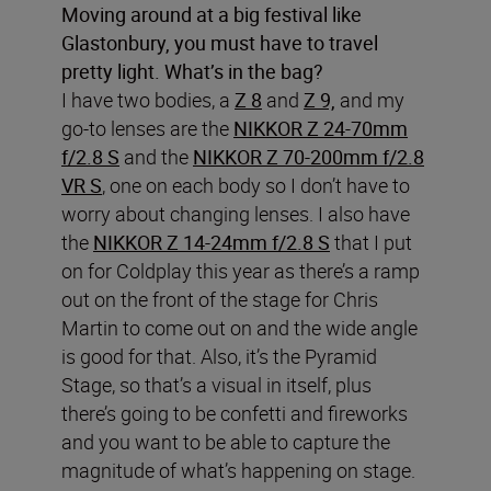
Moving around at a big festival like
Glastonbury, you must have to travel
pretty light. What’s in the bag?
I have two bodies, a
Z 8
and
Z 9,
and my
go-to lenses are the
NIKKOR Z 24-70mm
f/2.8 S
and the
NIKKOR Z 70-200mm f/2.8
VR S
, one on each body so I don’t have to
worry about changing lenses. I also have
the
NIKKOR Z 14-24mm f/2.8 S
that I put
on for Coldplay this year as there’s a ramp
out on the front of the stage for Chris
Martin to come out on and the wide angle
is good for that. Also, it’s the Pyramid
Stage, so that’s a visual in itself, plus
there’s going to be confetti and fireworks
and you want to be able to capture the
magnitude of what’s happening on stage.