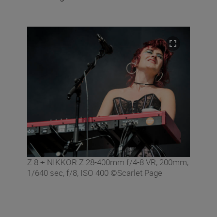
Z 8 + NIKKOR Z 28-400mm f/4-8 VR, 200mm,
1/640 sec, f/8, ISO 400 ©Scarlet Page