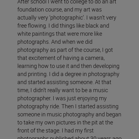
After school I went to college to do an art
foundation course, and my art was
actually very ‘photographic’. I wasn’t very
free flowing. I did things like black and
white paintings that were more like
photographs. And when we did
photography as part of the course, I got
that excitement of having a camera,
learning how to use it and then developing
and printing. I did a degree in photography
and started assisting someone. At that
time, I didn’t really want to be a music
photographer. I was just enjoying my
photography ride. Then I started assisting
someone in music photography and began
to take my own pictures in the pit at the
front of the stage. I had my first
photographs published about 30 years ago