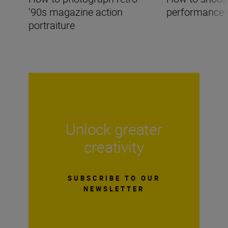
’90s magazine action
performance 
portraiture
Unlock greater
creativity
SUBSCRIBE TO OUR
NEWSLETTER