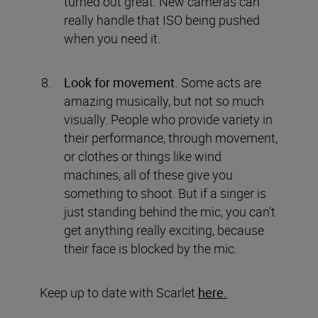
turned out great. New cameras can
really handle that ISO being pushed
when you need it.
Look for movement.
Some acts are
amazing musically, but not so much
visually. People who provide variety in
their performance, through movement,
or clothes or things like wind
machines, all of these give you
something to shoot. But if a singer is
just standing behind the mic, you can’t
get anything really exciting, because
their face is blocked by the mic.
Keep up to date with Scarlet
here.