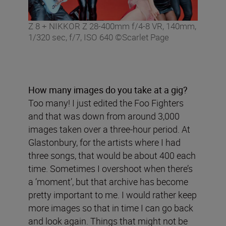
Z 8 + NIKKOR Z 28-400mm f/4-8 VR, 140mm,
1/320 sec, f/7, ISO 640 ©Scarlet Page
How many images do you take at a gig?
Too many! I just edited the Foo Fighters
and that was down from around 3,000
images taken over a three-hour period. At
Glastonbury, for the artists where I had
three songs, that would be about 400 each
time. Sometimes I overshoot when there’s
a ‘moment’, but that archive has become
pretty important to me. I would rather keep
more images so that in time I can go back
and look again. Things that might not be