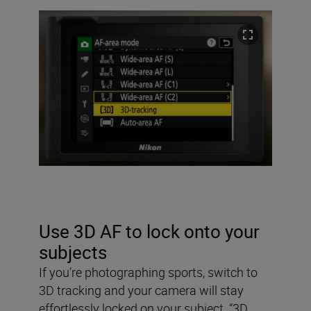
Use 3D AF to lock onto your
subjects
If you’re photographing sports, switch to
3D tracking and your camera will stay
effortlessly locked on your subject. “3D