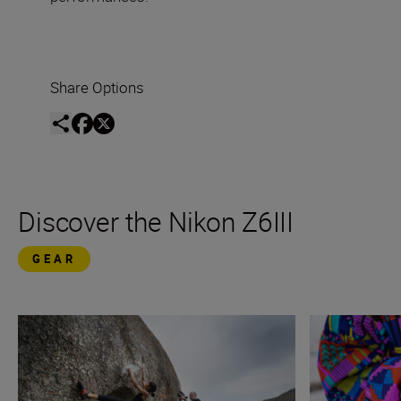
Share Options
Discover the Nikon Z6III
GEAR