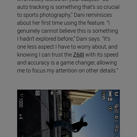
auto tracking is something that’s so crucial
to sports photography,” Dani reminisces
about her first time using the feature. “I
genuinely cannot believe this is something
I hadn’t explored before,” Dani says. “It’s
one less aspect I have to worry about, and
knowing I can trust the
Z6III
with its speed
and accuracy is a game changer, allowing
me to focus my attention on other details.”