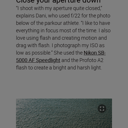
“I shoot with my aperture quite closed,”
explains Dani, who used f/22 for the photo
below of the parkour athlete. “I like to have
everything in focus most of the time. I also
love using flash and creating motion and
drag with flash. I photograph my ISO as
low as possible.” She used the
Nikon SB-
5000 AF Speedlight
and the Profoto A2
flash to create a bright and harsh light.