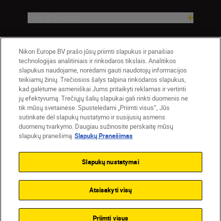
Help & Support
Company
Nikon Europe BV prašo jūsų priimti slapukus ir panašias
technologijas analitiniais ir rinkodaros tikslais. Analitikos
slapukus naudojame, norėdami gauti naudotojų informacijos
teikiamų žinių. Trečiosios šalys talpina rinkodaros slapukus,
kad galėtume asmeniškai Jums pritaikyti reklamas ir vertinti
jų efektyvumą. Trečiųjų šalių slapukai gali rinkti duomenis ne
tik mūsų svetainėse. Spustelėdami „Priimti visus“, Jūs
sutinkate dėl slapukų nustatymo ir susijusių asmens
duomenų tvarkymo. Daugiau sužinosite perskaitę mūsų
slapukų pranešimą
Slapukų Pranešimas
Lietuva
Nikon Sites
Contact Us
Privacy Notice
Terms of Use
Slapukų nustatymai
Cookie Notice
Cookie Settings
© 2026 Nikon
Atsisakyti visų
Back to top
Priimti visus