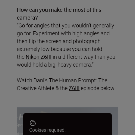
How can you make the most of this
camera?
“Go for angles that you wouldn’t generally
go for. Experiment with high angles and
then flip the screen and photograph
extremely low because you can hold
the
Nikon Z6III
in a different way than you
would hold a big, heavy camera.”
Watch Dani’s The Human Prompt: The
Creative Athlete & the
Z6III
episode below.
Cookies required: