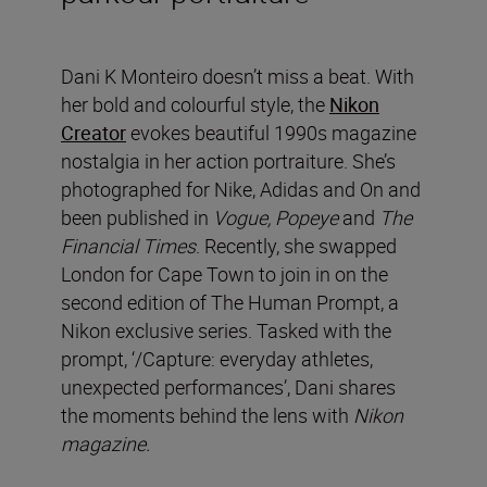
Dani K Monteiro doesn’t miss a beat. With
her bold and colourful style, the
Nikon
Creator
evokes beautiful 1990s magazine
nostalgia in her action portraiture. She’s
photographed for Nike, Adidas and On and
been published in
Vogue, Popeye
and
The
Financial Times
. Recently, she swapped
London for Cape Town to join in on the
second edition of The Human Prompt, a
Nikon exclusive series. Tasked with the
prompt, ‘/Capture: everyday athletes,
unexpected performances’, Dani shares
the moments behind the lens with
Nikon
magazine.