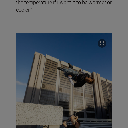
the temperature if I want it to be warmer or
cooler.”