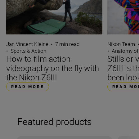
Jan Vincent Kleine
•
7 min read
Nikon Team
•
Sports & Action
•
Anatomy of
How to film action
Stills or
videography on the fly with
Z6III is 
the Nikon Z6III
been loo
READ MORE
READ MO
Featured products