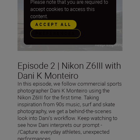
Please note that you are required to
accept cookies to access this
content.
ACCEPT ALL
PREFERENCES
Episode 2 | Nikon Z6III with
Dani K Monteiro
In this episode, we follow commercial sports
photographer Dani K Monteiro using the
Nikon Z6III for the first time. Taking
inspiration from 90s music, surf and skate
photography, we get a behind-the-scenes
look into Dani's workflow. Keep watching to
see how Dani interprets our prompt -
/Capture: everyday athletes, unexpected
performances.