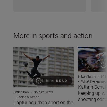
More in sports and action
Capturing urban sport on the streets of Paris with the N
Kathrin Schafbaue
Nikon Team
•
10 l
7 MIN READ
•
What I’ve learned
Kathrin Scha
keeping up wit
Little Shao
•
06 birž. 2023
•
Sports & Action
shooting edito
Capturing urban sport on the