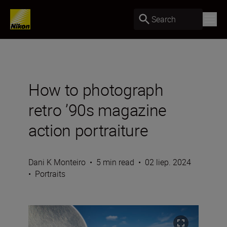
Search
How to photograph
retro ’90s magazine
action portraiture
Dani K Monteiro
•
5 min read
•
02 liep. 2024
•
Portraits