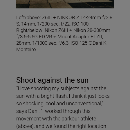
Left/above: Z6III + NIKKOR Z 14-24mm f/2.8
S, 14mm, 1/200 sec, f/22, ISO 100.
Right/below: Nikon Z6III + Nikon 28-300mm
f/3.5-5.6G ED VR + Mount Adapter FTZII,
28mm, 1/1000 sec, f/6.3, ISO 125 ©Dani K
Monteiro
Shoot against the sun
“I love shooting my subjects against the
sun with a bright flash, I think it just looks
so shocking, cool and unconventional,”
says Dani. “I worked through this
movement with the parkour athlete
(above), and we found the right location