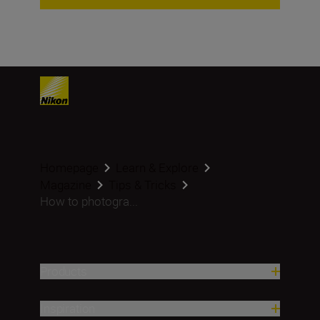
Homepage
Learn & Explore
Magazine
Tips & Tricks
How to photogra...
Products
Inspiration