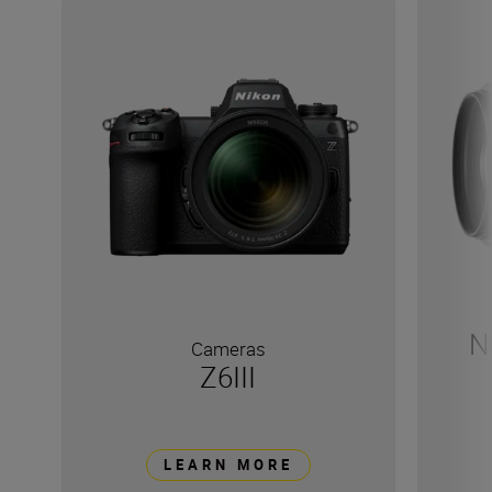
N
Cameras
Z6III
LEARN MORE