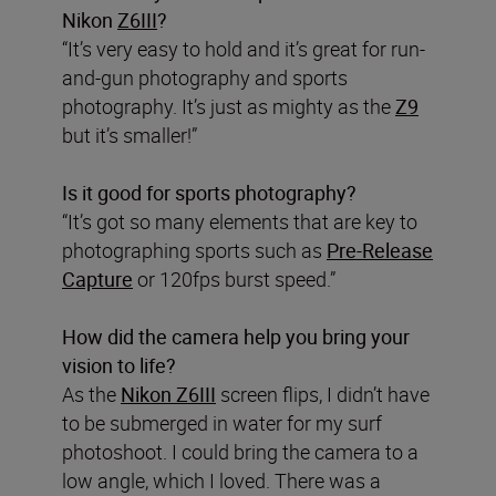
Nikon
Z6III
?
“It’s very easy to hold and it’s great for run-
and-gun photography and sports
photography. It’s just as mighty as the
Z9
but it’s smaller!”
Is it good for sports photography?
“It’s got so many elements that are key to
photographing sports such as
Pre-Release
Capture
or 120fps burst speed.”
How did the camera help you bring your
vision to life?
As the
Nikon Z6III
screen flips, I didn’t have
to be submerged in water for my surf
photoshoot. I could bring the camera to a
low angle, which I loved. There was a