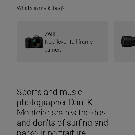
What’s in my kitbag?
Z6III
Next level, full-frame
camera
Sports and music
photographer Dani K
Monteiro shares the dos
and don’ts of surfing and
parkour portraiture