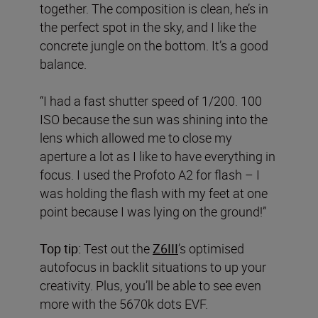
together. The composition is clean, he’s in
the perfect spot in the sky, and I like the
concrete jungle on the bottom. It’s a good
balance.
“I had a fast shutter speed of 1/200. 100
ISO because the sun was shining into the
lens which allowed me to close my
aperture a lot as I like to have everything in
focus. I used the Profoto A2 for flash – I
was holding the flash with my feet at one
point because I was lying on the ground!”
Top tip:
Test out the
Z6III
’s optimised
autofocus in backlit situations to up your
creativity. Plus, you’ll be able to see even
more with the 5670k dots EVF.