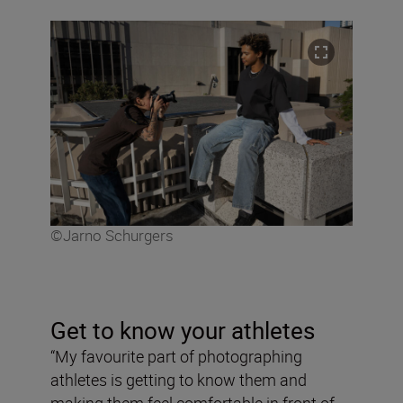
©Jarno Schurgers
Get to know your athletes
“My favourite part of photographing
athletes is getting to know them and
making them feel comfortable in front of