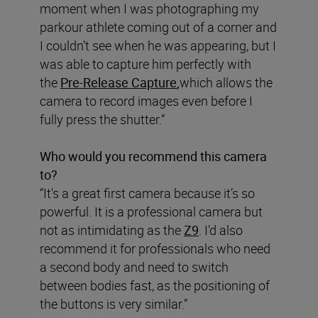
moment when I was photographing my
parkour athlete coming out of a corner and
I couldn’t see when he was appearing, but I
was able to capture him perfectly with
the
Pre-Release
Capture
,
which allows the
camera to record images even before I
fully press the shutter.”
Who would you recommend this camera
to?
“It's a great first camera because it’s so
powerful. It is a professional camera but
not as intimidating as the
Z9
. I’d also
recommend it for professionals who need
a second body and need to switch
between bodies fast, as the positioning of
the buttons is very similar.”