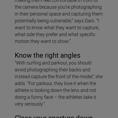
the camera because you’re photographing
in their personal space and capturing them
potentially being vulnerable,” says Dani. “I
want to know what they want to capture,
what side they prefer and what specific
motion they want to show.”
Know the right angles
“With surfing and parkour, you should
avoid photographing their backs and
instead capture the front of the model,” she
adds. “For parkour, they love it when the
athlete is looking down the lens and not
doing a funny face – the athletes take it
very seriously.”
Close your aperture down