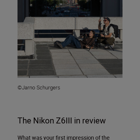
©Jarno Schurgers
The Nikon Z6III in review
What was your first impression of the