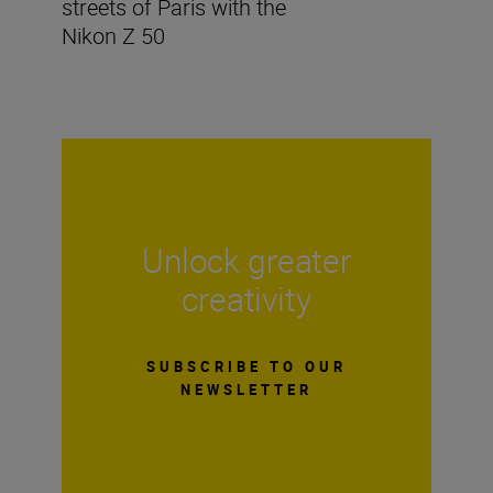
streets of Paris with the
Nikon Z 50
Unlock greater
creativity
SUBSCRIBE TO OUR
NEWSLETTER