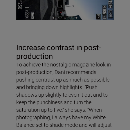
Increase contrast in post-
production
To achieve the nostalgic magazine look in
post-production, Dani recommends
pushing contrast up as much as possible
and bringing down highlights. “Push
shadows up slightly to even it out and to
keep the punchiness and turn the
saturation up to five,” she says. “When
photographing, I always have my White
Balance set to shade mode and will adjust