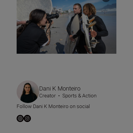
Dani K Monteiro
Creator
•
Sports & Action
Follow Dani K Monteiro on social