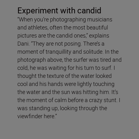
Experiment with candid
“When you’re photographing musicians
and athletes, often the most beautiful
pictures are the candid ones,” explains
Dani. “They are not posing. There’s a
moment of tranquillity and solitude. In the
photograph above, the surfer was tired and
cold, he was waiting for his turn to surf. I
thought the texture of the water looked
cool and his hands were lightly touching
the water and the sun was hitting him. It’s
the moment of calm before a crazy stunt. I
was standing up, looking through the
viewfinder here.”