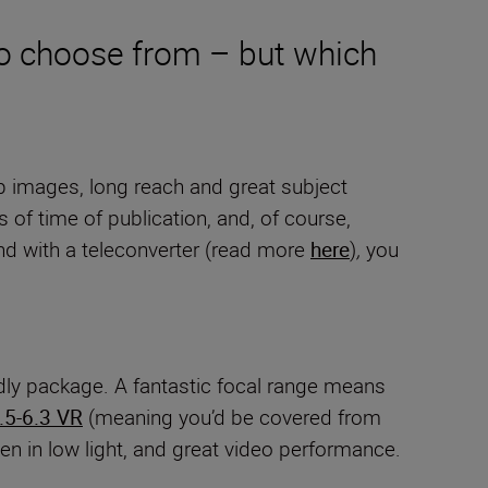
to choose from – but which
arp images, long reach and great subject
 of time of publication, and, of course,
And with a teleconverter (read more
here
)
,
you
ndly package. A fantastic focal range means
5-6.3 VR
(meaning you’d be covered from
n in low light, and great video performance.