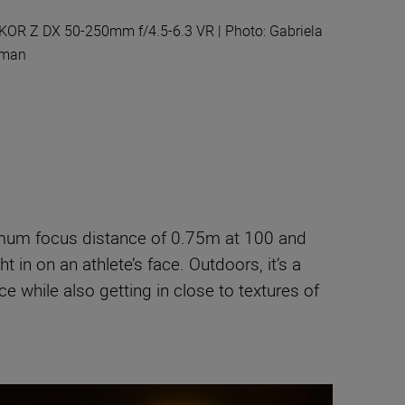
KOR Z DX 50-250mm f/4.5-6.3 VR | Photo: Gabriela
rman
inimum focus distance of 0.75m at 100 and
 in on an athlete’s face. Outdoors, it’s a
nce while also getting in close to textures of