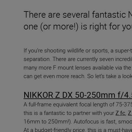
There are several fantastic
one (or more!) is right for yo
If you’re shooting wildlife or sports, a super
separation. There are currently seven incredi
many more F mount lenses available via th
can get even more reach. So let’s take a lo
NIKKOR Z DX 50-250mm f/4.
A full-frame equivalent focal length of 75-3
this is a fantastic to partner with your
Z fc
,
Z
16mm to 250mm!). Autofocus is fast, smooth 
At a budget-friendly price, this is a must-ha