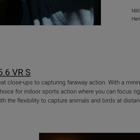
NIK
He
.6 VR S
 great close-ups to capturing faraway action. With a m
oice for indoor sports action where you can focus right
with the flexibility to capture animals and birds at dista