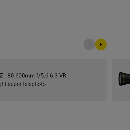
Z 180-600mm f/5.6-6.3 VR
ght super-telephoto