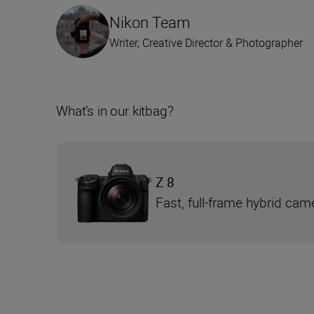
Nikon Team
Writer, Creative Director & Photographer
What’s in our kitbag?
Z 8
Fast, full-frame hybrid cam