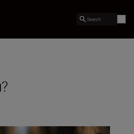
Search
u?