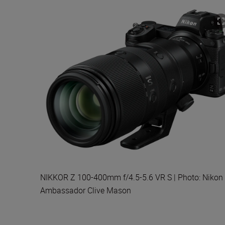
NIKKOR Z 100-400mm f/4.5-5.6 VR S | Photo: Nikon
Ambassador Clive Mason