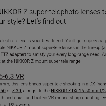
 NIKKOR Z super-telephoto lenses 
ur style? Let’s find out
-telephoto lens is your best friend. You’ll get super-sh
ble NIKKOR Z mount super-tele lenses in the line-up (as
e
FTZ adapter
) to satisfy your every long-range need. 
ok at the NIKKOR Z mount super-tele range.
5-6.3 VR
75mm, this lens brings super-tele shooting in a DX-frie
 50
or
Z 30
, alongside the
NIKKOR Z DX 16-50mm f/3.
and quiet, and built-in VR means sharp shooting, eve
ve for DX owners.