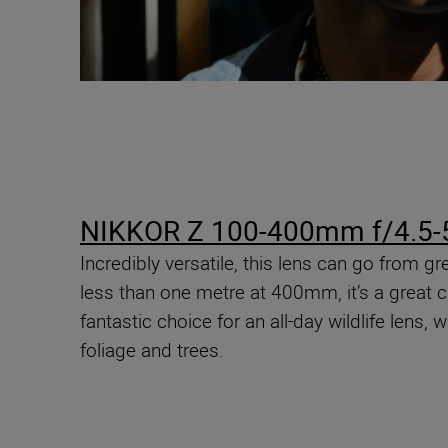
NIKKOR Z 100-400mm f/4.5-5
Incredibly versatile, this lens can go from
less than one metre at 400mm, it’s a great ch
fantastic choice for an all-day wildlife lens, 
foliage and trees.