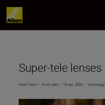
Skip content
Super-tele lenses
Nikon Team
•
4 min read
•
13 vas. 2024
•
Technolog