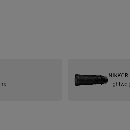
NIKKOR 
era
Lightwei