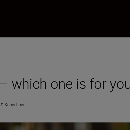
 – which one is for yo
y & Know-how