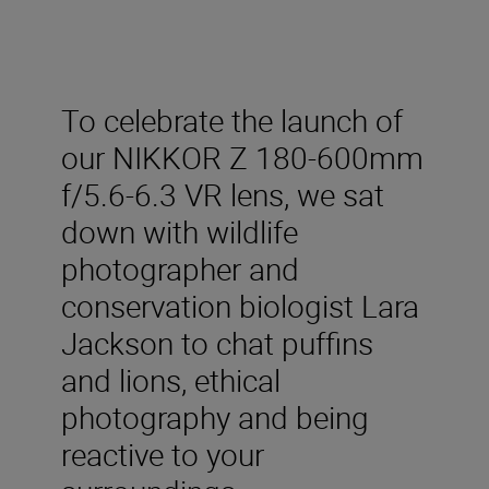
To celebrate the launch of
our NIKKOR Z 180-600mm
f/5.6-6.3 VR lens, we sat
down with wildlife
photographer and
conservation biologist Lara
Jackson to chat puffins
and lions, ethical
photography and being
reactive to your