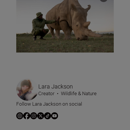
Lara Jackson
Creator
•
Wildlife & Nature
Follow Lara Jackson on social