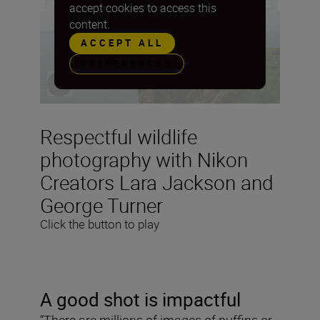
accept cookies to access this
content.
ACCEPT ALL
PREFERENCES
Respectful wildlife
photography with Nikon
Creators Lara Jackson and
George Turner
Click the button to play
A good shot is impactful
“There are millions of images of puffins or