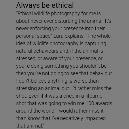
Always be ethical
“Ethical wildlife photography for me is
about never ever disturbing the animal. It’s
never enforcing your presence into their
personal space,” Lara explains. “The whole
idea of wildlife photography is capturing
natural behaviours and, if the animal is
stressed, or aware of your presence, or
you’re doing something you shouldn’t be,
then you’re not going to see that behaviour.
I don’t believe anything is worse than
stressing an animal out. I’d rather miss the
shot. Even if it was a once-in-a-lifetime
shot that was going to win me 100 awards
around the world, I would rather miss it
than know that I’ve negatively impacted
that animal.”