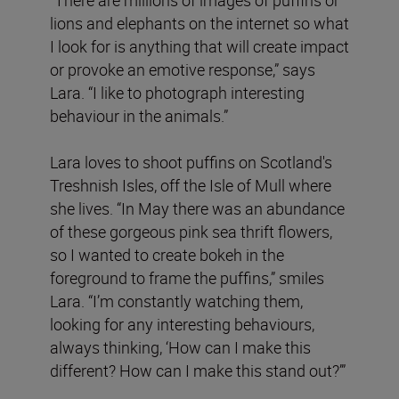
lions and elephants on the internet so what
I look for is anything that will create impact
or provoke an emotive response,” says
Lara. “I like to photograph interesting
behaviour in the animals.”
Lara loves to shoot puffins on Scotland's
Treshnish Isles, off the Isle of Mull where
she lives. “In May there was an abundance
of these gorgeous pink sea thrift flowers,
so I wanted to create bokeh in the
foreground to frame the puffins,” smiles
Lara. “I’m constantly watching them,
looking for any interesting behaviours,
always thinking, ‘How can I make this
different? How can I make this stand out?’”