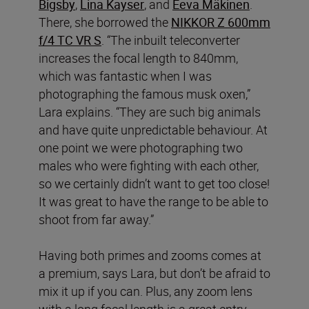
Bigsby
,
Lina Kayser
, and
Eeva Mäkinen
.
There, she borrowed the
NIKKOR Z 600mm
f/4 TC VR S
. “The inbuilt teleconverter
increases the focal length to 840mm,
which was fantastic when I was
photographing the famous musk oxen,”
Lara explains. “They are such big animals
and have quite unpredictable behaviour. At
one point we were photographing two
males who were fighting with each other,
so we certainly didn’t want to get too close!
It was great to have the range to be able to
shoot from far away.”
Having both primes and zooms comes at
a premium, says Lara, but don’t be afraid to
mix it up if you can. Plus, any zoom lens
with a long focal length is a great entry