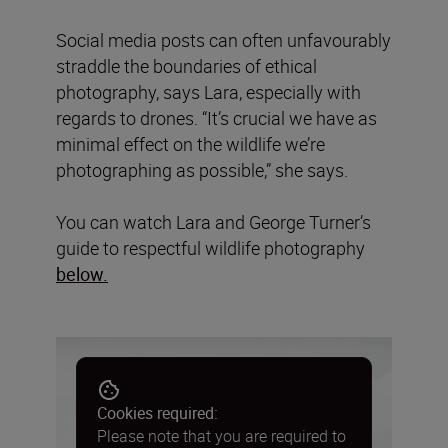
Social media posts can often unfavourably
straddle the boundaries of ethical
photography, says Lara, especially with
regards to drones. “It’s crucial we have as
minimal effect on the wildlife we’re
photographing as possible,” she says.
You can watch Lara and George Turner’s
guide to respectful wildlife photography
below.
Cookies required:
Please note that you are required to