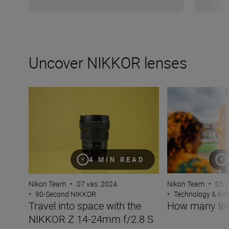
Uncover NIKKOR lenses
Travel into space with the NIKKOR Z 14-24mm f/2.8 S
How many lenses
4 MIN READ
Nikon Team
•
07 vas. 2024
Nikon Team
•
05 v
•
90-Second NIKKOR
•
Technology & K
Travel into space with the
How many len
NIKKOR Z 14-24mm f/2.8 S