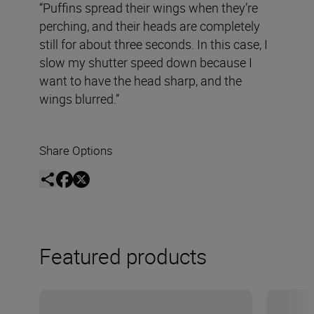
“Puffins spread their wings when they’re
perching, and their heads are completely
still for about three seconds. In this case, I
slow my shutter speed down because I
want to have the head sharp, and the
wings blurred.”
Share Options
Featured products