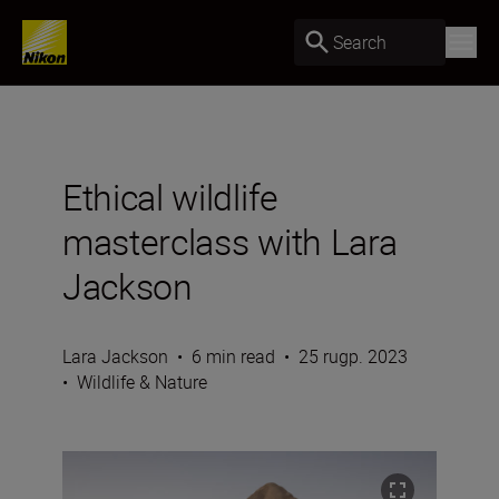
Search
Ethical wildlife
masterclass with Lara
Jackson
Lara Jackson
•
6 min read
•
25 rugp. 2023
•
Wildlife & Nature