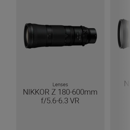
N
Lenses
NIKKOR Z 180-600mm
f/5.6-6.3 VR