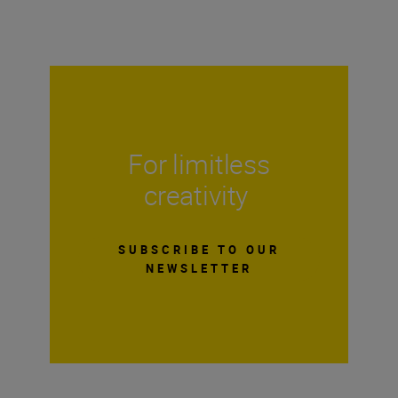
For limitless
creativity
SUBSCRIBE TO OUR
NEWSLETTER