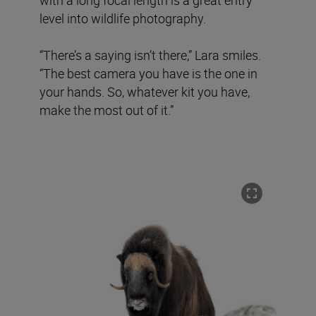
level into wildlife photography.
“There’s a saying isn’t there,” Lara smiles.
“The best camera you have is the one in
your hands. So, whatever kit you have,
make the most out of it.”