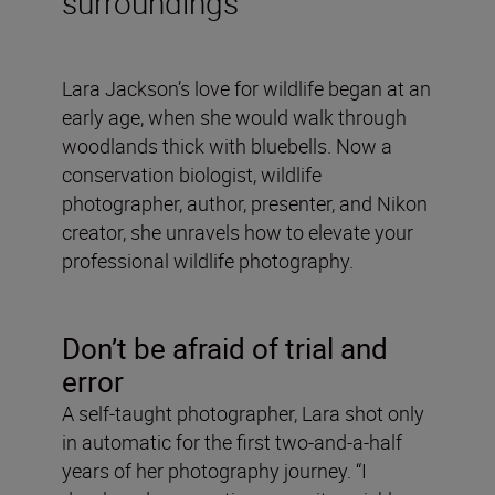
surroundings
Lara Jackson’s love for wildlife began at an
early age, when she would walk through
woodlands thick with bluebells. Now a
conservation biologist, wildlife
photographer, author, presenter, and Nikon
creator, she unravels how to elevate your
professional wildlife photography.
Don’t be afraid of trial and
error
A self-taught photographer, Lara shot only
in automatic for the first two-and-a-half
years of her photography journey. “I