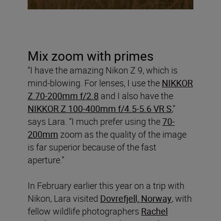
Mix zoom with primes
“I have the amazing Nikon Z 9, which is
mind-blowing. For lenses, I use the
NIKKOR
Z 70-200mm f/2.8
and I also have the
NIKKOR Z 100-400mm f/4.5-5.6 VR S
,”
says Lara. “I much prefer using the
70-
200mm
zoom as the quality of the image
is far superior because of the fast
aperture.”
In February earlier this year on a trip with
Nikon, Lara visited
Dovrefjell, Norway
, with
fellow wildlife photographers
Rachel