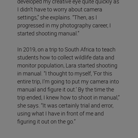
developed my creative eye quite quickly as
I didn’t have to worry about camera
settings,” she explains. “Then, as I
progressed in my photography career, I
started shooting manual.”
In 2019, on a trip to South Africa to teach
students how to collect wildlife data and
monitor population, Lara started shooting
in manual. “I thought to myself, ‘For this
entire trip, I’m going to put my camera into
manual and figure it out.’ By the time the
trip ended, I knew how to shoot in manual,”
she says. “It was certainly trial and error,
using what I have in front of me and
figuring it out on the go.”