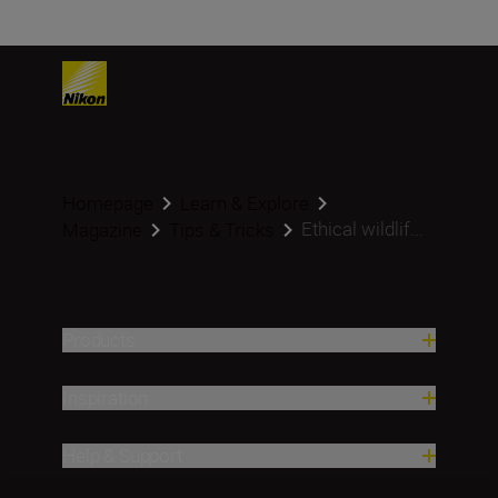
Homepage
Learn & Explore
Ethical wildlif...
Magazine
Tips & Tricks
Products
Inspiration
Help & Support