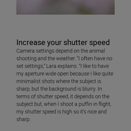
Increase your shutter speed
Camera settings depend on the animal
shooting and the weather. “I often have no
set settings,” Lara explains. “I like to have
my aperture wide open because I like quite
minimalist shots where the subject is
sharp, but the background is blurry. In
terms of shutter speed, it depends on the
subject but, when I shoot a puffin in flight,
my shutter speed is high so it’s nice and
sharp.