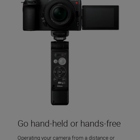
Go hand-held or hands-free
Operating your camera from a distance or