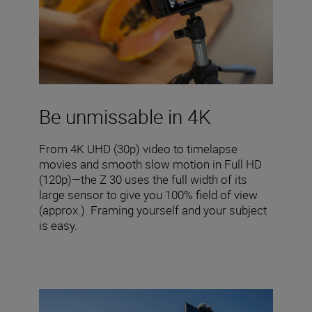
Be unmissable in 4K
From 4K UHD (30p) video to timelapse
movies and smooth slow motion in Full HD
(120p)—the Z 30 uses the full width of its
large sensor to give you 100% field of view
(approx.). Framing yourself and your subject
is easy.