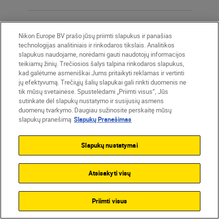
Total pixels
Nikon Europe BV prašo jūsų priimti slapukus ir panašias
21.51 million
technologijas analitiniais ir rinkodaros tikslais. Analitikos
slapukus naudojame, norėdami gauti naudotojų informacijos
teikiamų žinių. Trečiosios šalys talpina rinkodaros slapukus,
kad galėtume asmeniškai Jums pritaikyti reklamas ir vertinti
Dust-
jų efektyvumą. Trečiųjų šalių slapukai gali rinkti duomenis ne
reduction
tik mūsų svetainėse. Spustelėdami „Priimti visus“, Jūs
system
sutinkate dėl slapukų nustatymo ir susijusių asmens
duomenų tvarkymo. Daugiau sužinosite perskaitę mūsų
Image Dust Off reference data
slapukų pranešimą
Slapukų Pranešimas
(NX Studio software required)
Slapukų nustatymai
Effective pixels
Atsisakyti visų
20.9 million
Priimti visus
Image