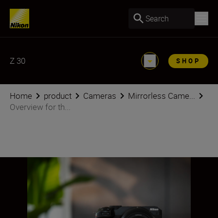
Search
Z 30
SHOP
Home
product
Cameras
Mirrorless Came...
Overview for th...