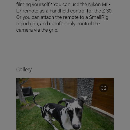
filming yourself? You can use the Nikon ML-
L7 remote as a handheld control for the Z 30.
Or you can attach the remote to a SmallRig
tripod grip, and comfortably control the
camera via the grip.
Gallery