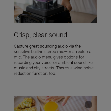
Crisp, clear sound
Capture great-sounding audio via the
sensitive built-in stereo mic—or an external
mic. The audio menu gives options for
recording your voice, or ambient sound like
music and city streets. There’s a wind-noise
reduction function, too.