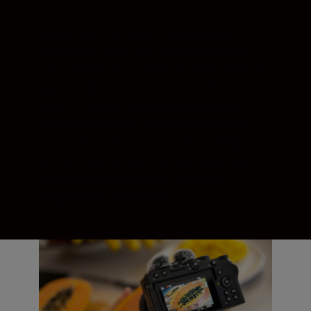
Show more. Tell more. From product
unboxings to reviews, recipes, and how-
tos. From music to cooking, from travel to
parkour. Whatever you’re into, when you
have the ability to shoot professional-
looking video, you’ll give your followers
more. The Z 30 lets you create footage
with the clarity, depth of field, and clear
sound you’d expect from top-class
vloggers and streamers.