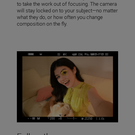
to take the work out of focusing. The camera
will stay locked on to your subject—no matter
what they do, or how often you change
composition on the fly.