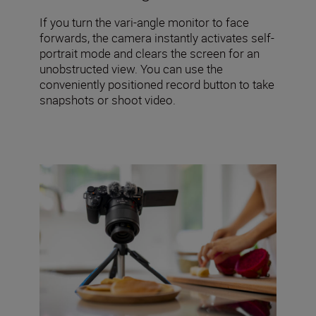
If you turn the vari-angle monitor to face
forwards, the camera instantly activates self-
portrait mode and clears the screen for an
unobstructed view. You can use the
conveniently positioned record button to take
snapshots or shoot video.