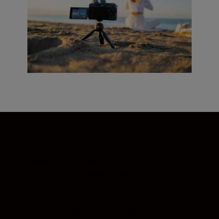
Dare to go there
Tricky lighting. Fast action. Quiet
environments. Video or photos, the Z 30 is
packed with advanced automatic
functions that make it easy for you to exert
creative control—and you can use Silent
Photography mode to shoot oh-so-quietly.
From the ideas you know how to realise to