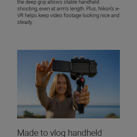
the deep grip allows stable handheld
shooting, even at arm’s length. Plus, Nikon’s e-
VR helps keep video footage looking nice and
steady.
Made to vlog handheld