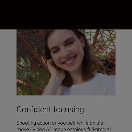
the ones you haven’t even tried yet—get the
results you want without breaking a sweat.
Confident focusing
Shooting action or yourself while on the
move? Video AF mode employs full-time AF