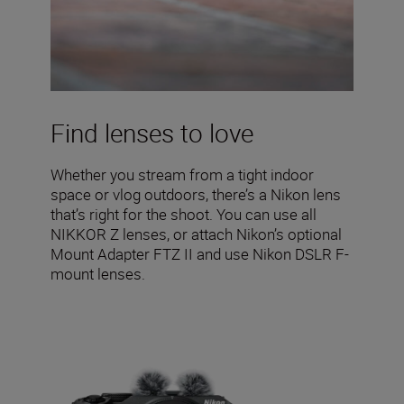
Find lenses to love
Whether you stream from a tight indoor
space or vlog outdoors, there’s a Nikon lens
that’s right for the shoot. You can use all
NIKKOR Z lenses, or attach Nikon’s optional
Mount Adapter FTZ II and use Nikon DSLR F-
mount lenses.