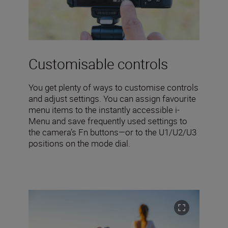
Customisable controls
You get plenty of ways to customise controls
and adjust settings. You can assign favourite
menu items to the instantly accessible i-
Menu and save frequently used settings to
the camera’s Fn buttons—or to the U1/U2/U3
positions on the mode dial.