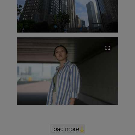
Load more