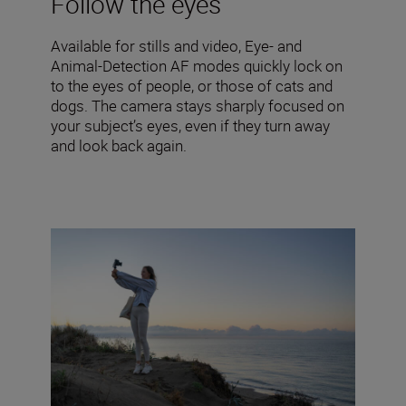
Follow the eyes
Available for stills and video, Eye- and
Animal-Detection AF modes quickly lock on
to the eyes of people, or those of cats and
dogs. The camera stays sharply focused on
your subject’s eyes, even if they turn away
and look back again.