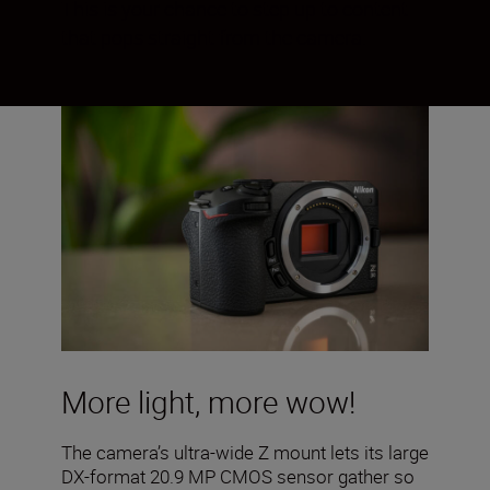
This is your chance to step up to content
that pops straight from the camera.
More light, more wow!
The camera’s ultra-wide Z mount lets its large
DX-format 20.9 MP CMOS sensor gather so