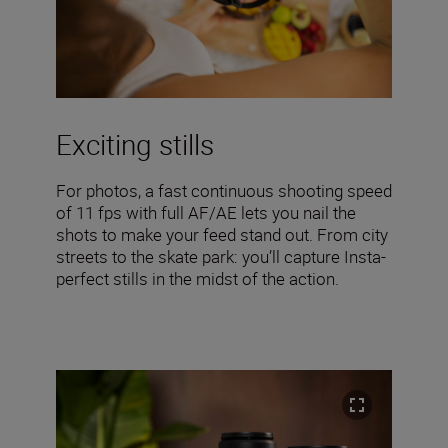
Exciting stills
For photos, a fast continuous shooting speed
of 11 fps with full AF/AE lets you nail the
shots to make your feed stand out. From city
streets to the skate park: you’ll capture Insta-
perfect stills in the midst of the action.