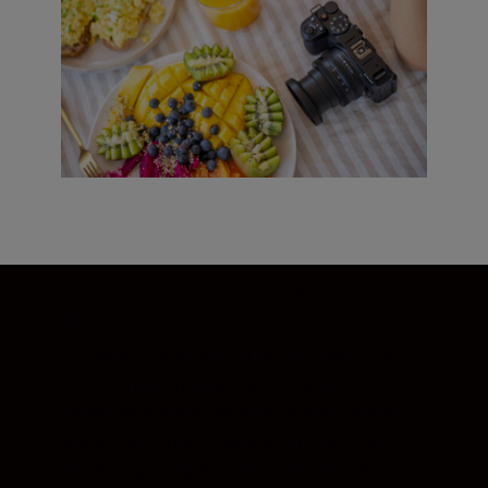
Step up to quality that
thrills
At home, in a studio, or on the road. The
Z 30’s imaging power will let you pre-
record or stream the most vibrant vlogs
you’ve ever made—and keep your photo
feeds engaging with richly detailed stills.