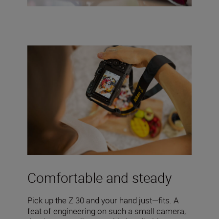
Comfortable and steady
Pick up the Z 30 and your hand just—fits. A
feat of engineering on such a small camera,