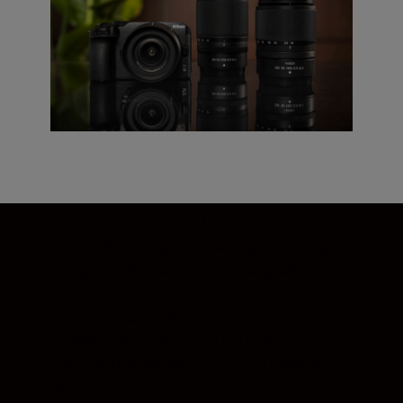
Create like a pro
The Z 30 is compatible with a wide range
of high-performance interchangeable
lenses—and with all the accessories you
need to create content you and your
followers will love. Bring your ideas into the
light—and grow your kit as you grow your
skills.