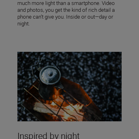
much more light than a smartphone. Video
and photos, you get the kind of rich detail a
phone can’t give you. Inside or out—day or
night.
Inspired by night