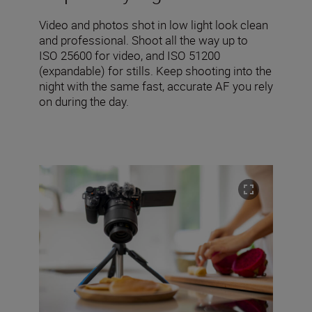
Video and photos shot in low light look clean
and professional. Shoot all the way up to
ISO 25600 for video, and ISO 51200
(expandable) for stills. Keep shooting into the
night with the same fast, accurate AF you rely
on during the day.