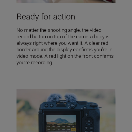
Ready for action
No matter the shooting angle, the video-
record button on top of the camera body is
always right where you want it. A clear red
border around the display confirms you’re in
video mode. A red light on the front confirms
you’re recording.