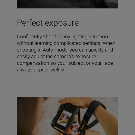
Perfect exposure
Confidently shoot in any lighting situation
without learning complicated settings. When
shooting in Auto mode, you can quickly and
easily adjust the camera’s exposure
compensation so your subject or your face
always appear well lit.