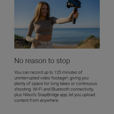
No reason to stop
You can record up to 125 minutes of
uninterrupted video footage⁵, giving you
plenty of space for long takes or continuous
shooting. Wi-Fi and Bluetooth connectivity,
plus Nikon’s SnapBridge app, let you upload
content from anywhere.