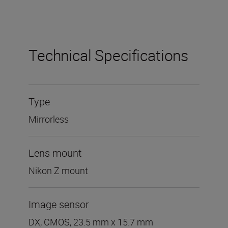
Technical Specifications
Type
Mirrorless
Lens mount
Nikon Z mount
Image sensor
DX, CMOS, 23.5 mm x 15.7 mm