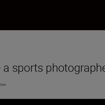
 a sports photograph
tion