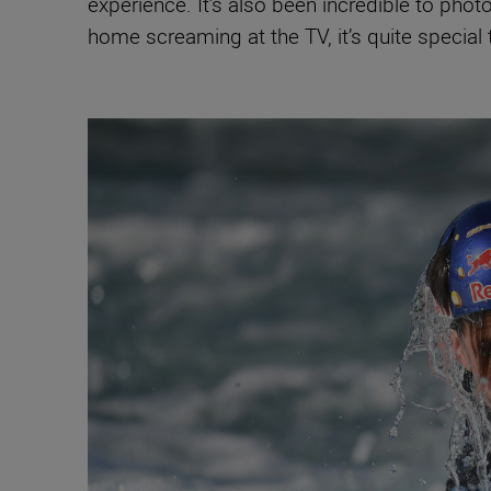
experience. It’s also been incredible to pho
home screaming at the TV, it’s quite special t