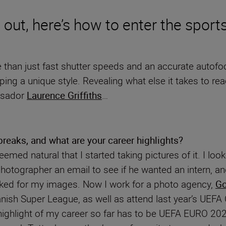
g out, here’s how to enter the sport
han just fast shutter speeds and an accurate autofocus
oping a unique style. Revealing what else it takes to 
ssador
Laurence Griffiths
…
reaks, and what are your career highlights?
 seemed natural that I started taking pictures of it. I 
otographer an email to see if he wanted an intern, and
sked for my images. Now I work for a photo agency,
Go
 Danish Super League, as well as attend last year’s UEF
highlight of my career so far has to be UEFA EURO 20