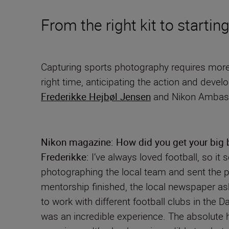
From the right kit to startin
Capturing sports photography requires more t
right time, anticipating the action and devel
Frederikke Hejbøl Jensen
and Nikon Amba
Nikon magazine: How did you get your big b
Frederikke:
I’ve always loved football, so it
photographing the local team and sent the ph
mentorship finished, the local newspaper a
to work with different football clubs in the
was an incredible experience. The absolute 