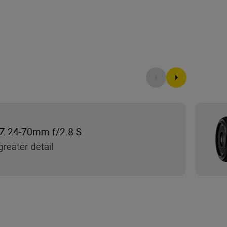
Z 24-70mm f/2.8 S
reater detail