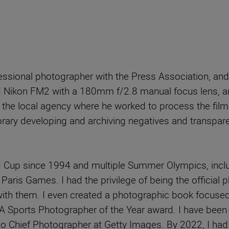
ssional photographer with the Press Association, and
 Nikon FM2 with a 180mm f/2.8 manual focus lens, an
 the local agency where he worked to process the films
ibrary developing and archiving negatives and transpar
ld Cup since 1994 and multiple Summer Olympics, inclu
 Paris Games. I had the privilege of being the official
 with them. I even created a photographic book focused
JA Sports Photographer of the Year award. I have been
o Chief Photographer at Getty Images. By 2022, I had 