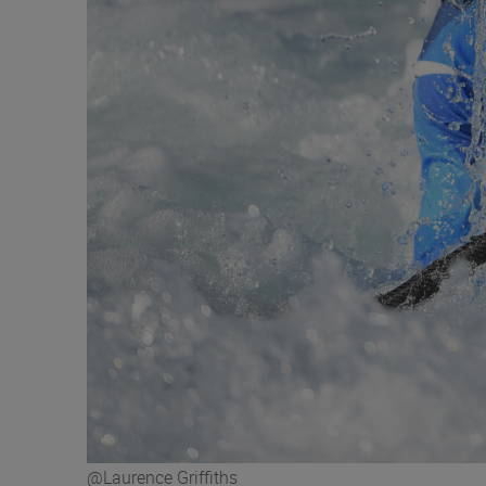
@Laurence Griffiths