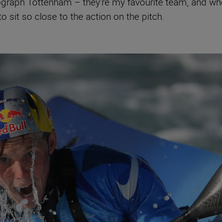
tograph Tottenham – they’re my favourite team, and when
o sit so close to the action on the pitch.