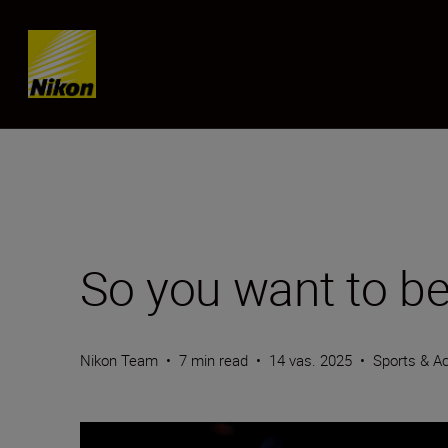
Skip content
So you want to be
Nikon Team
•
7 min read
•
14 vas. 2025
•
Sports & Ac