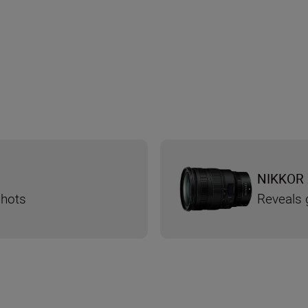
NIKKOR 
shots
Reveals g