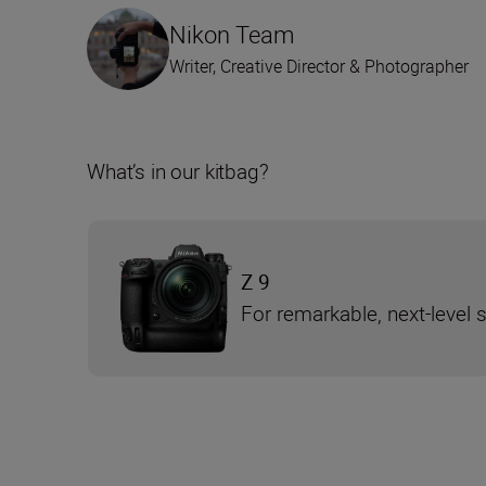
Nikon Team
Writer, Creative Director & Photographer
What’s in our kitbag?
Z 9
For remarkable, next-level 