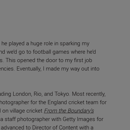
 he played a huge role in sparking my
d we’d go to football games where he’d
. This opened the door to my first job
encies. Eventually, I made my way out into
ding London, Rio, and Tokyo. Most recently,
 photographer for the England cricket team for
 on village cricket
From the Boundary’s
 a staff photographer with Getty Images for
advanced to Director of Content with a