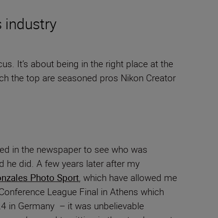
s industry
. It’s about being in the right place at the
reach the top are seasoned pros Nikon Creator
looked in the newspaper to see who was
 he did. A few years later after my
nzales Photo Sport
, which have allowed me
A Conference League Final in Athens which
24 in Germany – it was unbelievable