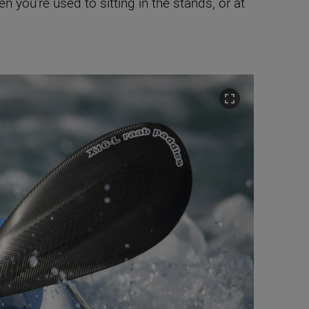
 you’re used to sitting in the stands, or at