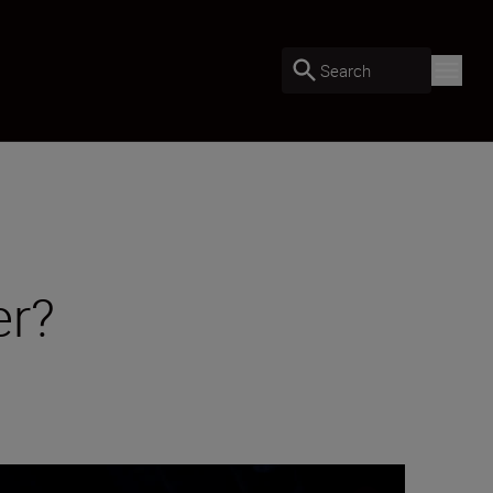
Search
er?