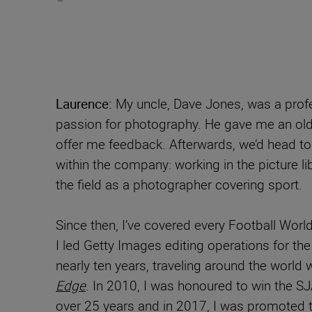
Laurence:
My uncle, Dave Jones, was a profe
passion for photography. He gave me an old
offer me feedback. Afterwards, we’d head to
within the company: working in the picture l
the field as a photographer covering sport.
Since then, I’ve covered every Football Wor
I led Getty Images editing operations for the
nearly ten years, traveling around the world
Edge
. In 2010, I was honoured to win the S
over 25 years and in 2017, I was promoted t