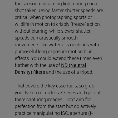
the sensor to incoming light during each
shot taken. Using faster shutter speeds are
critical when photographing sports or
wildlife in motion to crisply “freeze” action
without blurring, while slower shutter
speeds can artistically smooth
movements like waterfalls or clouds with
purposeful long exposure motion blur
effects. You could extend these times even
further with the use of
ND (Neutral
Density) filters
and the use of a tripod.
That covers the key essentials, so grab
your Nikon mirrorless Z series and get out
there capturing images! Don’t aim for
perfection from the start but do actively
practice manipulating ISO, aperture (f-