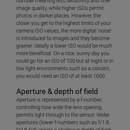
number meaning less sensitivity and finer
image quality, while higher ISOs permit
photos in darker places. However, the
closer you get to the highest limits of your
camera ISO values, the more digital ‘noise’
is introduced to images and they become
grainer. Ideally a lower ISO would be much
more beneficial. On a nice, sunny day you
could go for an ISO of 100 but at night or in
low light environments such as a concert,
you would need an ISO of at least 1600.
Aperture & depth of field
Aperture is represented by a f-number,
controlling how wide the lens opening
permits light through to the sensor. Wider
apertures (lower f-numbers such as f/1.8,
f/2.8, f/4) create a shallower depth of field