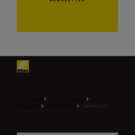
Homepage
Learn & Explore
Camera 101
Magazine
Tips & Tricks