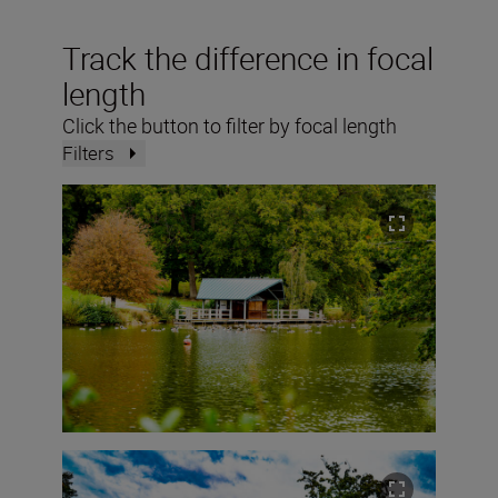
Track the difference in focal
length
Click the button to filter by focal length
Filters