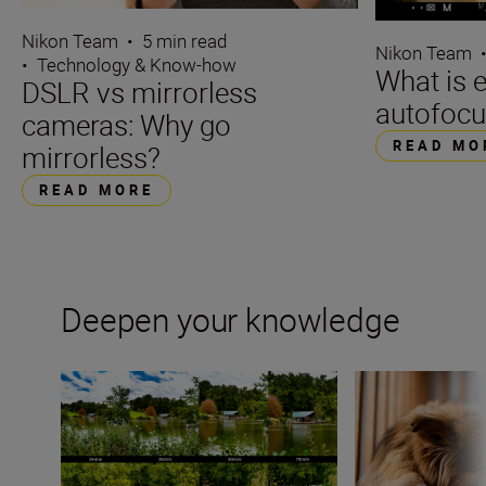
Nikon Team
•
5 min read
Nikon Team
•
Technology & Know-how
What is 
DSLR vs mirrorless
autofocu
cameras: Why go
READ MO
mirrorless?
READ MORE
Deepen your knowledge
What is focal length?
Bokeh for beginn