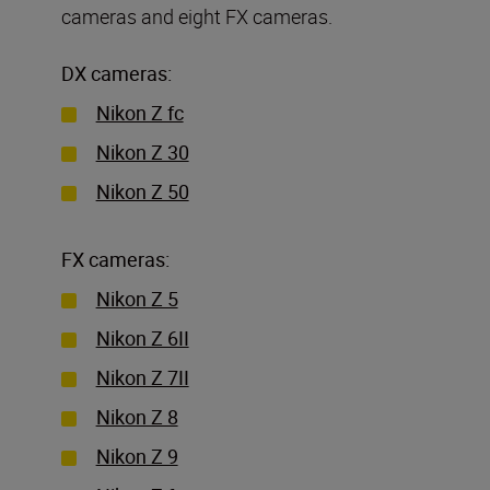
cameras and eight FX cameras.
DX cameras:
Nikon Z fc
Nikon Z 30
Nikon Z 50
FX cameras:
Nikon Z 5
Nikon Z 6II
Nikon Z 7II
Nikon Z 8
Nikon Z 9