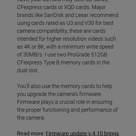
CFexpress cards or XQD cards. Major
brands like SanDisk and Lexar recommend
using cards rated as U3 and V30 for best
camera compatibility, these are cards
intended for higher resolution videos such
as 4K or 8K, with a minimum write speed
of 30MB/s. I use two ProGrade 512GB
CFexpress Type B memory cards in the
dual slot.
You’ll also use the memory cards to help
you upgrade the camera’s firmware.
Firmware plays a crucial role in ensuring
the proper functioning and performance of
the camera.
Read more:
Firmware update v.4.10 brings