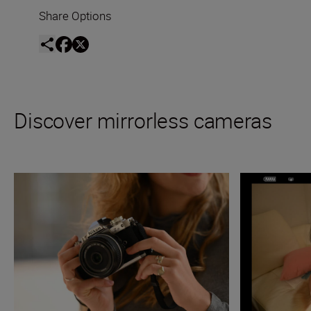
Share Options
Discover mirrorless cameras