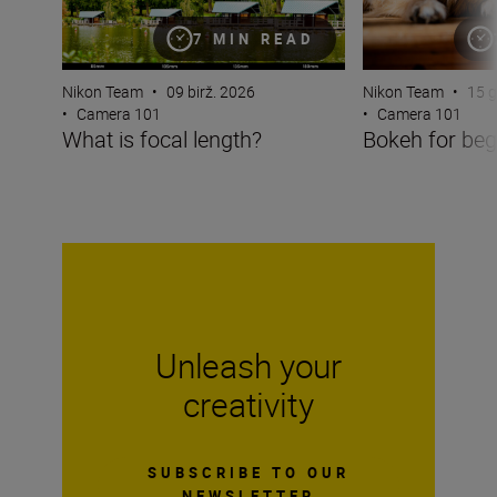
7 MIN READ
Nikon Team
•
09 birž. 2026
Nikon Team
•
15 g
•
Camera 101
•
Camera 101
What is focal length?
Bokeh for beg
Unleash your
creativity
SUBSCRIBE TO OUR
NEWSLETTER