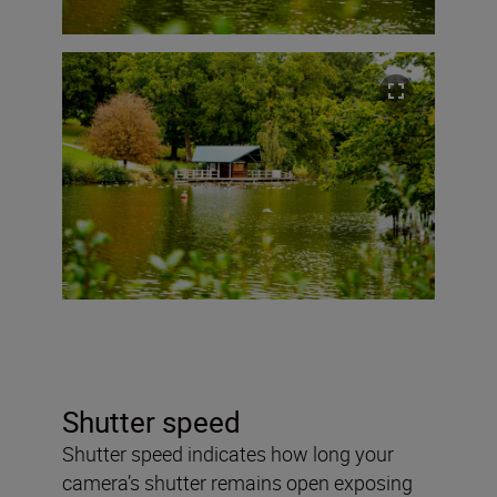
Shutter speed
Shutter speed indicates how long your
camera’s shutter remains open exposing