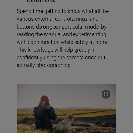
Spend time getting to know what all the
various external controls, rings, and
buttons do on your particular model by
reading the manual and experimenting
with each function while safely at home.
This knowledge will help greatly in
confidently using the camera once out
actually photographing.