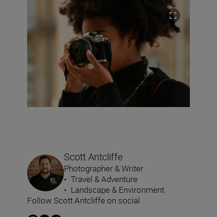
Scott Antcliffe
Photographer & Writer
•
Travel & Adventure
•
Landscape & Environment
Follow Scott Antcliffe on social