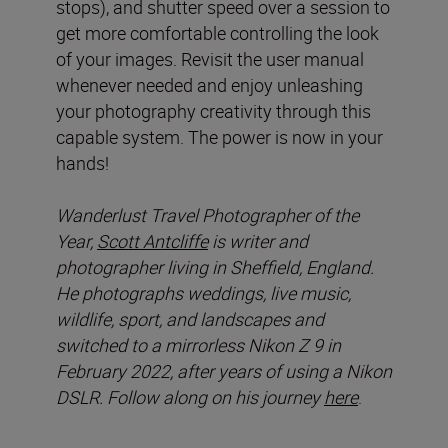
stops), and shutter speed over a session to
get more comfortable controlling the look
of your images. Revisit the user manual
whenever needed and enjoy unleashing
your photography creativity through this
capable system. The power is now in your
hands!
Wanderlust Travel Photographer of the
Year,
Scott Antcliffe
is writer and
photographer living in Sheffield, England.
He photographs weddings, live music,
wildlife, sport, and landscapes and
switched to a mirrorless Nikon Z 9 in
February 2022, after years of using a Nikon
DSLR. Follow along on his journey
here
.