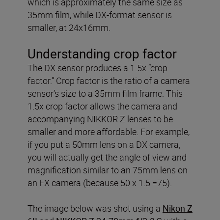
which is approximately the same size as
35mm film, while DX-format sensor is
smaller, at 24x16mm.
Understanding crop factor
The DX sensor produces a 1.5x “crop
factor.” Crop factor is the ratio of a camera
sensor’s size to a 35mm film frame. This
1.5x crop factor allows the camera and
accompanying NIKKOR Z lenses to be
smaller and more affordable. For example,
if you put a 50mm lens on a DX camera,
you will actually get the angle of view and
magnification similar to an 75mm lens on
an FX camera (because 50 x 1.5 =75).
The image below was shot using a
Nikon Z