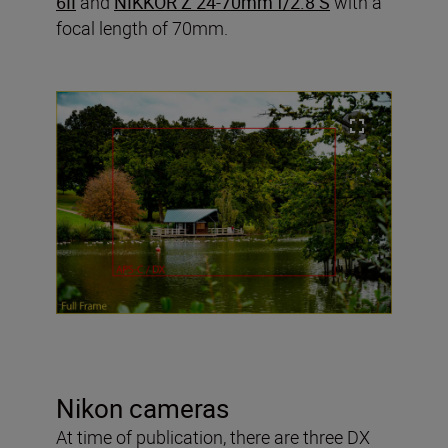
6II
and
NIKKOR Z 24-70mm f/2.8 S
with a
focal length of 70mm.
Nikon cameras
At time of publication, there are three DX