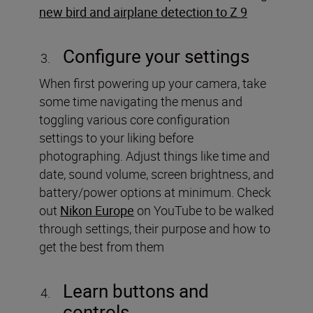
new bird and airplane detection to Z 9
Configure your settings
When first powering up your camera, take
some time navigating the menus and
toggling various core configuration
settings to your liking before
photographing. Adjust things like time and
date, sound volume, screen brightness, and
battery/power options at minimum. Check
out
Nikon Europe
on YouTube to be walked
through settings, their purpose and how to
get the best from them
Learn buttons and
controls