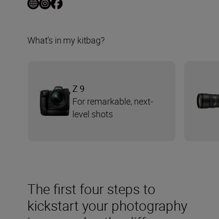
What’s in my kitbag?
Z 9
For remarkable, next-
level shots
The first four steps to
kickstart your photography