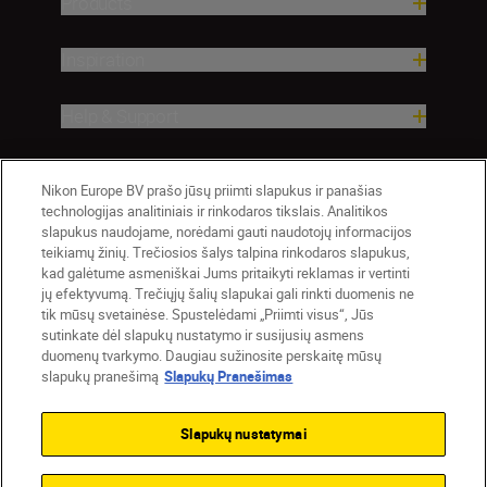
Products
Inspiration
Help & Support
Company
Nikon Europe BV prašo jūsų priimti slapukus ir panašias
technologijas analitiniais ir rinkodaros tikslais. Analitikos
slapukus naudojame, norėdami gauti naudotojų informacijos
teikiamų žinių. Trečiosios šalys talpina rinkodaros slapukus,
kad galėtume asmeniškai Jums pritaikyti reklamas ir vertinti
jų efektyvumą. Trečiųjų šalių slapukai gali rinkti duomenis ne
tik mūsų svetainėse. Spustelėdami „Priimti visus“, Jūs
sutinkate dėl slapukų nustatymo ir susijusių asmens
duomenų tvarkymo. Daugiau sužinosite perskaitę mūsų
slapukų pranešimą
Slapukų Pranešimas
Lietuva
Nikon Sites
Contact Us
Privacy Notice
Terms of Use
Slapukų nustatymai
Cookie Notice
Cookie Settings
© 2026 Nikon