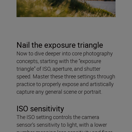
Nail the exposure triangle
Now to dive deeper into core photography
concepts, starting with the “exposure
triangle” of ISO, aperture, and shutter
speed. Master these three settings through
practice to properly expose and artistically
capture any general scene or portrait.
ISO sensitivity
The ISO setting controls the camera
sensor’s sensitivity to light, with a lower