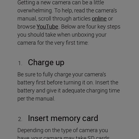
Getting a new camera can be a little
overwhelming. To help, read the camera’s
manual, scroll through articles
online
or
browse
YouTube
.
Below are four key steps
you should take when unboxing your
camera for the very first time:
Charge up
Be sure to fully charge your camera’s
battery first before turning it on. Insert the
battery and give it adequate charging time
per the manual.
Insert memory card
Depending on the type of camera you
have, your camara may take SD cards,