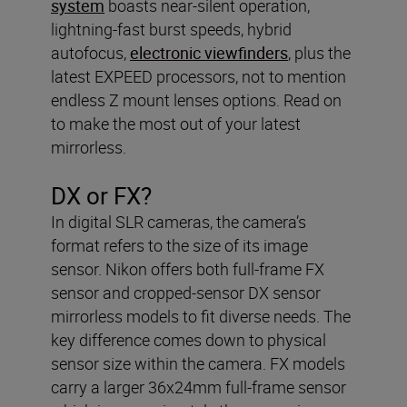
system
boasts near-silent operation,
lightning-fast burst speeds, hybrid
autofocus,
electronic viewfinders
, plus the
latest EXPEED processors, not to mention
endless Z mount lenses options. Read on
to make the most out of your latest
mirrorless.
DX or FX?
In digital SLR cameras, the camera’s
format refers to the size of its image
sensor. Nikon offers both full-frame FX
sensor and cropped-sensor DX sensor
mirrorless models to fit diverse needs. The
key difference comes down to physical
sensor size within the camera. FX models
carry a larger 36x24mm full-frame sensor