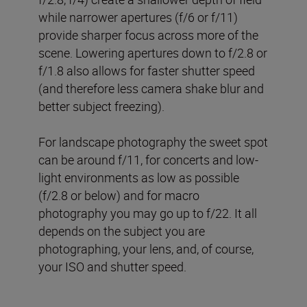
while narrower apertures (f/6 or f/11)
provide sharper focus across more of the
scene. Lowering apertures down to f/2.8 or
f/1.8 also allows for faster shutter speed
(and therefore less camera shake blur and
better subject freezing).
For landscape photography the sweet spot
can be around f/11, for concerts and low-
light environments as low as possible
(f/2.8 or below) and for macro
photography you may go up to f/22. It all
depends on the subject you are
photographing, your lens, and, of course,
your ISO and shutter speed.