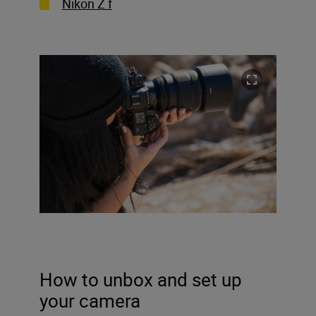
Nikon Z f
How to unbox and set up
your camera