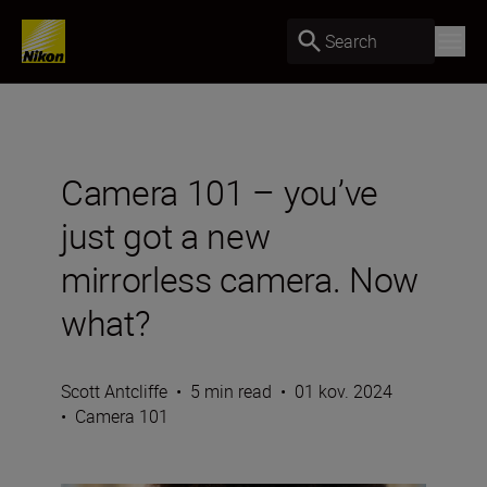
Search
Camera 101 – you’ve
just got a new
mirrorless camera. Now
what?
Scott Antcliffe
•
5 min read
•
01 kov. 2024
•
Camera 101