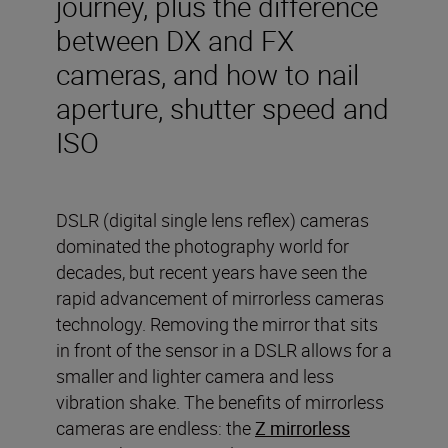
journey, plus the difference
between DX and FX
cameras, and how to nail
aperture, shutter speed and
ISO
DSLR (digital single lens reflex) cameras
dominated the photography world for
decades, but recent years have seen the
rapid advancement of mirrorless cameras
technology. Removing the mirror that sits
in front of the sensor in a DSLR allows for a
smaller and lighter camera and less
vibration shake. The benefits of mirrorless
cameras are endless: the
Z mirrorless