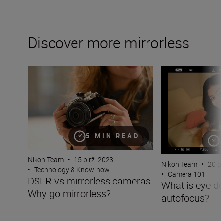
Discover more mirrorless
DSLR vs mirrorless cameras: Why go mirrorless?
What is eye dete
5 MIN READ
Nikon Team
•
15 birž. 2023
Nikon Team
•
20 g
•
Technology & Know-how
•
Camera 101
DSLR vs mirrorless cameras:
What is eye d
Why go mirrorless?
autofocus?