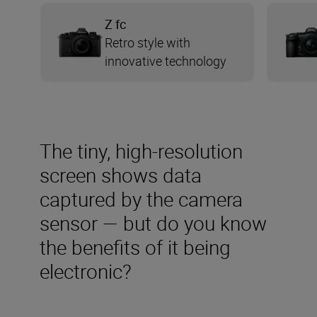
Z fc
Retro style with
innovative technology
The tiny, high-resolution
screen shows data
captured by the camera
sensor — but do you know
the benefits of it being
electronic?