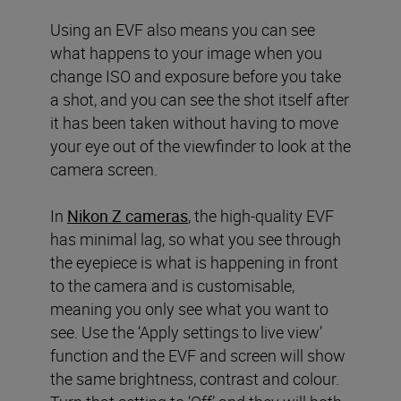
Using an EVF also means you can see
what happens to your image when you
change ISO and exposure before you take
a shot, and you can see the shot itself after
it has been taken without having to move
your eye out of the viewfinder to look at the
camera screen.
In
Nikon Z cameras
, the high-quality EVF
has minimal lag, so what you see through
the eyepiece is what is happening in front
to the camera and is customisable,
meaning you only see what you want to
see. Use the ‘Apply settings to live view’
function and the EVF and screen will show
the same brightness, contrast and colour.