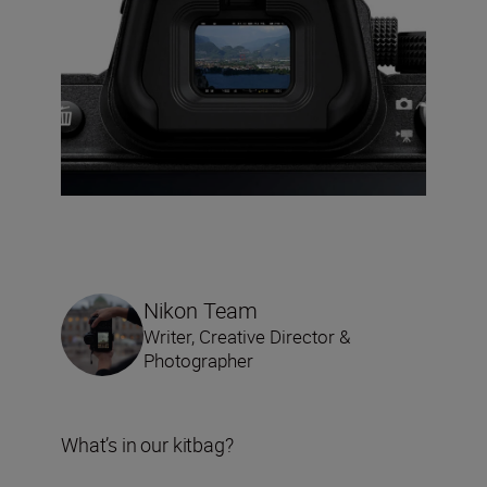
Nikon Team
Writer, Creative Director &
Photographer
What’s in our kitbag?