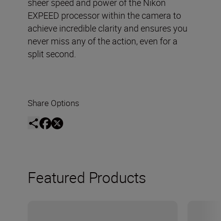
sheer speed and power of the Nikon
EXPEED processor within the camera to
achieve incredible clarity and ensures you
never miss any of the action, even for a
split second.
Share Options
Featured Products