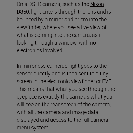
On a DSLR camera, such as the
Nikon
D850
, light enters through the lens and is
bounced by a mirror and prism into the
viewfinder, where you see a live view of
what is coming into the camera, as if
looking through a window, with no
electronics involved.
In mirrorless cameras, light goes to the
sensor directly and is then sent to a tiny
screen in the electronic viewfinder or EVF.
This means that what you see through the
eyepiece is exactly the same as what you
will see on the rear screen of the camera,
with all the camera and image data
displayed and access to the full camera
menu system.