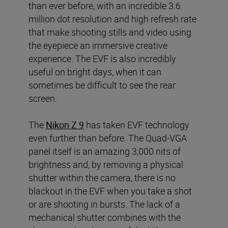
than ever before, with an incredible 3.6
million dot resolution and high refresh rate
that make shooting stills and video using
the eyepiece an immersive creative
experience. The EVF is also incredibly
useful on bright days, when it can
sometimes be difficult to see the rear
screen.
The
Nikon Z 9
has taken EVF technology
even further than before. The Quad-VGA
panel itself is an amazing 3,000 nits of
brightness and, by removing a physical
shutter within the camera, there is no
blackout in the EVF when you take a shot
or are shooting in bursts. The lack of a
mechanical shutter combines with the