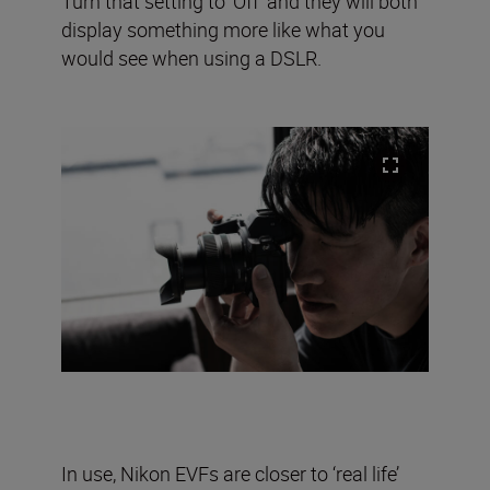
Turn that setting to ‘Off’ and they will both
display something more like what you
would see when using a DSLR.
In use, Nikon EVFs are closer to ‘real life’