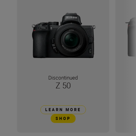
Discontinued
Z 50
LEARN MORE
SHOP