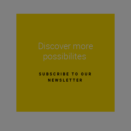
Discover more
possibilites
SUBSCRIBE TO OUR
NEWSLETTER