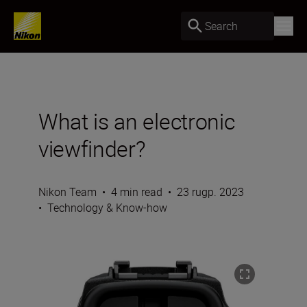
Search
What is an electronic
viewfinder?
Nikon Team
•
4 min read
•
23 rugp. 2023
•
Technology & Know-how