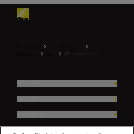
Homepage
Learn & Explore
What is an elec...
Magazine
Gear
Products
Inspiration
Help & Support
Company