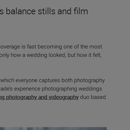
balance stills and film
coverage is fast becoming one of the most
t only how a wedding looked, but how it felt,
n which everyone captures both photography
ecade’s experience photographing weddings
ng photography and videography
duo based