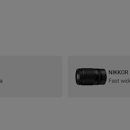
NIKKOR 
ra
Fast wid