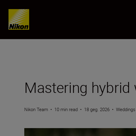
Skip content
Mastering hybrid
Nikon Team
•
10 min read
•
18 geg. 2026
•
Weddings