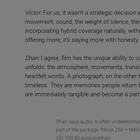
Víctor:
For us, it wasn’t a strategic decision
movement, sound, the weight of silence, th
incorporating hybrid coverage naturally, witho
offering more; it’s saying more with honesty.
Dhan:
I agree, film has the unique ability to
unfolds: the atmosphere, movements, transitio
heartfelt words. A photograph, on the other h
timeless. They are memories people return t
are immediately tangible and become a part 
Dhan says audio is often underestimat
part of the package. Nikon Z6II + NIK
ISO 100 ©Lauraunddhan