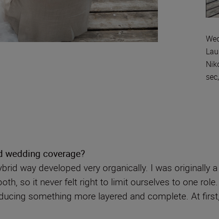
Wed
Lau
Nik
sec
d wedding coverage?
brid way developed very organically. I was originally
th, so it never felt right to limit ourselves to one rol
ducing something more layered and complete. At first,