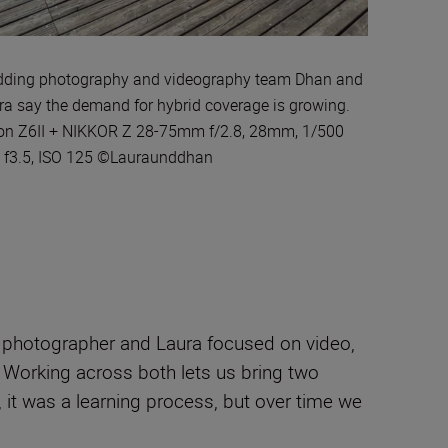
ding photography and videography team Dhan and
ra say the demand for hybrid coverage is growing.
on Z6II + NIKKOR Z 28-75mm f/2.8, 28mm, 1/500
, f3.5, ISO 125 ©Lauraunddhan
 a photographer and Laura focused on video,
e. Working across both lets us bring two
 it was a learning process, but over time we