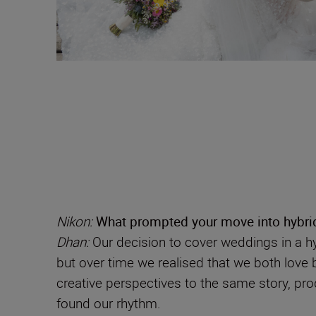
Nikon:
What prompted your move into hybri
Dhan:
Our decision to cover weddings in a hy
but over time we realised that we both love bo
creative perspectives to the same story, pro
found our rhythm.