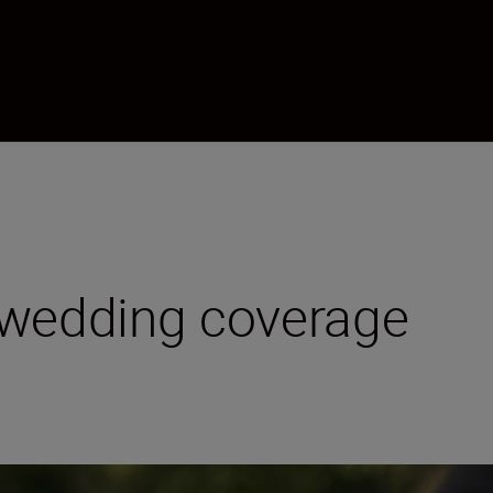
 wedding coverage