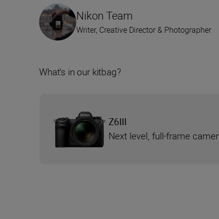
Nikon Team
Writer, Creative Director & Photographer
What’s in our kitbag?
Z6III
Next level, full-frame came