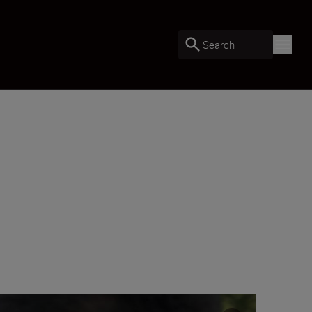
Search