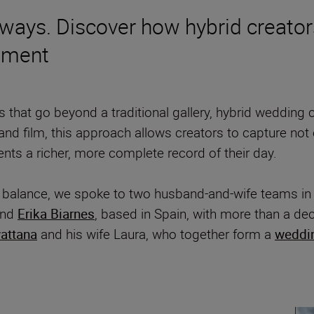
ays. Discover how hybrid creators 
oment
that go beyond a traditional gallery, hybrid wedding 
ls and film, this approach allows creators to capture no
ents a richer, more complete record of their day.
s balance, we spoke to two husband-and-wife teams i
nd
Erika Biarnes
, based in Spain, with more than a d
attana
and his wife Laura, who together form a
weddi