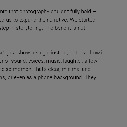
nts that photography couldn’t fully hold –
d us to expand the narrative. We started
tep in storytelling. The benefit is not
t just show a single instant, but also how it
er of sound: voices, music, laughter, a few
precise moment that’s clear, minimal and
bums, or even as a phone background. They