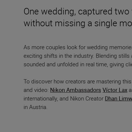
One wedding, captured two w
without missing a single m
As more couples look for wedding memories 
exciting shifts in the industry. Blending stil
sounded and unfolded in real time, giving cli
To discover how creators are mastering thi
and video:
Nikon Ambassadors
Víctor Lax
a
internationally, and Nikon Creator
Dhan Limw
in Austria.