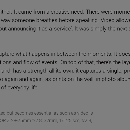
 either. It came from a creative need. There were mome
e way someone breathes before speaking. Video allowe
ut announcing it as a ‘service’. It was simply the next s
 capture what happens in between the moments. It doesn’
ns and flow of events. On top of that, there’s the lay
and, has a strength all its own: it captures a single, 
o again and again, as prints on the wall, in photo al
of everyday life.
ed but becomes essential as soon as video is
KOR Z 28-75mm f/2.8, 32mm, 1/125 sec, f/2.8,