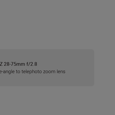
Z 28-75mm f/2.8
e-angle to telephoto zoom lens