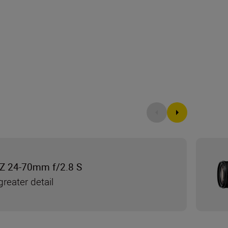
Z 24-70mm f/2.8 S
reater detail