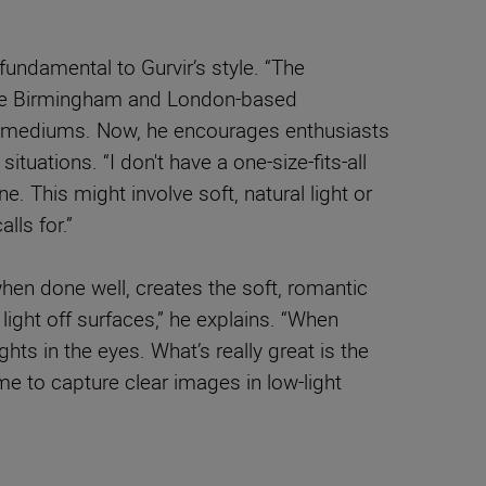
s fundamental to Gurvir’s style. “The
s the Birmingham and London-based
ic mediums. Now, he encourages enthusiasts
ituations. “I don't have a one-size-fits-all
. This might involve soft, natural light or
lls for.”
 when done well, creates the soft, romantic
light off surfaces,” he explains. “When
ghts in the eyes. What’s really great is the
me to capture clear images in low-light