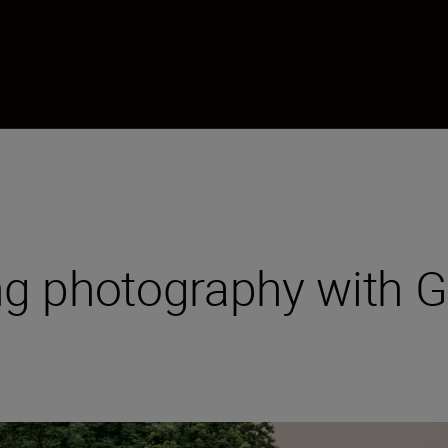
g photography with Gu