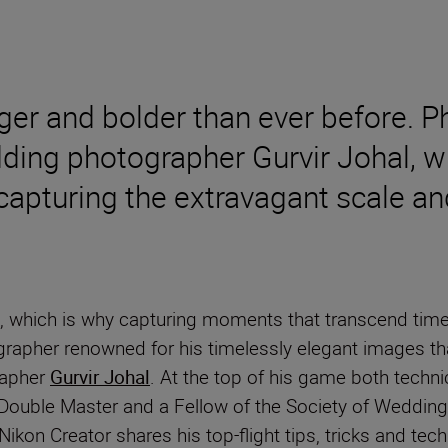
 and bolder than ever before. Pho
ing photographer Gurvir Johal, wh
capturing the extravagant scale an
, which is why capturing moments that transcend time 
grapher renowned for his timelessly elegant images th
rapher
Gurvir Johal
. At the top of his game both technic
 Double Master and a Fellow of the Society of Weddin
 Nikon Creator shares his top-flight tips, tricks and tec