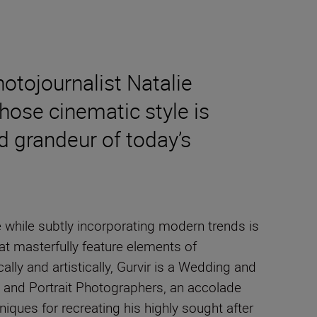
tojournalist Natalie
ose cinematic style is
d grandeur of today’s
while subtly incorporating modern trends is
at masterfully feature elements of
ally and artistically, Gurvir is a Wedding and
g and Portrait Photographers, an accolade
hniques for recreating his highly sought after