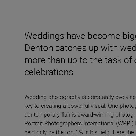
Weddings have become bigger
Denton catches up with wedd
more than up to the task of 
celebrations
Wedding photography is constantly evolving
key to creating a powerful visual. One photo
contemporary flair is award-winning photog
Portrait Photographers International (WPPI)
held only by the top 1% in his field. Here the