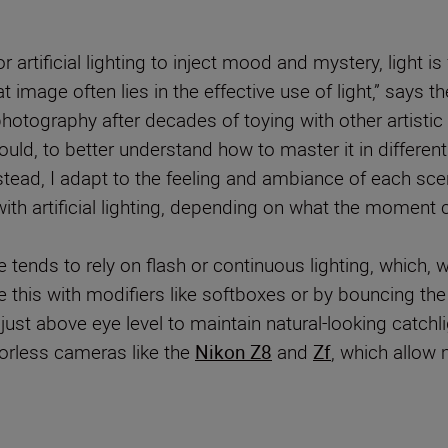
 or artificial lighting to inject mood and mystery, light i
 image often lies in the effective use of light,” say
hotography after decades of toying with other artist
uld, to better understand how to master it in different s
stead, I adapt to the feeling and ambiance of each scene
 artificial lighting, depending on what the moment ca
he tends to rely on flash or continuous lighting, which,
e this with modifiers like softboxes or by bouncing the 
 just above eye level to maintain natural-looking catchli
rorless cameras like the
Nikon Z8
and
Zf
, which allow 