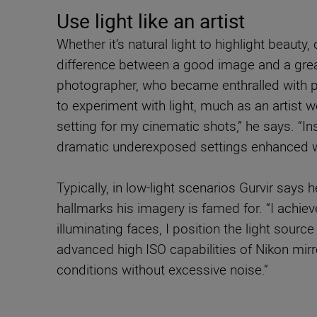
Use light like an artist
Whether it’s natural light to highlight beauty,
difference between a good image and a great
photographer, who became enthralled with p
to experiment with light, much as an artist wo
setting for my cinematic shots,” he says. “In
dramatic underexposed settings enhanced with
Typically, in low-light scenarios Gurvir says 
hallmarks his imagery is famed for. “I achiev
illuminating faces, I position the light source
advanced high ISO capabilities of Nikon mir
conditions without excessive noise.”