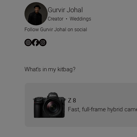
Gurvir Johal
Creator
•
Weddings
Follow Gurvir Johal on social
What’s in my kitbag?
Z 8
Fast, full-frame hybrid cam