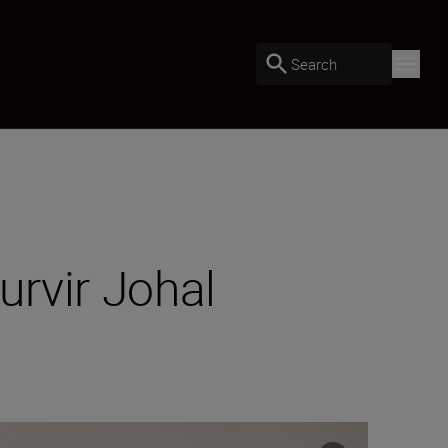
Search
rvir Johal