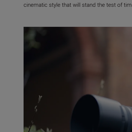
cinematic style that will stand the test of tim