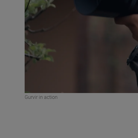
Gurvir in action