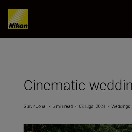
Skip content
Cinematic weddin
Gurvir Johal
•
6 min read
•
02 rugs. 2024
•
Weddings