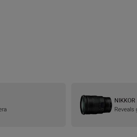
NIKKOR 
era
Reveals g