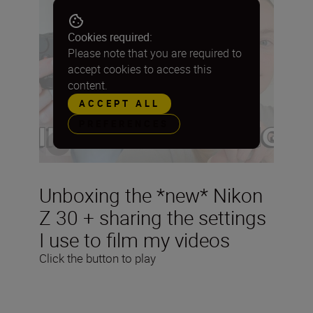
Cookies required:
Please note that you are required to
accept cookies to access this
content.
ACCEPT ALL
PREFERENCES
Unboxing the *new* Nikon
Z 30 + sharing the settings
I use to film my videos
Click the button to play