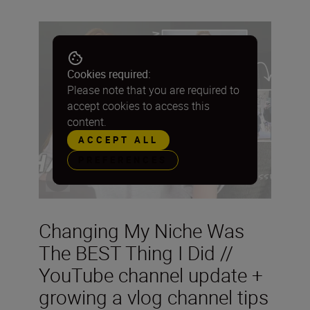
Cookies required:
Please note that you are required to
accept cookies to access this
content.
ACCEPT ALL
PREFERENCES
Changing My Niche Was
The BEST Thing I Did //
YouTube channel update +
growing a vlog channel tips