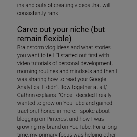
ins and outs of creating videos that will
consistently rank.
Carve out your niche (but
remain flexible)
Brainstorm vlog ideas and what stories
you want to tell. “I started out first with
video tutorials of personal development,
morning routines and mindsets and then I
was sharing how to read your Google
Analytics. It didn’t flow together at all,”
Cathrin explains. “Once I decided I really
wanted to grow on YouTube and gained
traction, I honed in more: I spoke about
blogging on Pinterest and how I was
growing my brand on YouTube. For a long
time, my primary focus was helping other