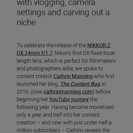
with vlogging, camera
settings and carving out a
niche
To celebrate the release of the
NIKKOR Z
DX 24mm f/1.7
, Nikon’s first DX fixed focal
length lens, which is perfect for filmmakers
and photographers alike, we spoke to
content creator
Cathrin Manning
who first
launched her blog,
The Content Bug
, in
2016, (now
cathrinmanning.com
) before
beginning her
YouTube journey
the
following year. Having become monetised
only a year and half into her content
creation – and now with just under half a
million subscribers – Cathrin reveals the