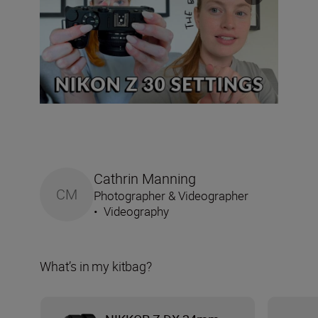
Cathrin Manning
CM
Photographer & Videographer
•
Videography
What’s in my kitbag?