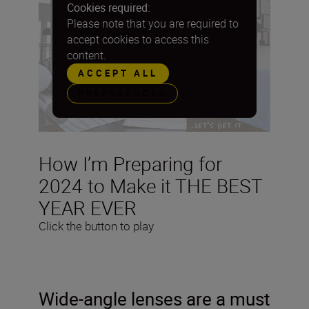
Cookies required:
Please note that you are required to
accept cookies to access this
content.
ACCEPT ALL
PREFERENCES
How I’m Preparing for
2024 to Make it THE BEST
YEAR EVER
Click the button to play
Wide-angle lenses are a must