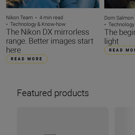
Nikon Team
•
4 min read
Dom Salmon
•
Technology & Know-how
•
Technology
The Nikon DX mirrorless
The begin
range. Better images start
light
here
READ MO
READ MORE
Featured products