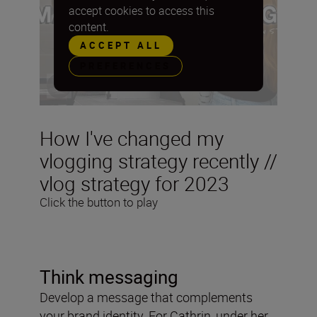
accept cookies to access this
content.
ACCEPT ALL
PREFERENCES
How I've changed my
vlogging strategy recently //
vlog strategy for 2023
Click the button to play
Think messaging
Develop a message that complements
your brand identity. For Cathrin, under her