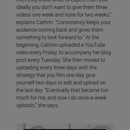
ideally you don’t want to give them three
videos one week and none for two weeks,”
explains Cathrin. “Consistency keeps your
audience coming back and gives them
something to look forward to.” At the
beginning, Cathrin uploaded a YouTube
video every Friday, to accompany her blog
post every Tuesday. She then moved to
uploading every three days with the
strategy that you film one day, give
yourself two days to edit and upload on
the last day. “Eventually that became too
much for me, and now I do once-a-week
uploads,” she says.