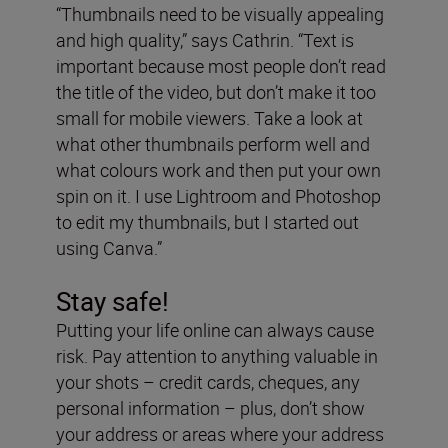
“Thumbnails need to be visually appealing
and high quality,” says Cathrin. “Text is
important because most people don’t read
the title of the video, but don’t make it too
small for mobile viewers. Take a look at
what other thumbnails perform well and
what colours work and then put your own
spin on it. I use Lightroom and Photoshop
to edit my thumbnails, but I started out
using Canva.”
Stay safe!
Putting your life online can always cause
risk. Pay attention to anything valuable in
your shots – credit cards, cheques, any
personal information – plus, don’t show
your address or areas where your address