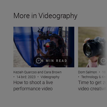
More in Videography
How to shoot a live performance video
Time to get zoomi
6 MIN READ
Keziah Quarcoo and Cara Brown
Dom Salmon
•
18 
•
14 birž. 2023
•
Videography
•
Technology & K
How to shoot a live
Time to get z
performance video
video creativit