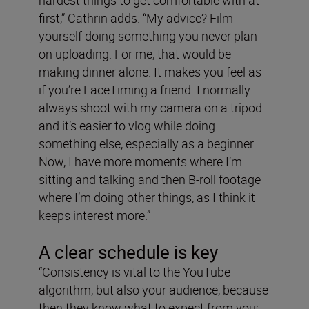
hardest things to get comfortable with at
first,” Cathrin adds. “My advice? Film
yourself doing something you never plan
on uploading. For me, that would be
making dinner alone. It makes you feel as
if you’re FaceTiming a friend. I normally
always shoot with my camera on a tripod
and it’s easier to vlog while doing
something else, especially as a beginner.
Now, I have more moments where I’m
sitting and talking and then B-roll footage
where I’m doing other things, as I think it
keeps interest more.”
A clear schedule is key
“Consistency is vital to the YouTube
algorithm, but also your audience, because
then they know what to expect from you: