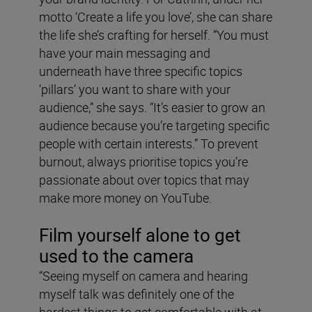
motto ‘Create a life you love’, she can share
the life she’s crafting for herself. “You must
have your main messaging and
underneath have three specific topics
‘pillars’ you want to share with your
audience,” she says. “It’s easier to grow an
audience because you’re targeting specific
people with certain interests.” To prevent
burnout, always prioritise topics you’re
passionate about over topics that may
make more money on YouTube.
Film yourself alone to get
used to the camera
“Seeing myself on camera and hearing
myself talk was definitely one of the