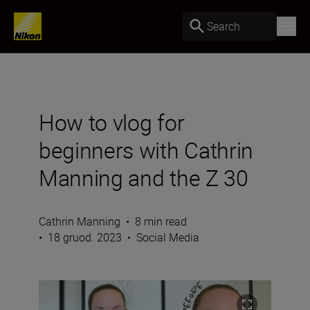
Search
How to vlog for
beginners with Cathrin
Manning and the Z 30
Cathrin Manning
•
8 min read
•
18 gruod. 2023
•
Social Media