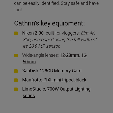
can be easily identified. Stay safe and have
fun!
Cathrin’s key equipment:
Nikon Z 30
: built for vloggers:
film 4K
30p, uncropped using the full width of
its 20.9 MP sensor.
Wide-angle lenses:
12-28mm
,
16-
50mm
SanDisk 128GB Memory Card
Manfrotto PIXI mini tripod, black
LimoStudio, 700W Output Lighting
series