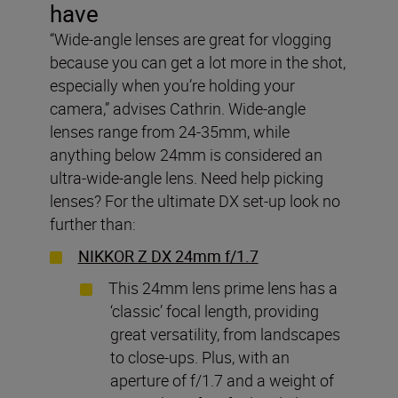
have
“Wide-angle lenses are great for vlogging
because you can get a lot more in the shot,
especially when you’re holding your
camera,” advises Cathrin. Wide-angle
lenses range from 24-35mm, while
anything below 24mm is considered an
ultra-wide-angle lens. Need help picking
lenses? For the ultimate DX set-up look no
further than:
NIKKOR Z DX 24mm f/1.7
This 24mm lens prime lens has a
‘classic’ focal length, providing
great versatility, from landscapes
to close-ups. Plus, with an
aperture of f/1.7 and a weight of