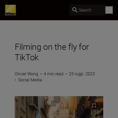
Search
Filming on the fly for
TikTok
Olivier Wong
•
4 min read
•
25 rugp. 2023
•
Social Media