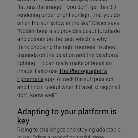
flattens the image – you don’t get this 3D
rendering under bright sunlight that you do
when the sun is low in the sky,” Olivier says.
“Golden hour also provides beautiful shade
and colours on the face, which is why I
think choosing the right moment to shoot
depends on the location and the location’s
lighting – it can really make or break an
image. I also use
The Photographer’s
Ephemeris
app to track the sun position
and I find it useful when I travel to regions I
don’t know well.”
Adapting to your platform is
key
Rising to challenges and staying adaptable
is key. “After a year of going full-time,