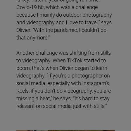
Covid-19 hit, which was a challenge
because I mainly do outdoor photography
and videography and I love to travel,” says
Olivier. “With the pandemic, I couldn’t do
that anymore.”
Another challenge was shifting from stills
to videography. When TikTok started to
boom, that’s when Olivier began to learn
videography. “If you’re a photographer on
social media, especially with Instagram’s
Reels, if you don’t do videography, you are
missing a beat,” he says. “It’s hard to stay
relevant on social media just with stills.”