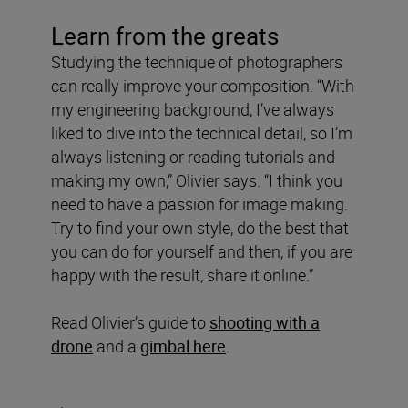
Learn from the greats
Studying the technique of photographers
can really improve your composition. “With
my engineering background, I’ve always
liked to dive into the technical detail, so I’m
always listening or reading tutorials and
making my own,” Olivier says. “I think you
need to have a passion for image making.
Try to find your own style, do the best that
you can do for yourself and then, if you are
happy with the result, share it online.”
Read Olivier’s guide to
shooting with a
drone
and a
gimbal here
.