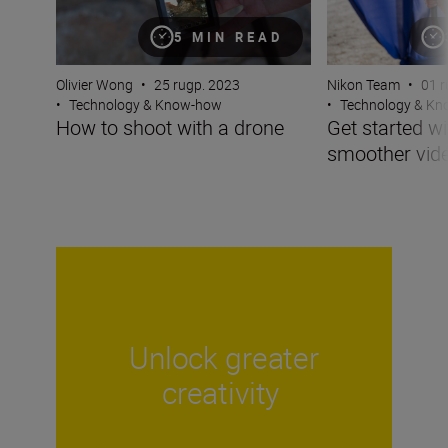
5 MIN READ
Olivier Wong
•
25 rugp. 2023
Nikon Team
•
01 r
•
Technology & Know-how
•
Technology & K
How to shoot with a drone
Get started wi
smoother vid
Unlock greater
creativity