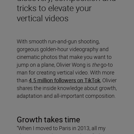
tricks to elevate your
vertical videos
With smooth run-and-gun shooting,
gorgeous golden-hour videography and
cinematic photos that make you want to
jump on a plane, Olivier Wong is
the
go-to
man for creating vertical video. With more
than
4.5 million followers on TikTok
, Olivier
shares the inside knowledge about growth,
adaptation and all-important composition.
Growth takes time
“When I moved to Paris in 2013, all my