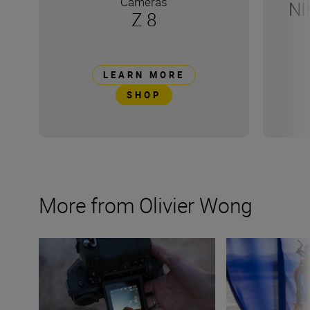
Cameras
NI
Z 8
LEARN MORE
SHOP
More from Olivier Wong
How to shoot with a drone
Get started with 