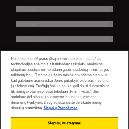
Products
Inspiration
Help & Support
Company
Nikon Europe BV prašo jūsų priimti slapukus ir panašias
technologijas analitiniais ir rinkodaros tikslais. Analitikos
slapukus naudojame, norėdami gauti naudotojų informacijos
teikiamų žinių. Trečiosios šalys talpina rinkodaros slapukus,
kad galėtume asmeniškai Jums pritaikyti reklamas ir vertinti
jų efektyvumą. Trečiųjų šalių slapukai gali rinkti duomenis ne
tik mūsų svetainėse. Spustelėdami „Priimti visus“, Jūs
sutinkate dėl slapukų nustatymo ir susijusių asmens
duomenų tvarkymo. Daugiau sužinosite perskaitę mūsų
slapukų pranešimą
Slapukų Pranešimas
Lietuva
Nikon Sites
Contact Us
Privacy Notice
Terms of Use
Slapukų nustatymai
Cookie Notice
Cookie Settings