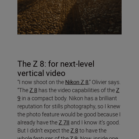
The Z 8: for next-level
vertical video
“I now shoot on the
Nikon Z 8
,” Olivier says.
“The
Z 8
has the video capabilities of the
Z
9
in a compact body. Nikon has a brilliant
reputation for stills photography, so I knew
the photo feature would be good because I
already have the
Z 7II
and I know it’s good.
But I didn’t expect the
Z 8
to have the
whole features of the
Z 9
. Now, inside one