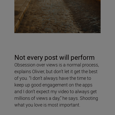
Not every post will perform
Obsession over views is a normal process,
explains Olivier, but don’t let it get the best
of you. “I don’t always have the time to
keep up good engagement on the apps
and I don’t expect my video to always get
millions of views a day,” he says. Shooting
what you love is most important.