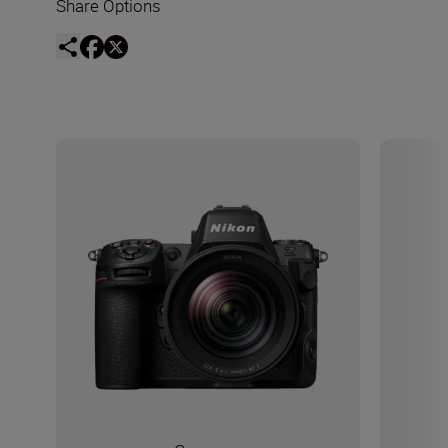
Share Options