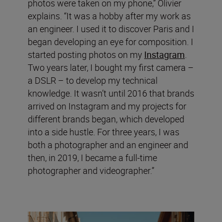
photos were taken on my phone,” Olivier
explains. “It was a hobby after my work as
an engineer. I used it to discover Paris and I
began developing an eye for composition. I
started posting photos on my
Instagram
.
Two years later, I bought my first camera –
a DSLR – to develop my technical
knowledge. It wasn’t until 2016 that brands
arrived on Instagram and my projects for
different brands began, which developed
into a side hustle. For three years, I was
both a photographer and an engineer and
then, in 2019, I became a full-time
photographer and videographer.”