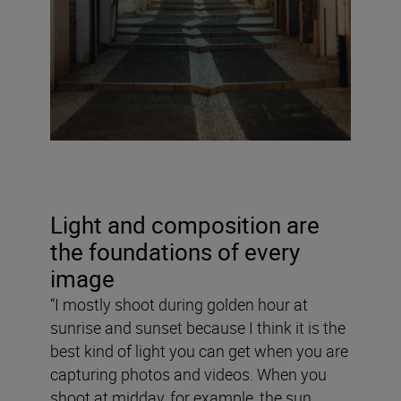
Light and composition are
the foundations of every
image
“I mostly shoot during golden hour at
sunrise and sunset because I think it is the
best kind of light you can get when you are
capturing photos and videos. When you
shoot at midday, for example, the sun