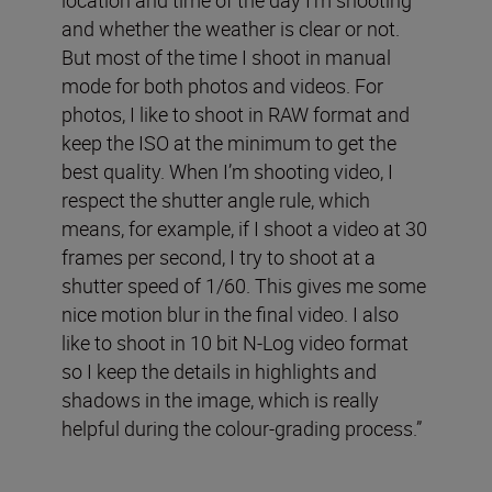
and whether the weather is clear or not.
But most of the time I shoot in manual
mode for both photos and videos. For
photos, I like to shoot in RAW format and
keep the ISO at the minimum to get the
best quality. When I’m shooting video, I
respect the shutter angle rule, which
means, for example, if I shoot a video at 30
frames per second, I try to shoot at a
shutter speed of 1/60. This gives me some
nice motion blur in the final video. I also
like to shoot in 10 bit N-Log video format
so I keep the details in highlights and
shadows in the image, which is really
helpful during the colour-grading process.”