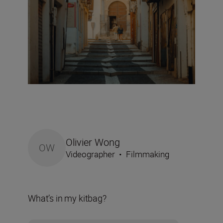
Olivier Wong
OW
Videographer
•
Filmmaking
What’s in my kitbag?