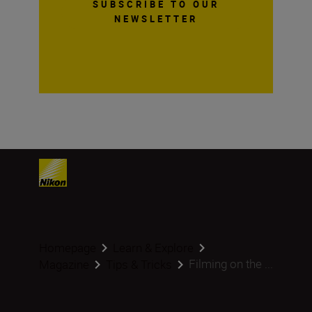
SUBSCRIBE TO OUR
NEWSLETTER
Homepage
Learn & Explore
Filming on the ...
Magazine
Tips & Tricks