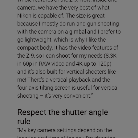
camera, we have the very best of what
Nikon is capable of. The size is great
because I mostly do run-and-gun shooting
with the camera on a
gimbal
and I prefer to
go lightweight, which is why I like the
compact body. It has the video features of
the
Z 9
, so I can shoot for my needs (8.3K
in 60p in RAW video and 4K up to 120p)
and it’s also built for vertical shooters like
me! There’s a vertical playback and the
four-axis tilting screen is useful for vertical
shooting – it’s very convenient.”
Respect the shutter angle
rule
“My key camera settings depend on the
location and time of the day I’m shooting