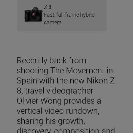
Z 8
Fast, full-frame hybrid
camera
Recently back from
shooting The Movement in
Spain with the new Nikon Z
8, travel videographer
Olivier Wong provides a
vertical video rundown,
sharing his growth,
discovery, composition and