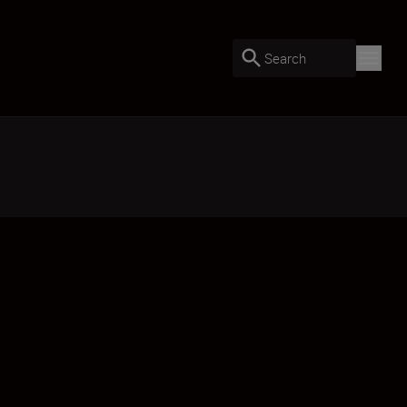
Search