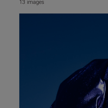
13
images