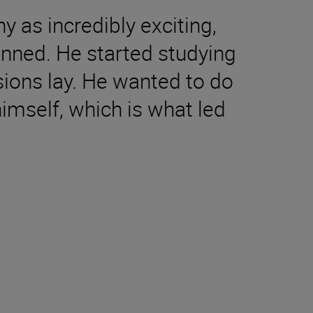
as incredibly exciting,
anned. He started studying
ssions lay. He wanted to do
imself, which is what led