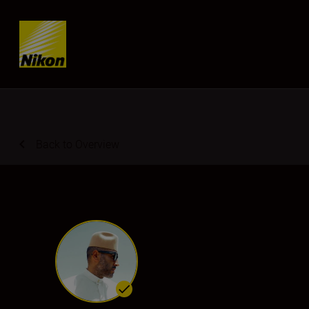
Skip content
Back to Overview