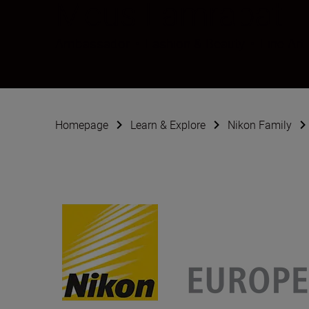
Mous Lamrabat
Ambassador
•
Fashion & Beauty
•
Fine Art
Homepage
Learn & Explore
Nikon Family