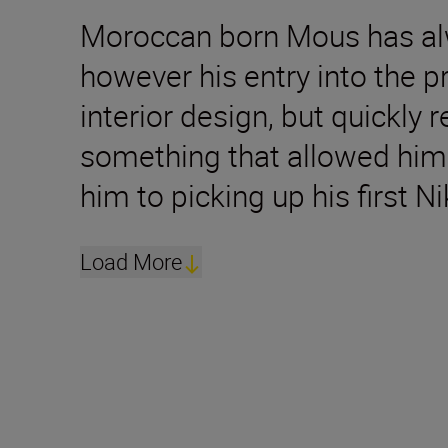
Moroccan born Mous has alwa
however his entry into the 
interior design, but quickly
something that allowed him 
him to picking up his first 
Load More