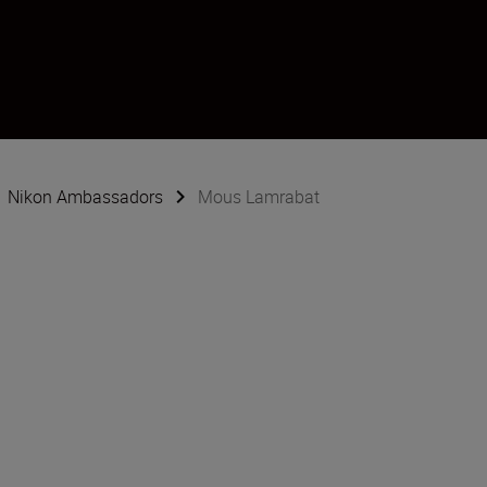
Nikon Ambassadors
Mous Lamrabat