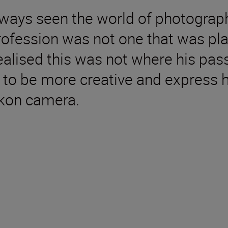
ys seen the world of photography 
profession was not one that was pl
 realised this was not where his pa
to be more creative and express h
Nikon camera.