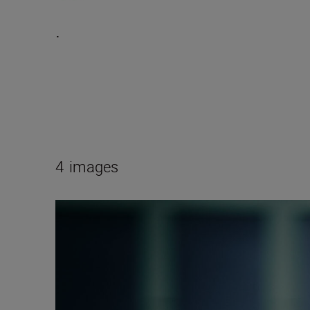
.
4
images