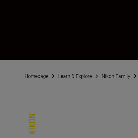
Jan Vincent Klein
Creator
•
Documentary & Reportage
Homepage
Learn & Explore
Nikon Family