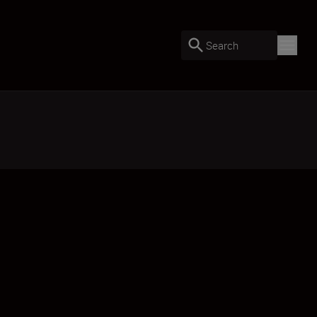
Search