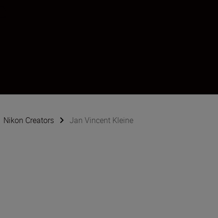
e
Nikon Creators
Jan Vincent Kleine