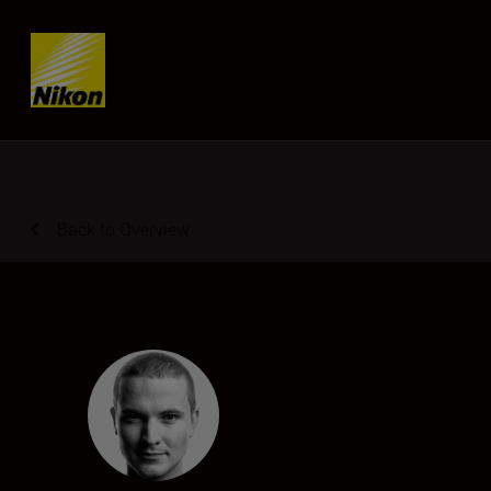
Skip content
Back to Overview