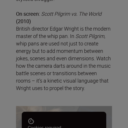
On screen:
Scott Pilgrim vs. The World
(2010)
British director Edgar Wright is the modern
master of the whip pan. In
Scott Pilgrim
,
whip pans are used not just to create
energy but to add momentum between
jokes, scenes and even dimensions. Watch
how the camera darts around in the music
battle scenes or transitions between
rooms – it’s a kinetic visual language that
Wright uses to propel the story.
Cookies required: