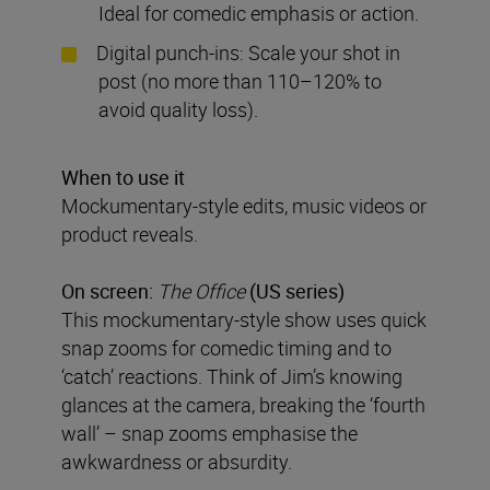
Ideal for comedic emphasis or action.
Digital punch-ins: Scale your shot in
post (no more than 110–120% to
avoid quality loss).
When to use it
Mockumentary-style edits, music videos or
product reveals.
On screen:
The Office
(US series)
This mockumentary-style show uses quick
snap zooms for comedic timing and to
‘catch’ reactions. Think of Jim’s knowing
glances at the camera, breaking the ‘fourth
wall’ – snap zooms emphasise the
awkwardness or absurdity.