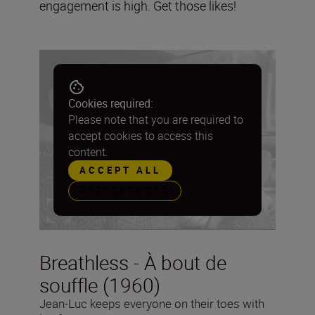
engagement is high. Get those likes!
Cookies required:
Please note that you are required to
accept cookies to access this
content.
ACCEPT ALL
PREFERENCES
Breathless - À bout de
souffle (1960)
Jean-Luc keeps everyone on their toes with