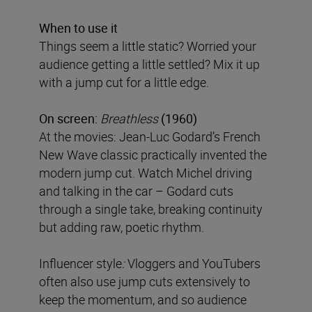
When to use it
Things seem a little static? Worried your
audience getting a little settled? Mix it up
with a jump cut for a little edge.
On screen:
Breathless
(1960)
At the movies: Jean-Luc Godard’s French
New Wave classic practically invented the
modern jump cut. Watch Michel driving
and talking in the car – Godard cuts
through a single take, breaking continuity
but adding raw, poetic rhythm.
Influencer style
:
Vloggers and YouTubers
often also use jump cuts extensively to
keep the momentum, and so audience