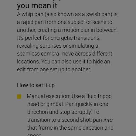
you mean it
A whip pan (also known as a swish pan) is
a rapid pan from one subject or scene to
another, creating a motion blur in between.
It’s perfect for energetic transitions,
revealing surprises or simulating a
seamless camera move across different
locations. You can also use it to hide an
edit from one set up to another.
How to set it up
Manual execution: Use a fluid tripod
head or gimbal. Pan quickly in one
direction and stop abruptly. To
transition to a second shot, pan
into
that frame in the same direction and
speed.