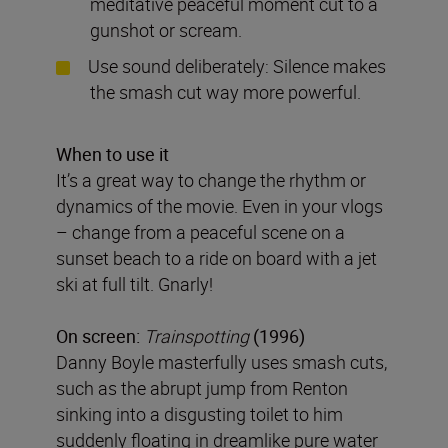
meditative peaceful moment cut to a
gunshot or scream.
Use sound deliberately: Silence makes
the smash cut way more powerful.
When to use it
It’s a great way to change the rhythm or
dynamics of the movie. Even in your vlogs
– change from a peaceful scene on a
sunset beach to a ride on board with a jet
ski at full tilt. Gnarly!
On screen:
Trainspotting
(1996)
Danny Boyle masterfully uses smash cuts,
such as the abrupt jump from Renton
sinking into a disgusting toilet to him
suddenly floating in dreamlike pure water