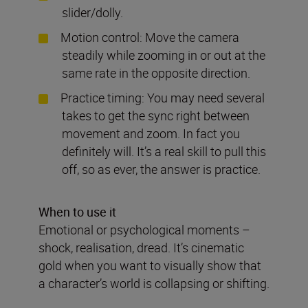
slider/dolly.
Motion control: Move the camera
steadily while zooming in or out at the
same rate in the opposite direction.
Practice timing: You may need several
takes to get the sync right between
movement and zoom. In fact you
definitely will. It’s a real skill to pull this
off, so as ever, the answer is practice.
When to use it
Emotional or psychological moments –
shock, realisation, dread. It’s cinematic
gold when you want to visually show that
a character’s world is collapsing or shifting.