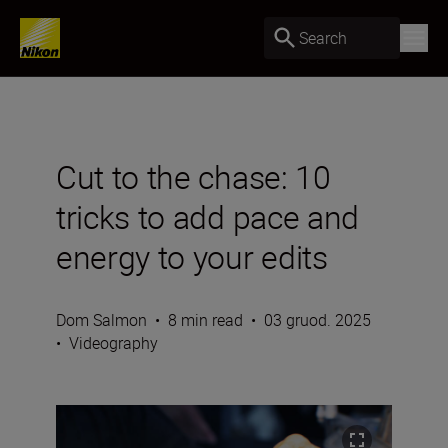
Search
Cut to the chase: 10
tricks to add pace and
energy to your edits
Dom Salmon
•
8 min read
•
03 gruod. 2025
•
Videography