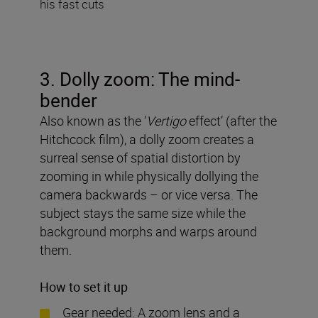
his fast cuts
3. Dolly zoom: The mind-
bender
Also known as the ‘
Vertigo
effect’ (after the
Hitchcock film), a dolly zoom creates a
surreal sense of spatial distortion by
zooming in while physically dollying the
camera backwards – or vice versa. The
subject stays the same size while the
background morphs and warps around
them.
How to set it up
Gear needed: A zoom lens and a