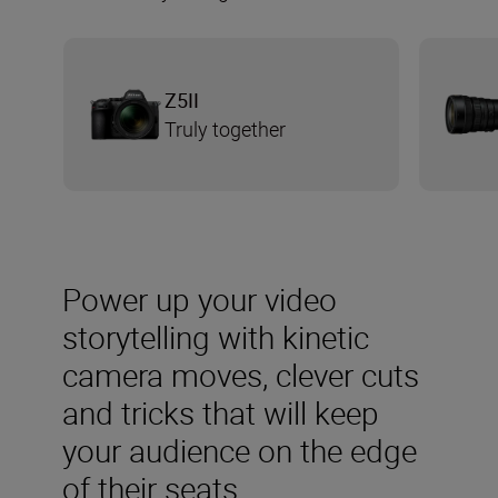
Z5II
Truly together
Power up your video
storytelling with kinetic
camera moves, clever cuts
and tricks that will keep
your audience on the edge
of their seats