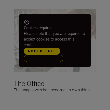
Cookies required:
Please note that you are required to
accept cookies to access this
content.
ACCEPT ALL
PREFERENCES
The Office
The snap zoom has become its own thing…