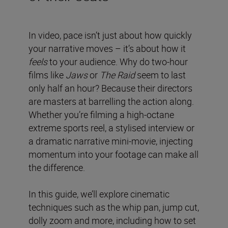
In video, pace isn’t just about how quickly
your narrative moves – it’s about how it
feels
to your audience. Why do two-hour
films like
Jaws
or
The Raid
seem to last
only half an hour? Because their directors
are masters at barrelling the action along.
Whether you’re filming a high-octane
extreme sports reel, a stylised interview or
a dramatic narrative mini-movie, injecting
momentum into your footage can make all
the difference.
In this guide, we’ll explore cinematic
techniques such as the whip pan, jump cut,
dolly zoom and more, including how to set