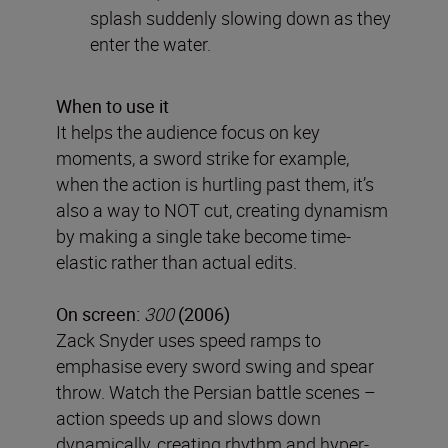
splash suddenly slowing down as they
enter the water.
When to use it
It helps the audience focus on key
moments, a sword strike for example,
when the action is hurtling past them, it’s
also a way to NOT cut, creating dynamism
by making a single take become time-
elastic rather than actual edits.
On screen:
300
(2006)
Zack Snyder uses speed ramps to
emphasise every sword swing and spear
throw. Watch the Persian battle scenes –
action speeds up and slows down
dynamically, creating rhythm and hyper-