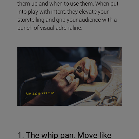
them up and when to use them. When put
into play with intent, they elevate your
storytelling and grip your audience with a
punch of visual adrenaline.
1. The whip pan: Move like