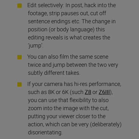
Edit selectively: In post, hack into the
footage, strip pauses out, cut off
sentence endings etc. The change in
position (or body language) this
editing reveals is what creates the
‘jump’.
You can also film the same scene
twice and jump between the two very
subtly different takes.
If your camera has hi-res performance,
such as 8K or 6K (such
Z8
or
Z6III
),
you can use that flexibility to also
zoom into the image with the cut,
putting your viewer closer to the
action, which can be very (deliberately)
disorientating.