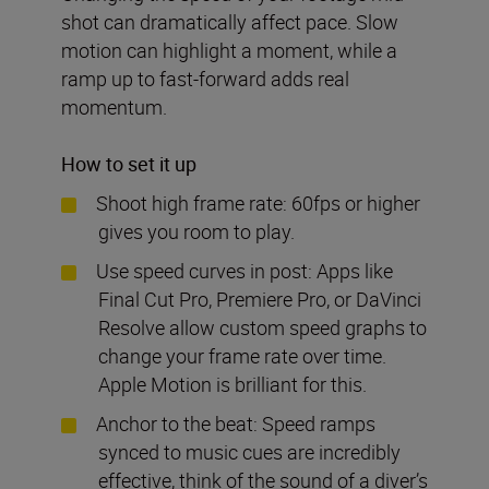
shot can dramatically affect pace. Slow
motion can highlight a moment, while a
ramp up to fast-forward adds real
momentum.
How to set it up
Shoot high frame rate: 60fps or higher
gives you room to play.
Use speed curves in post: Apps like
Final Cut Pro, Premiere Pro, or DaVinci
Resolve allow custom speed graphs to
change your frame rate over time.
Apple Motion is brilliant for this.
Anchor to the beat: Speed ramps
synced to music cues are incredibly
effective, think of the sound of a diver’s