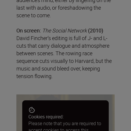
last with audio, or foreshadowing the
scene to come.
On screen:
The Social Network
(2010)
David Fincher’s editing is full of J- and L-
cuts that carry dialogue and atmosphere
between scenes. The rowing race
sequence cuts visually to Harvard, but the
music and sound bleed over, keeping
tension flowing.
Cookies required:
Please note that you are required to
accept cookies to access this