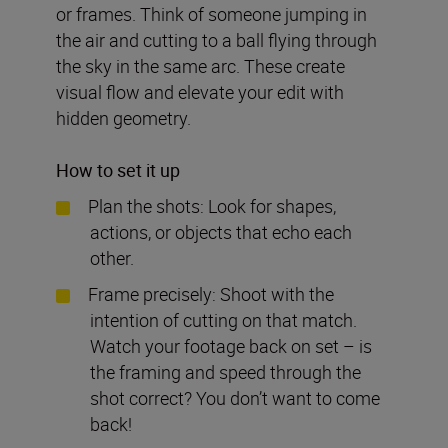
or frames. Think of someone jumping in
the air and cutting to a ball flying through
the sky in the same arc. These create
visual flow and elevate your edit with
hidden geometry.
How to set it up
Plan the shots: Look for shapes,
actions, or objects that echo each
other.
Frame precisely: Shoot with the
intention of cutting on that match.
Watch your footage back on set – is
the framing and speed through the
shot correct? You don’t want to come
back!