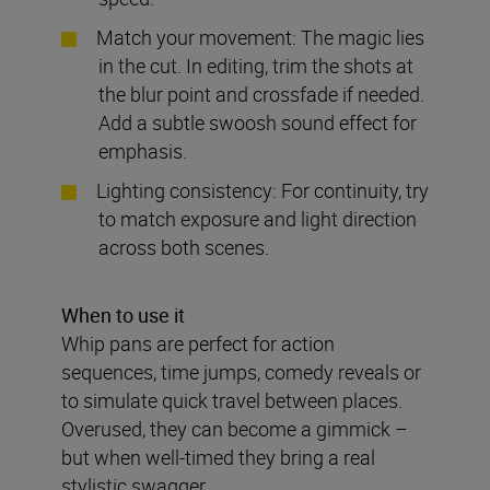
Match your movement: The magic lies
in the cut. In editing, trim the shots at
the blur point and crossfade if needed.
Add a subtle swoosh sound effect for
emphasis.
Lighting consistency: For continuity, try
to match exposure and light direction
across both scenes.
When to use it
Whip pans are perfect for action
sequences, time jumps, comedy reveals or
to simulate quick travel between places.
Overused, they can become a gimmick –
but when well-timed they bring a real
stylistic swagger.