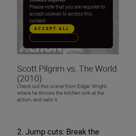
Please note that you are required to
accept cookies to access this
content.
ACCEPT ALL
PREFERENCES
Scott Pilgrim vs. The World
(2010)
Check out this scene from Edgar Wright,
where he throws the kitchen sink at the
action, and nails it
2. Jump cuts: Break the