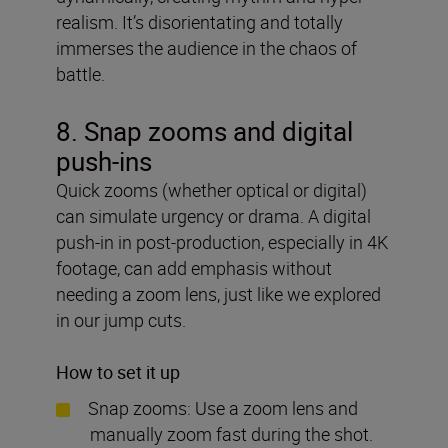
realism. It’s disorientating and totally
immerses the audience in the chaos of
battle.
8. Snap zooms and digital
push-ins
Quick zooms (whether optical or digital)
can simulate urgency or drama. A digital
push-in in post-production, especially in 4K
footage, can add emphasis without
needing a zoom lens, just like we explored
in our jump cuts.
How to set it up
Snap zooms: Use a zoom lens and
manually zoom fast during the shot.