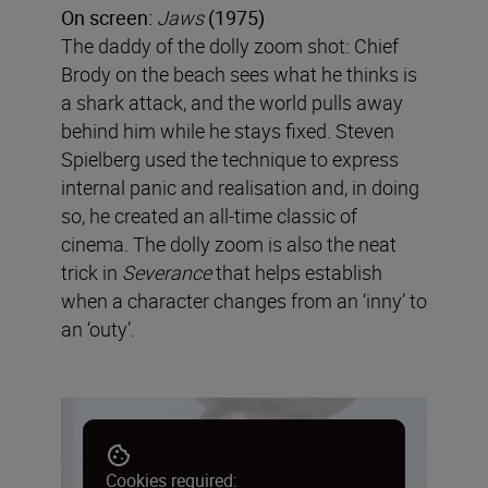
On screen:
Jaws
(1975)
The daddy of the dolly zoom shot: Chief
Brody on the beach sees what he thinks is
a shark attack, and the world pulls away
behind him while he stays fixed. Steven
Spielberg used the technique to express
internal panic and realisation and, in doing
so, he created an all-time classic of
cinema. The dolly zoom is also the neat
trick in
Severance
that helps establish
when a character changes from an ‘inny’ to
an ‘outy’.
Cookies required: