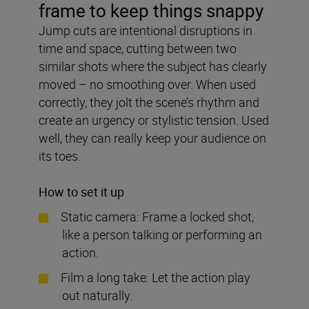
frame to keep things snappy
Jump cuts are intentional disruptions in
time and space, cutting between two
similar shots where the subject has clearly
moved – no smoothing over. When used
correctly, they jolt the scene’s rhythm and
create an urgency or stylistic tension. Used
well, they can really keep your audience on
its toes.
How to set it up
Static camera: Frame a locked shot,
like a person talking or performing an
action.
Film a long take: Let the action play
out naturally.