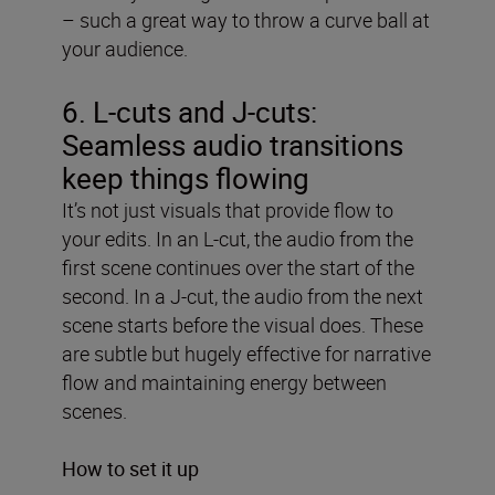
– such a great way to throw a curve ball at
your audience.
6. L-cuts and J-cuts:
Seamless audio transitions
keep things flowing
It’s not just visuals that provide flow to
your edits. In an L-cut, the audio from the
first scene continues over the start of the
second. In a J-cut, the audio from the next
scene starts before the visual does. These
are subtle but hugely effective for narrative
flow and maintaining energy between
scenes.
How to set it up