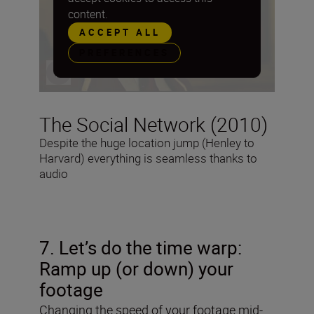
content.
ACCEPT ALL
PREFERENCES
The Social Network (2010)
Despite the huge location jump (Henley to
Harvard) everything is seamless thanks to
audio
7. Let’s do the time warp:
Ramp up (or down) your
footage
Changing the speed of your footage mid-