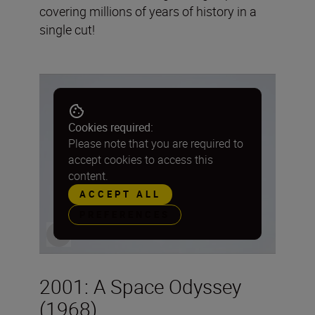
covering millions of years of history in a
single cut!
Cookies required:
Please note that you are required to
accept cookies to access this
content.
ACCEPT ALL
PREFERENCES
2001: A Space Odyssey
(1968)