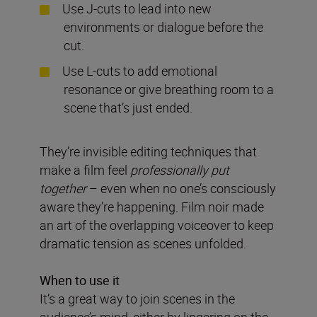
Use J-cuts to lead into new
environments or dialogue before the
cut.
Use L-cuts to add emotional
resonance or give breathing room to a
scene that’s just ended.
They’re invisible editing techniques that
make a film feel
professionally put
together
– even when no one’s consciously
aware they’re happening. Film noir made
an art of the overlapping voiceover to keep
dramatic tension as scenes unfolded.
When to use it
It’s a great way to join scenes in the
audience’s mind, either by lingering on the