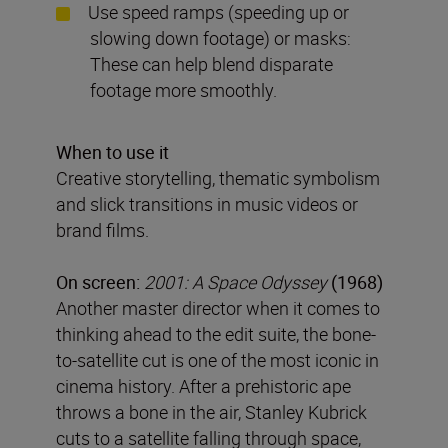
Use speed ramps (speeding up or
slowing down footage) or masks:
These can help blend disparate
footage more smoothly.
When to use it
Creative storytelling, thematic symbolism
and slick transitions in music videos or
brand films.
On screen:
2001: A Space Odyssey
(1968)
Another master director when it comes to
thinking ahead to the edit suite, the bone-
to-satellite cut is one of the most iconic in
cinema history. After a prehistoric ape
throws a bone in the air, Stanley Kubrick
cuts to a satellite falling through space,