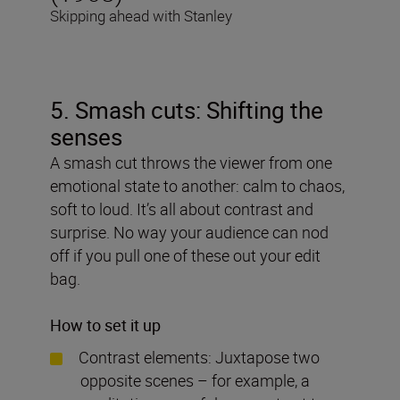
Skipping ahead with Stanley
5. Smash cuts: Shifting the
senses
A smash cut throws the viewer from one
emotional state to another: calm to chaos,
soft to loud. It’s all about contrast and
surprise. No way your audience can nod
off if you pull one of these out your edit
bag.
How to set it up
Contrast elements: Juxtapose two
opposite scenes – for example, a