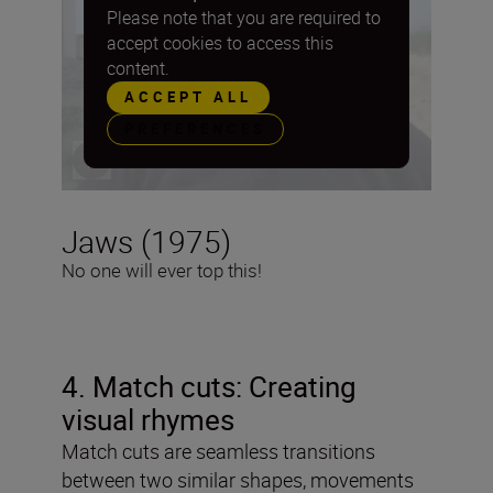
Please note that you are required to
accept cookies to access this
content.
ACCEPT ALL
PREFERENCES
Jaws (1975)
No one will ever top this!
4. Match cuts: Creating
visual rhymes
Match cuts are seamless transitions
between two similar shapes, movements