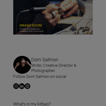
Dom Salmon
Writer, Creative Director &
Photographer
Follow Dom Salmon on social
What’s in my kitbag?