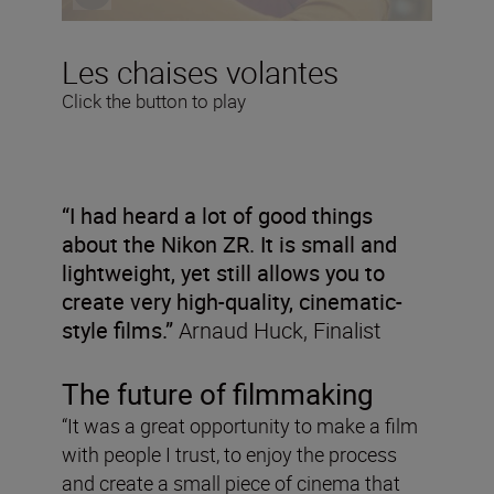
Les chaises volantes
Click the button to play
“I had heard a lot of good things
about the Nikon ZR. It is small and
lightweight, yet still allows you to
create very high-quality, cinematic-
style films.”
Arnaud Huck, Finalist
The future of filmmaking
“It was a great opportunity to make a film
with people I trust, to enjoy the process
and create a small piece of cinema that