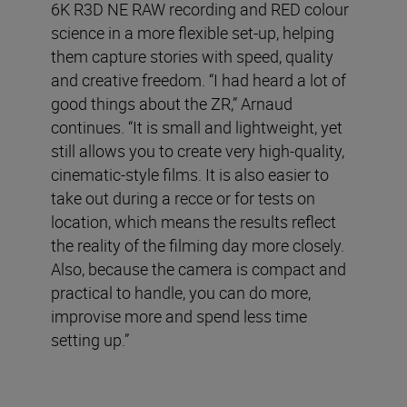
6K R3D NE RAW recording and RED colour
science in a more flexible set-up, helping
them capture stories with speed, quality
and creative freedom. “I had heard a lot of
good things about the ZR,” Arnaud
continues. “It is small and lightweight, yet
still allows you to create very high-quality,
cinematic-style films. It is also easier to
take out during a recce or for tests on
location, which means the results reflect
the reality of the filming day more closely.
Also, because the camera is compact and
practical to handle, you can do more,
improvise more and spend less time
setting up.”