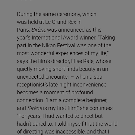
During the same ceremony, which
was held at Le Grand Rex in
Paris,
Sirène
was announced as this
year’s International Award winner. “Taking
part in the Nikon Festival was one of the
most wonderful experiences of my life,”
says the film’s director, Élise Rale, whose
quietly moving short finds beauty in an
unexpected encounter – when a spa
receptionist’s late-night inconvenience
becomes a moment of profound
connection. “I am a complete beginner,
and
Sirène
is my first film,” she continues.
“For years, I had wanted to direct but
hadn’t dared to. I told myself that the world
of directing was inaccessible, and that I