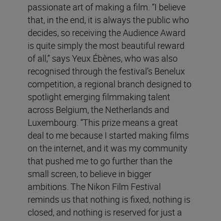
passionate art of making a film. “I believe
that, in the end, it is always the public who
decides, so receiving the Audience Award
is quite simply the most beautiful reward
of all,” says Yeux Ébènes, who was also
recognised through the festival’s Benelux
competition, a regional branch designed to
spotlight emerging filmmaking talent
across Belgium, the Netherlands and
Luxembourg. “This prize means a great
deal to me because I started making films
on the internet, and it was my community
that pushed me to go further than the
small screen, to believe in bigger
ambitions. The Nikon Film Festival
reminds us that nothing is fixed, nothing is
closed, and nothing is reserved for just a