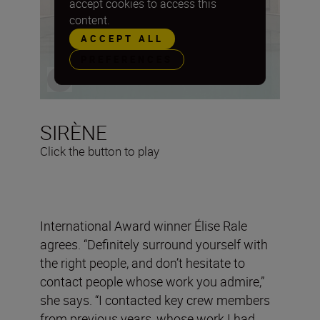
accept cookies to access this
content.
ACCEPT ALL
PREFERENCES
SIRÈNE
Click the button to play
International Award winner Élise Rale
agrees. “Definitely surround yourself with
the right people, and don’t hesitate to
contact people whose work you admire,”
she says. “I contacted key crew members
from previous years, whose work I had