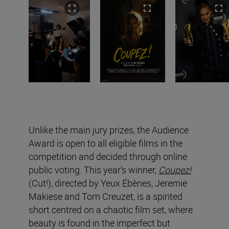
Unlike the main jury prizes, the Audience
Award is open to all eligible films in the
competition and decided through online
public voting. This year’s winner,
Coupez!
(Cut!), directed by Yeux Ébènes, Jeremie
Makiese and Tom Creuzet, is a spirited
short centred on a chaotic film set, where
beauty is found in the imperfect but