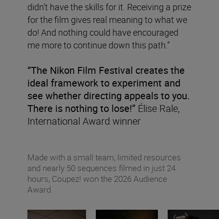
didn’t have the skills for it. Receiving a prize
for the film gives real meaning to what we
do! And nothing could have encouraged
me more to continue down this path.”
“The Nikon Film Festival creates the
ideal framework to experiment and
see whether directing appeals to you.
There is nothing to lose!”
Élise Rale,
International Award winner
Made with a small team, limited resources
and nearly 50 sequences filmed in just 24
hours, Coupez! won the 2026 Audience
Award.