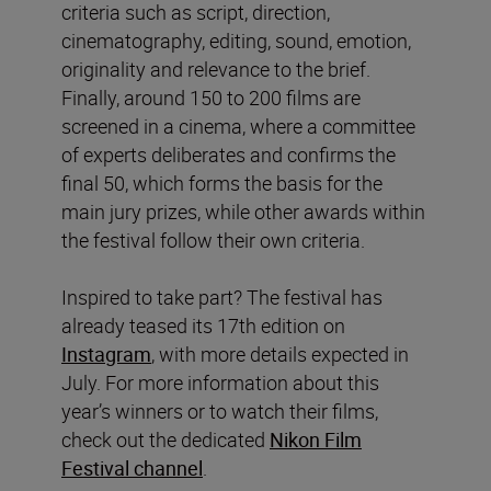
criteria such as script, direction,
cinematography, editing, sound, emotion,
originality and relevance to the brief.
Finally, around 150 to 200 films are
screened in a cinema, where a committee
of experts deliberates and confirms the
final 50, which forms the basis for the
main jury prizes, while other awards within
the festival follow their own criteria.
Inspired to take part? The festival has
already teased its 17th edition on
Instagram
, with more details expected in
July. For more information about this
year’s winners or to watch their films,
check out the dedicated
Nikon Film
Festival channel
.