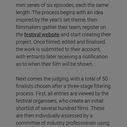
mini series of six episodes, each the same
length. The process begins with an idea
inspired by the year’s set theme, then
filmmakers gather their team, register on
the
festival website
and start creating their
project. Once filmed, edited and finalised,
the work is submitted to their account,
with entrants later receiving a notification
as to when their film will be shown.
Next comes the judging, with a total of 50
finalists chosen after a three-stage filtering
process. First, all entries are viewed by the
festival organisers, who create an initial
shortlist of several hundred films. These
are then individually assessed by a
committee of industry professionals using