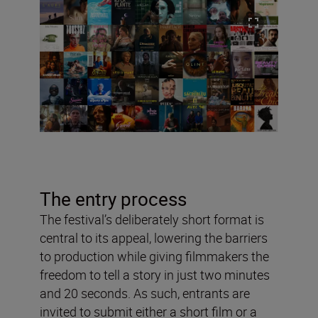
The entry process
The festival’s deliberately short format is
central to its appeal, lowering the barriers
to production while giving filmmakers the
freedom to tell a story in just two minutes
and 20 seconds. As such, entrants are
invited to submit either a short film or a