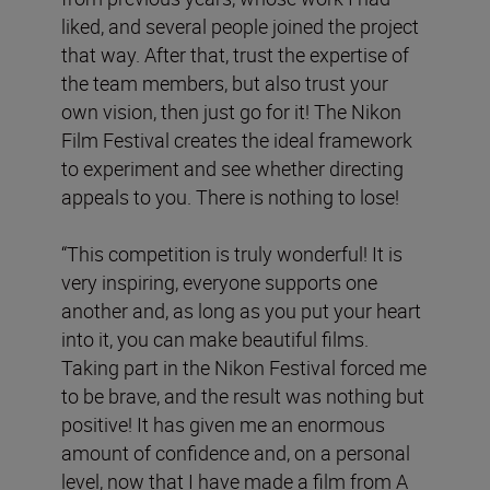
liked, and several people joined the project
that way. After that, trust the expertise of
the team members, but also trust your
own vision, then just go for it! The Nikon
Film Festival creates the ideal framework
to experiment and see whether directing
appeals to you. There is nothing to lose!
“This competition is truly wonderful! It is
very inspiring, everyone supports one
another and, as long as you put your heart
into it, you can make beautiful films.
Taking part in the Nikon Festival forced me
to be brave, and the result was nothing but
positive! It has given me an enormous
amount of confidence and, on a personal
level, now that I have made a film from A