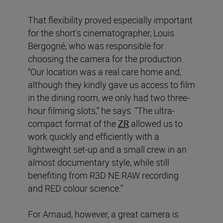
That flexibility proved especially important
for the short’s cinematographer, Louis
Bergogné, who was responsible for
choosing the camera for the production.
“Our location was a real care home and,
although they kindly gave us access to film
in the dining room, we only had two three-
hour filming slots,” he says. “The ultra-
compact format of the
ZR
allowed us to
work quickly and efficiently with a
lightweight set-up and a small crew in an
almost documentary style, while still
benefiting from R3D NE RAW recording
and RED colour science.”
For Arnaud, however, a great camera is