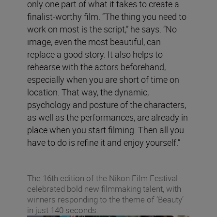
only one part of what it takes to create a
finalist-worthy film. “The thing you need to
work on most is the script,” he says. “No
image, even the most beautiful, can
replace a good story. It also helps to
rehearse with the actors beforehand,
especially when you are short of time on
location. That way, the dynamic,
psychology and posture of the characters,
as well as the performances, are already in
place when you start filming. Then all you
have to do is refine it and enjoy yourself.”
The 16th edition of the Nikon Film Festival
celebrated bold new filmmaking talent, with
winners responding to the theme of ‘Beauty’
in just 140 seconds.