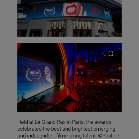
Held at Le Grand Rex in Paris, the awards
celebrated the best and brightest emerging
and independent filmmaking talent. ©Pauline