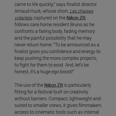
came to life quickly,” says finalist director
Arnaud Huck, whose short,
Les chaises
volantes
, captured on the
Nikon ZR
,
follows care home resident Bruno as he
confronts a failing body, fading memory
and the painful possibility that he may
never return home. “To be announced as a
finalist gives you confidence and energy to
keep pushing the more complex projects,
to fight for them to exist. And, let’s be
honest, it’s a huge ego boost!”
The use of the
Nikon ZR
is particularly
fitting for a festival built on creativity
without barriers. Compact, lightweight and
suited to smaller crews, it gives filmmakers
access to cinematic tools such as internal