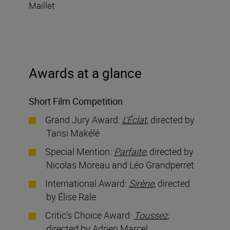
Maillet
Awards at a glance
Short Film Competition
Grand Jury Award:
L'Éclat
, directed by
Tansi Makélé
Special Mention:
Parfaite
, directed by
Nicolas Moreau and Léo Grandperret
International Award:
Sirène
, directed
by Élise Rale
Critic’s Choice Award:
Toussez
,
directed by Adrien Marcel