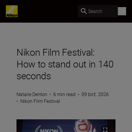
Search
Nikon Film Festival:
How to stand out in 140
seconds
Natalie Denton
•
6 min read
•
09 birž. 2026
•
Nikon Film Festival