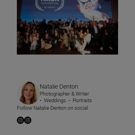
Natalie Denton
Photographer & Writer
•
Weddings
•
Portraits
Follow Natalie Denton on social