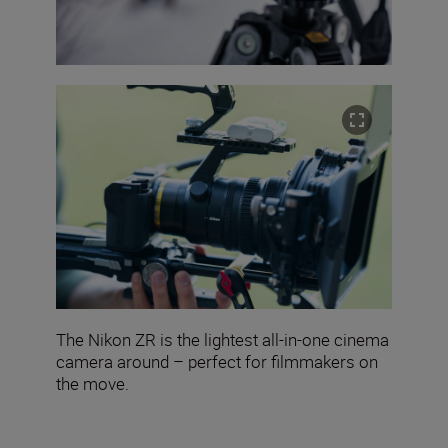
The Nikon ZR is the lightest all-in-one cinema
camera around – perfect for filmmakers on
the move.