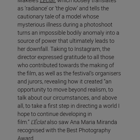
as ‘radiance’ or ‘the glow’ and tells the
cautionary tale of a model whose
mysterious illness during a photoshoot
turns an impossible bodily anomaly into a
source of power that ultimately leads to
her downfall.
Taking to Instagram, the
director expressed gratitude to all those
who contributed towards the making of
the film, as well as the festival’s organisers
and jurors, revealing how it created “an
opportunity to move beyond realism, to
talk about our circumstances, and above
all, to take a first step in directing a world I
hope to continue developing in
film.”
L’Éclat
also saw Ana Maria Miranda
recognised with the Best Photography
Award.