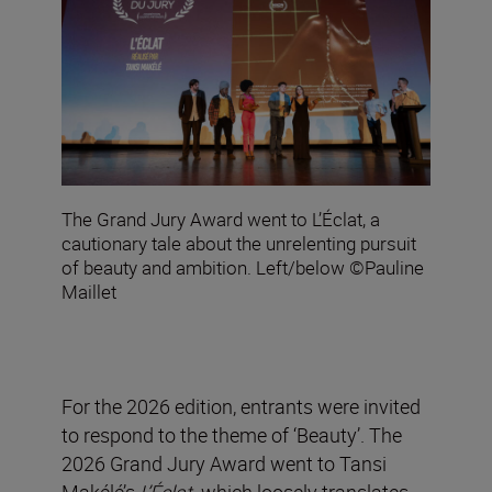
The Grand Jury Award went to L’Éclat, a
cautionary tale about the unrelenting pursuit
of beauty and ambition. Left/below ©Pauline
Maillet
For the 2026 edition, entrants were invited
to respond to the theme of ‘Beauty’. The
2026 Grand Jury Award went to Tansi
Makélé’s
L’Éclat
,
which loosely translates