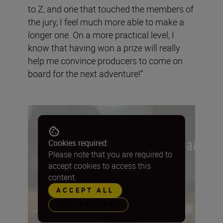
to Z, and one that touched the members of
the jury, I feel much more able to make a
longer one. On a more practical level, I
know that having won a prize will really
help me convince producers to come on
board for the next adventure!”
Cookies required:
Please note that you are required to
accept cookies to access this
content.
ACCEPT ALL
PREFERENCES