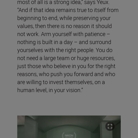
most of all is a strong idea,” says Yeux.
“And if that idea remains true to itself from
beginning to end, while preserving your
values, then there is no reason it should
not work. Arm yourself with patience –
nothing is built in a day – and surround
yourselves with the right people. You do
not need a large team or huge resources,
just those who believe in you for the right
reasons, who push you forward and who
are willing to invest themselves, on a
human level, in your vision.”