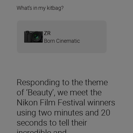
What’s in my kitbag?
ZR
Born Cinematic
Responding to the theme
of ‘Beauty’, we meet the
Nikon Film Festival winners
using two minutes and 20
seconds to tell their
incredible and