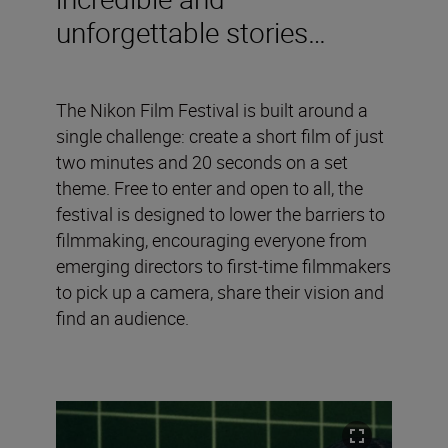
unforgettable stories…
The Nikon Film Festival is built around a
single challenge: create a short film of just
two minutes and 20 seconds on a set
theme. Free to enter and open to all, the
festival is designed to lower the barriers to
filmmaking, encouraging everyone from
emerging directors to first-time filmmakers
to pick up a camera, share their vision and
find an audience.