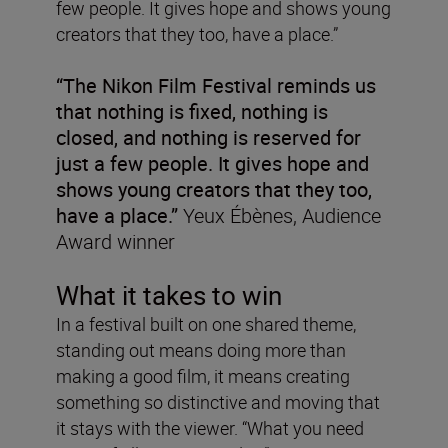
few people. It gives hope and shows young
creators that they too, have a place.”
“The Nikon Film Festival reminds us
that nothing is fixed, nothing is
closed, and nothing is reserved for
just a few people. It gives hope and
shows young creators that they too,
have a place.”
Yeux Ébènes, Audience
Award winner
What it takes to win
In a festival built on one shared theme,
standing out means doing more than
making a good film, it means creating
something so distinctive and moving that
it stays with the viewer. “What you need