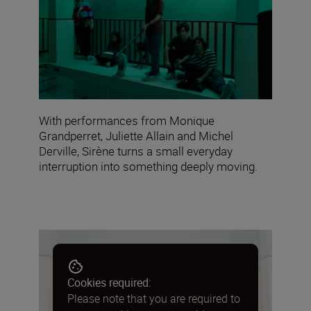
With performances from Monique
Grandperret, Juliette Allain and Michel
Derville, Sirène turns a small everyday
interruption into something deeply moving.
Cookies required:
Please note that you are required to