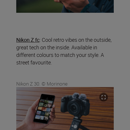
Nikon Z fc
: Cool retro vibes on the outside,
great tech on the inside. Available in
different colours to match your style. A
street favourite.
Nikon Z 30. © Morinone