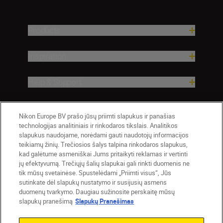
Products
Inspiration
Help & Support
Company
Nikon Europe BV prašo jūsų priimti slapukus ir panašias
technologijas analitiniais ir rinkodaros tikslais. Analitikos
slapukus naudojame, norėdami gauti naudotojų informacijos
teikiamų žinių. Trečiosios šalys talpina rinkodaros slapukus,
kad galėtume asmeniškai Jums pritaikyti reklamas ir vertinti
jų efektyvumą. Trečiųjų šalių slapukai gali rinkti duomenis ne
tik mūsų svetainėse. Spustelėdami „Priimti visus“, Jūs
sutinkate dėl slapukų nustatymo ir susijusių asmens
duomenų tvarkymo. Daugiau sužinosite perskaitę mūsų
slapukų pranešimą
Slapukų Pranešimas
Lietuva
Nikon Sites
Contact Us
Privacy Notice
Terms of Use