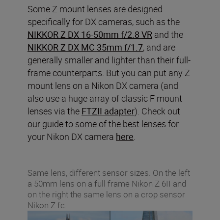
Some Z mount lenses are designed
specifically for DX cameras, such as the
NIKKOR Z DX 16-50mm f/2.8 VR
and the
NIKKOR Z DX MC 35mm f/1.7
, and are
generally smaller and lighter than their full-
frame counterparts. But you can put any Z
mount lens on a Nikon DX camera (and
also use a huge array of classic F mount
lenses via the
FTZII adapter
). Check out
our guide to some of the best lenses for
your Nikon DX camera
here
.
Same lens, different sensor sizes. On the left
a 50mm lens on a full frame Nikon Z 6II and
on the right the same lens on a crop sensor
Nikon Z fc.