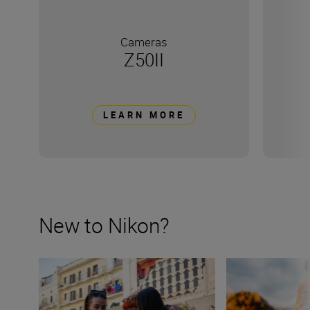
Cameras
Z50II
LEARN MORE
New to Nikon?
New to Nikon? Get started here
How many lenses