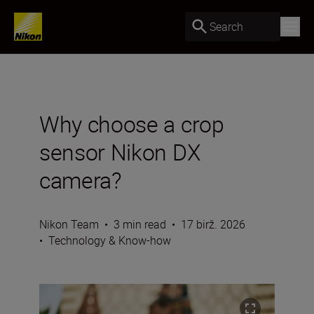
Search
Why choose a crop
sensor Nikon DX
camera?
Nikon Team
•
3 min read
•
17 birž. 2026
•
Technology & Know-how