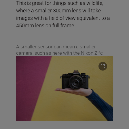
This is great for things such as wildlife,
where a smaller 300mm lens will take
images with a field of view equivalent to a
450mm lens on full frame.
A smaller sensor can mean a smaller
camera, such as here with the Nikon Z fc