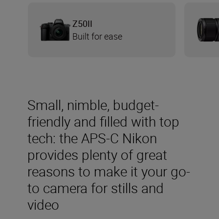
Z50II
Built for ease
Small, nimble, budget-
friendly and filled with top
tech: the APS-C Nikon
provides plenty of great
reasons to make it your go-
to camera for stills and
video