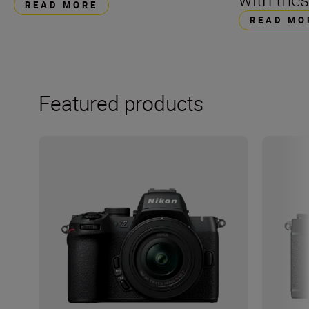
READ MORE
READ MO
Featured products