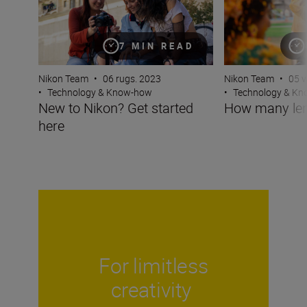
7 MIN READ
Nikon Team
•
05 v
Nikon Team
•
06 rugs. 2023
•
Technology & K
•
Technology & Know-how
How many len
New to Nikon? Get started
here
For limitless
creativity