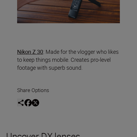
Nikon Z 30
:
Made for the vlogger who likes
to keep things mobile. Creates pro-level
footage with superb sound.
Share Options
Uncover DX lenses