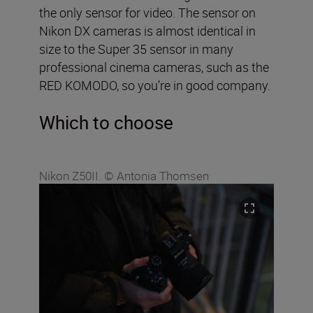
the only sensor for video. The sensor on
Nikon DX cameras is almost identical in
size to the Super 35 sensor in many
professional cinema cameras, such as the
RED KOMODO, so you’re in good company.
Which to choose
Nikon Z50II. © Antonia Thomsen