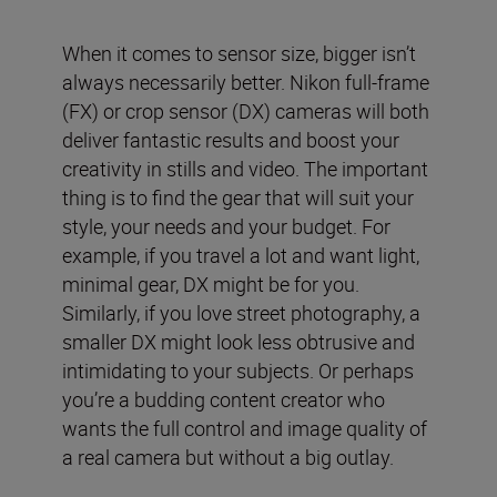
When it comes to sensor size, bigger isn’t
always necessarily better. Nikon full-frame
(FX) or crop sensor (DX) cameras will both
deliver fantastic results and boost your
creativity in stills and video. The important
thing is to find the gear that will suit your
style, your needs and your budget. For
example, if you travel a lot and want light,
minimal gear, DX might be for you.
Similarly, if you love street photography, a
smaller DX might look less obtrusive and
intimidating to your subjects. Or perhaps
you’re a budding content creator who
wants the full control and image quality of
a real camera but without a big outlay.