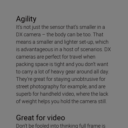
Agility
It’s not just the sensor that’s smaller in a
DX camera – the body can be too. That
means a smaller and lighter set-up, which
is advantageous in a host of scenarios. DX
cameras are perfect for travel when
packing space is tight and you don’t want
to carry a lot of heavy gear around all day.
They’re great for staying unobtrusive for
street photography for example, and are
superb for handheld video, where the lack
of weight helps you hold the camera still.
Great for video
Don’t be fooled into thinking full frame is