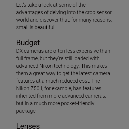
Let’s take a look at some of the
advantages of delving into the crop sensor
world and discover that, for many reasons,
small is beautiful.
Budget
DX cameras are often less expensive than
full frame, but they’re still loaded with
advanced Nikon technology. This makes
them a great way to get the latest camera
features at a much reduced cost. The
Nikon Z50II, for example, has features
inherited from more advanced cameras,
but in a much more pocket-friendly
package.
Lenses