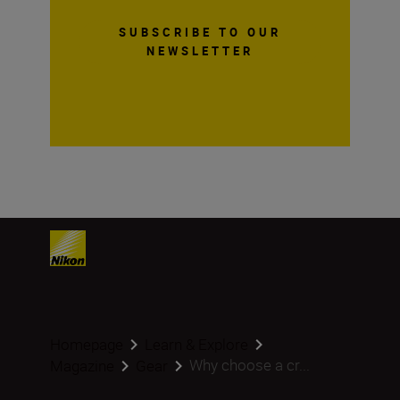
SUBSCRIBE TO OUR
NEWSLETTER
Homepage
Learn & Explore
Why choose a cr...
Magazine
Gear