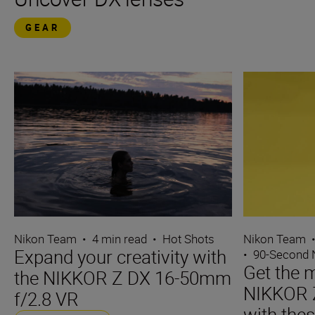
GEAR
Nikon Team
•
4 min read
•
Hot Shots
Nikon Team
Expand your creativity with
•
90-Second
Get the m
the NIKKOR Z DX 16-50mm
NIKKOR 
f/2.8 VR
with thes