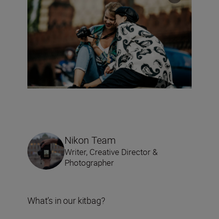
Nikon Team
Writer, Creative Director &
Photographer
What’s in our kitbag?