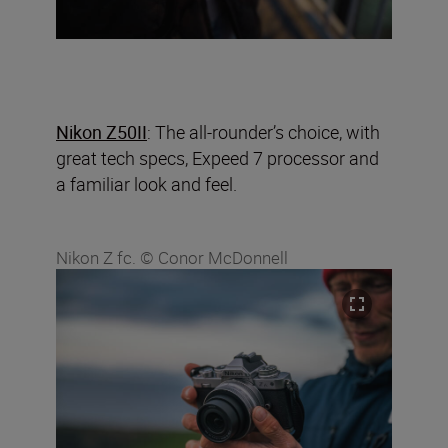
Nikon Z50II
: The all-rounder’s choice, with
great tech specs, Expeed 7 processor and
a familiar look and feel.
Nikon Z fc. © Conor McDonnell