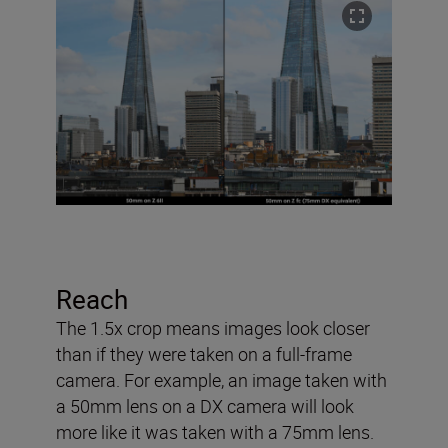
Reach
The 1.5x crop means images look closer
than if they were taken on a full-frame
camera. For example, an image taken with
a 50mm lens on a DX camera will look
more like it was taken with a 75mm lens.