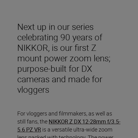
Next up in our series
celebrating 90 years of
NIKKOR, is our first Z
mount power zoom lens;
purpose-built for DX
cameras and made for
vloggers
For vloggers and filmmakers, as well as
still fans, the
NIKKOR Z DX 12-28mm f/3.5-
5.6 PZ VR
is a versatile ultra-wide zoom
lens packed with technology. The power