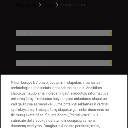
Powerzoom
Magazine
Gear
Products
Inspiration
Help & Support
Company
Nikon Europe BV prašo jūsų priimti slapukus ir panašias
technologijas analitiniais ir rinkodaros tikslais. Analitikos
slapukus naudojame, norėdami gauti naudotojų informacijos
teikiamų žinių. Trečiosios šalys talpina rinkodaros slapukus,
kad galėtume asmeniškai Jums pritaikyti reklamas ir vertinti
jų efektyvumą. Trečiųjų šalių slapukai gali rinkti duomenis ne
tik mūsų svetainėse. Spustelėdami „Priimti visus“, Jūs
sutinkate dėl slapukų nustatymo ir susijusių asmens
duomenų tvarkymo. Daugiau sužinosite perskaitę mūsų