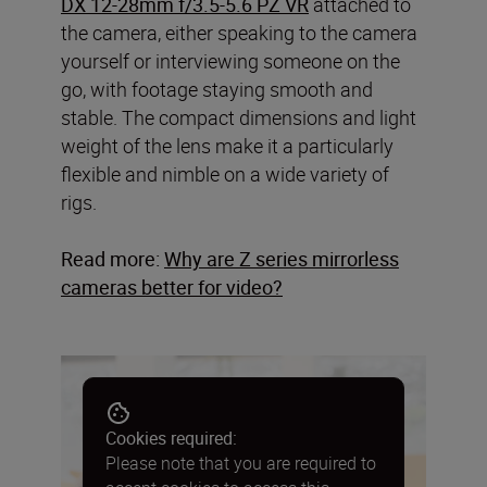
DX 12-28mm f/3.5-5.6 PZ VR
attached to
the camera, either speaking to the camera
yourself or interviewing someone on the
go, with footage staying smooth and
stable. The compact dimensions and light
weight of the lens make it a particularly
flexible and nimble on a wide variety of
rigs.
Read more:
Why are Z series mirrorless
cameras better for video
?
Cookies required:
Please note that you are required to