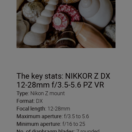
The key stats: NIKKOR Z DX
12-28mm f/3.5-5.6 PZ VR
Type:
Nikon Z mount
Format:
DX
Focal length:
12-28mm
Maximum aperture:
f/3.5 to 5.6
Minimum aperture:
f/16 to 25
No. of diaphragm blades:
7 rounded