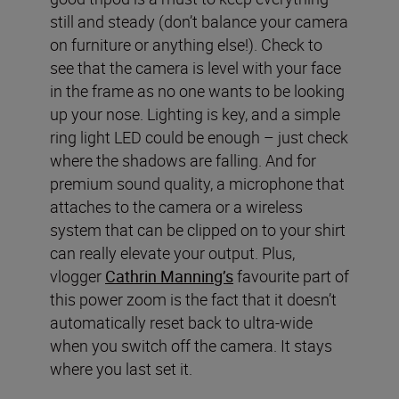
still and steady (don’t balance your camera
on furniture or anything else!). Check to
see that the camera is level with your face
in the frame as no one wants to be looking
up your nose. Lighting is key, and a simple
ring light LED could be enough – just check
where the shadows are falling. And for
premium sound quality, a microphone that
attaches to the camera or a wireless
system that can be clipped on to your shirt
can really elevate your output. Plus,
vlogger
Cathrin Manning’s
favourite part of
this power zoom is the fact that it doesn’t
automatically reset back to ultra-wide
when you switch off the camera. It stays
where you last set it.