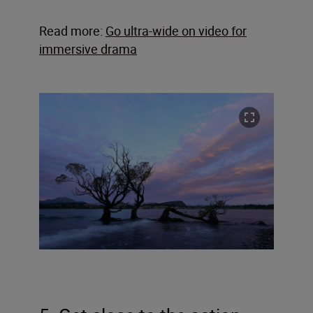
Read more:
Go ultra-wide on video for
immersive drama