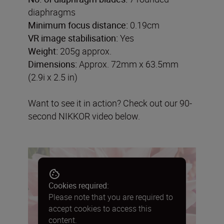
diaphragms
Minimum focus distance:
0.19cm
VR image stabilisation:
Yes
Weight:
205g approx.
Dimensions:
Approx. 72mm x 63.5mm
(2.9i x 2.5 in)
Want to see it in action? Check out our 90-
second NIKKOR video below.
Cookies required:
Please note that you are required to
accept cookies to access this
content.