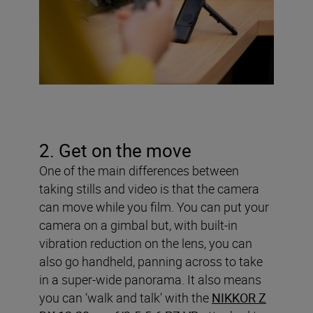
2. Get on the move
One of the main differences between
taking stills and video is that the camera
can move while you film. You can put your
camera on a gimbal but, with built-in
vibration reduction on the lens, you can
also go handheld, panning across to take
in a super-wide panorama. It also means
you can ‘walk and talk’ with the
NIKKOR Z