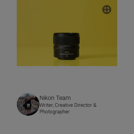
Nikon Team
Writer, Creative Director &
Photographer