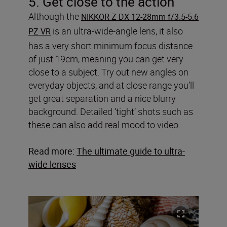
5. Get close to the action
Although the
NIKKOR Z DX 12-28mm f/3.5-5.6
is an ultra-wide-angle lens, it also
PZ VR
has a very short minimum focus distance
of just 19cm, meaning you can get very
close to a subject. Try out new angles on
everyday objects, and at close range you’ll
get great separation and a nice blurry
background. Detailed ‘tight’ shots such as
these can also add real mood to video.
Read more:
The ultimate guide to ultra-
wide lenses