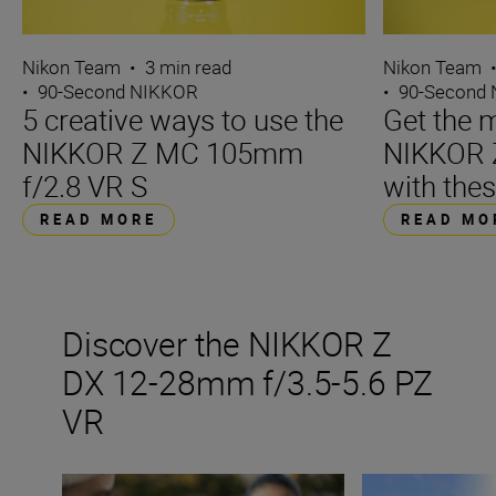
Nikon Team
•
3 min read
Nikon Team
•
90-Second NIKKOR
•
90-Second
5 creative ways to use the
Get the m
NIKKOR Z MC 105mm
NIKKOR 
f/2.8 VR S
with thes
READ MORE
READ MO
Discover the NIKKOR Z
DX 12-28mm f/3.5-5.6 PZ
VR
The ultimate guide to ultra-wide lenses
Go ultra-wide on