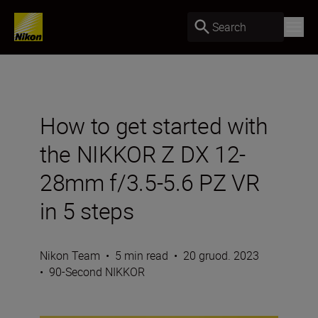
Search
How to get started with
the NIKKOR Z DX 12-
28mm f/3.5-5.6 PZ VR
in 5 steps
Nikon Team
•
5 min read
•
20 gruod. 2023
•
90-Second NIKKOR