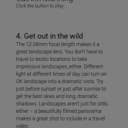
Click the button to play
4. Get out in the wild
The 12-28mm focal length makes it a
great landscape lens. You don’t have to
travel to exotic locations to take
impressive landscapes, either. Different
light at different times of day can turn an
OK landscape into a dramatic vista. Try
just before sunset or just after sunrise to
get the best skies and long, dramatic
shadows. Landscapes aren’t just for stills
either – a beautifully filmed panorama
makes a great shot to include in a travel
video.