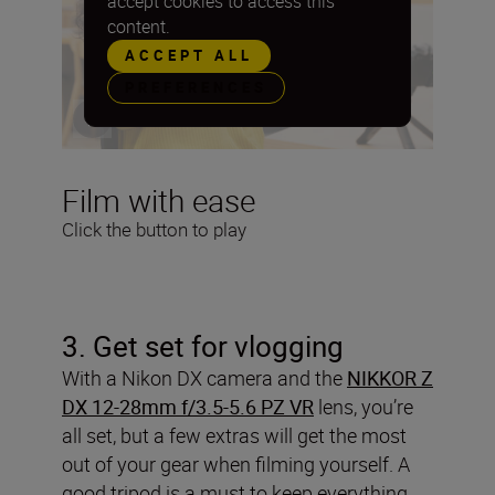
accept cookies to access this
content.
ACCEPT ALL
PREFERENCES
Film with ease
Click the button to play
3
. Get set for vlogging
With a Nikon DX camera and the
NIKKOR Z
DX 12-28mm f/3.5-5.6 PZ VR
lens, you’re
all set, but a few extras will get the most
out of your gear when filming yourself. A
good tripod is a must to keep everything