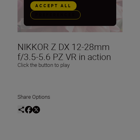
ACCEPT ALL
PREFERENCES
NIKKOR Z DX 12-28mm
f/3.5-5.6 PZ VR in action
Click the button to play
Share Options