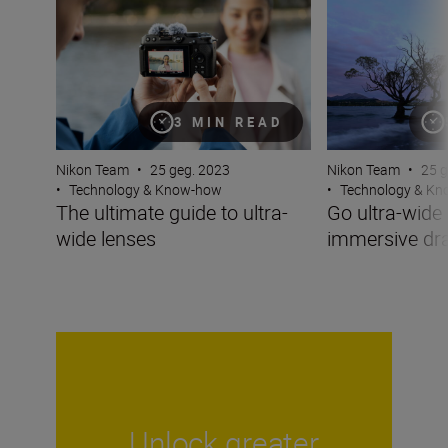
3 MIN READ
Nikon Team
•
25 geg. 2023
Nikon Team
•
25 g
•
Technology & Know-how
•
Technology & K
The ultimate guide to ultra-
Go ultra-wide 
wide lenses
immersive d
Unlock greater