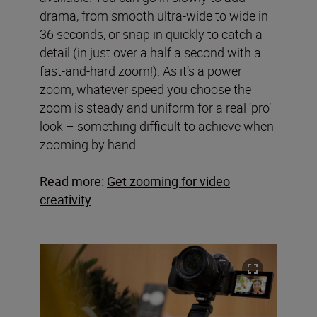
drama, from smooth ultra-wide to wide in
36 seconds, or snap in quickly to catch a
detail (in just over a half a second with a
fast-and-hard zoom!). As it’s a power
zoom, whatever speed you choose the
zoom is steady and uniform for a real ‘pro’
look – something difficult to achieve when
zooming by hand.
Read more:
Get zooming for video
creativity