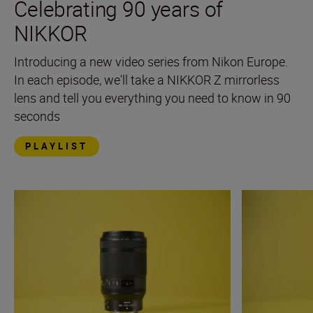
Celebrating 90 years of
NIKKOR
Introducing a new video series from Nikon Europe.
In each episode, we'll take a NIKKOR Z mirrorless
lens and tell you everything you need to know in 90
seconds
PLAYLIST