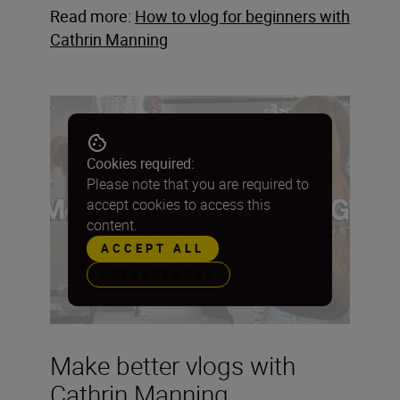
Read more:
How to vlog for beginners with
Cathrin Manning
Cookies required:
Please note that you are required to
accept cookies to access this
content.
ACCEPT ALL
PREFERENCES
Make better vlogs with
Cathrin Manning