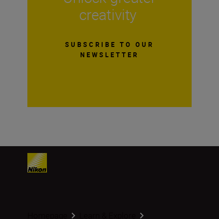
creativity
SUBSCRIBE TO OUR
NEWSLETTER
Homepage
Learn & Explore