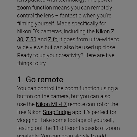
zoom function means you can remotely
control the lens – fantastic when you’re
filming yourself. Made specifically for
Nikon DX cameras, including the
Nikon Z
30
,
Z 50
and
Z fc
, it goes from ultra-wide to
wide views but can also be used up close.
Ready to up your creativity? Here are five
things to try.
1. Go remote
You can control the zoom function using a
button on the camera, but you can also
use the
Nikon ML-L7
remote control or the
free Nikon
SnapBridge
app. It’s perfect for
vlogging. Take some footage of yourself,
testing out the 11 different speeds of zoom
available. You can go in slowly to add