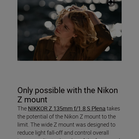
Only possible with the Nikon
Z mount
The
NIKKOR Z 135mm f/1.8 S Plena
takes
the potential of the Nikon Z mount to the
limit. The wide Z mount was designed to
reduce light fall-off and control overall