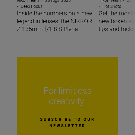
Nikon Team
•
28 rugs. 2023
Nikon Team
•
28 r
•
Deep Focus
•
Hot Shots
Inside the numbers on a new
Get the most 
legend in lenses: the NIKKOR
new bokeh sta
Z 135mm f/1.8 S Plena
tips and tricks
For limitless
creativity
SUBSCRIBE TO OUR
NEWSLETTER