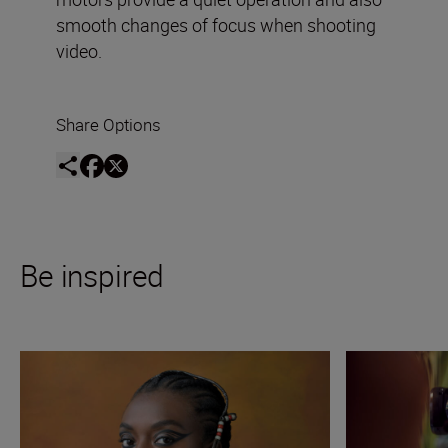
smooth changes of focus when shooting
video.
Share Options
Be inspired