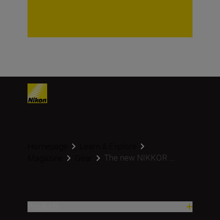
Homepage
Learn & Explore
The new NIKKOR ...
Magazine
Gear
Products