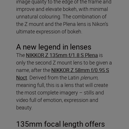
image quality to the edge of the frame and
improve and elevate bokeh, with minimal
unnatural colouring. The combination of
the Z mount and the Plena lens is Nikon’s
ultimate expression of bokeh.
A new legend in lenses
The
NIKKOR Z 135mm f/1.8 S Plena
is
only the second Z mount lens to be given a
name, after the
NIKKOR Z 58mm f/0.95 S
Noct
. Derived from the Latin
plenum
,
meaning full, this is a lens that will create
the most complete imagery – stills and
video full of emotion, expression and
beauty.
135mm focal length offers