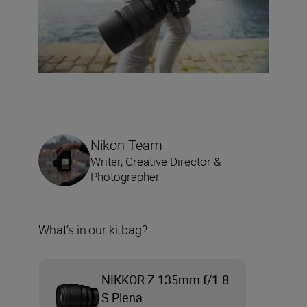
Nikon Team
Writer, Creative Director &
Photographer
What’s in our kitbag?
NIKKOR Z 135mm f/1.8
S Plena