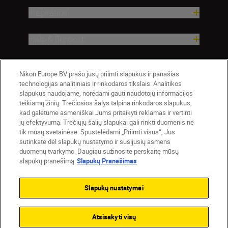
Inspiration
Help & Support
Company
Nikon Europe BV prašo jūsų priimti slapukus ir panašias
technologijas analitiniais ir rinkodaros tikslais. Analitikos
slapukus naudojame, norėdami gauti naudotojų informacijos
teikiamų žinių. Trečiosios šalys talpina rinkodaros slapukus,
kad galėtume asmeniškai Jums pritaikyti reklamas ir vertinti
jų efektyvumą. Trečiųjų šalių slapukai gali rinkti duomenis ne
tik mūsų svetainėse. Spustelėdami „Priimti visus“, Jūs
sutinkate dėl slapukų nustatymo ir susijusių asmens
duomenų tvarkymo. Daugiau sužinosite perskaitę mūsų
slapukų pranešimą
Slapukų Pranešimas
Lietuva
Nikon Sites
Contact Us
Privacy Notice
Terms of Use
Slapukų nustatymai
Cookie Notice
Cookie Settings
© 2026 Nikon
Atsisakyti visų