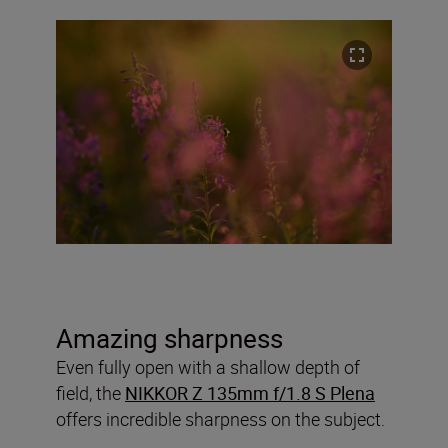
Amazing sharpness
Even fully open with a shallow depth of
field, the
NIKKOR Z 135mm f/1.8 S Plena
offers incredible sharpness on the subject.