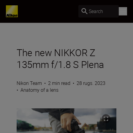
Search
The new NIKKOR Z
135mm f/1.8 S Plena
Nikon Team
•
2 min read
•
28 rugs. 2023
•
Anatomy of a lens