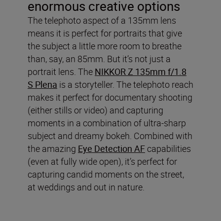
enormous creative options
The telephoto aspect of a 135mm lens
means it is perfect for portraits that give
the subject a little more room to breathe
than, say, an 85mm. But it’s not just a
portrait lens. The
NIKKOR Z 135mm f/1.8
S Plena
is a storyteller. The telephoto reach
makes it perfect for documentary shooting
(either stills or video) and capturing
moments in a combination of ultra-sharp
subject and dreamy bokeh. Combined with
the amazing
Eye Detection AF
capabilities
(even at fully wide open), it’s perfect for
capturing candid moments on the street,
at weddings and out in nature.