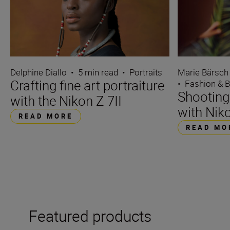
Delphine Diallo
•
5 min read
•
Portraits
Marie Bärsch
Crafting fine art portraiture
•
Fashion & 
Shooting
with the Nikon Z 7II
with Niko
READ MORE
READ MO
Featured products