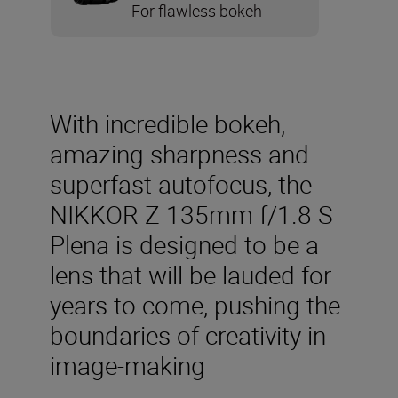
For flawless bokeh
With incredible bokeh,
amazing sharpness and
superfast autofocus, the
NIKKOR Z 135mm f/1.8 S
Plena is designed to be a
lens that will be lauded for
years to come, pushing the
boundaries of creativity in
image-making