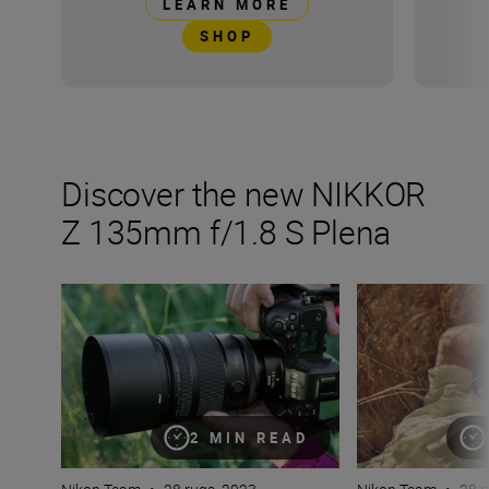
LEARN MORE
SHOP
Discover the new NIKKOR
Z 135mm f/1.8 S Plena
Inside the numbers on a new legend in lenses: the NIK
Get the most of t
2 MIN READ