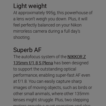
Light weight
At approximately 995g, this powerhouse of
a lens won’t weigh you down. Plus, it will
feel perfectly balanced on your Nikon
mirrorless camera during a full day’s
shooting.
Superb AF
The autofocus system of the
NIKKOR Z
135mm f/1.8 S Plena
has been designed
to support the outstanding optical
performance, enabling super-fast AF even
at f/1.8. You can easily capture sharp
images of moving objects, such as birds or
other small animals, where other 135mm
lenses might struggle. Plus, two stepping
motors provide a quiet operation and also