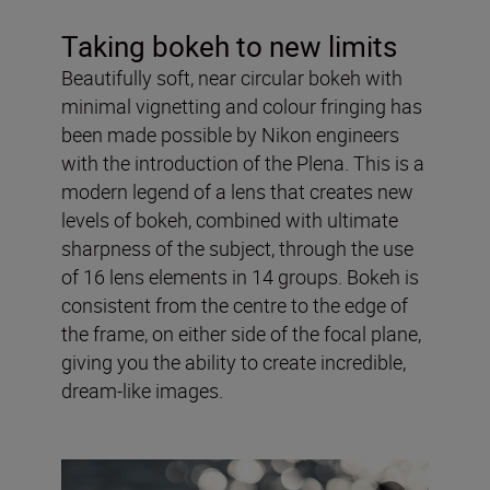
Taking bokeh to new limits
Beautifully soft, near circular bokeh with
minimal vignetting and colour fringing has
been made possible by Nikon engineers
with the introduction of the Plena. This is a
modern legend of a lens that creates new
levels of bokeh, combined with ultimate
sharpness of the subject, through the use
of 16 lens elements in 14 groups. Bokeh is
consistent from the centre to the edge of
the frame, on either side of the focal plane,
giving you the ability to create incredible,
dream-like images.