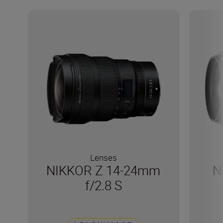
Lenses
NIKKOR Z 14-24mm
N
f/2.8 S