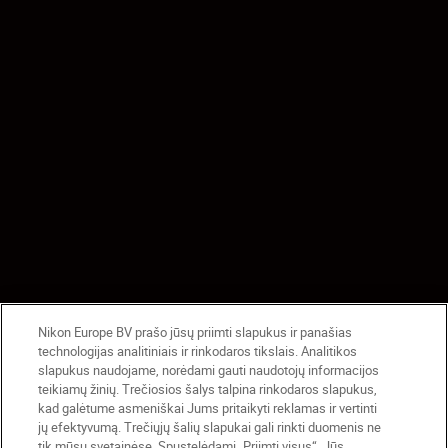
Nikon Europe BV prašo jūsų priimti slapukus ir panašias
technologijas analitiniais ir rinkodaros tikslais. Analitikos
slapukus naudojame, norėdami gauti naudotojų informacijos
teikiamų žinių. Trečiosios šalys talpina rinkodaros slapukus,
kad galėtume asmeniškai Jums pritaikyti reklamas ir vertinti
jų efektyvumą. Trečiųjų šalių slapukai gali rinkti duomenis ne
tik mūsų svetainėse. Spustelėdami „Priimti visus“, Jūs