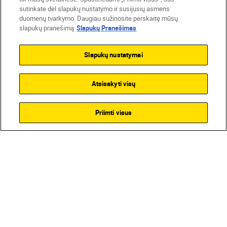
sutinkate dėl slapukų nustatymo ir susijusių asmens
duomenų tvarkymo. Daugiau sužinosite perskaitę mūsų
slapukų pranešimą
Slapukų Pranešimas
Slapukų nustatymai
Atsisakyti visų
Priimti visus