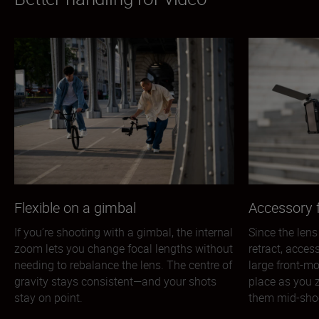
Flexible on a gimbal
Accessory f
If you’re shooting with a gimbal, the internal
Since the lens
zoom lets you change focal lengths without
retract, acces
needing to rebalance the lens. The centre of
large front-mo
gravity stays consistent—and your shots
place as you 
stay on point.
them mid-sho