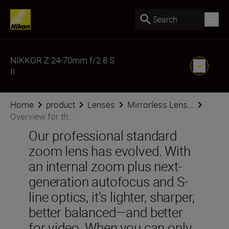
Search
NIKKOR Z 24-70mm f/2.8 S
II
Home
product
Lenses
Mirrorless Lens...
Overview for th...
Our professional standard
zoom lens has evolved. With
an internal zoom plus next-
generation autofocus and S-
line optics, it’s lighter, sharper,
better balanced—and better
for video. When you can only