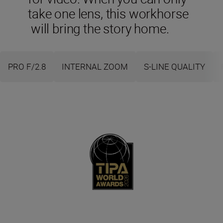
take one lens, this workhorse
will bring the story home.
PRO F/2.8
INTERNAL ZOOM
S-LINE QUALITY