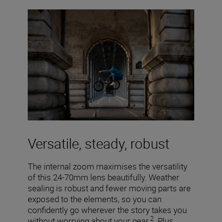
Versatile, steady, robust
The internal zoom maximises the versatility
of this 24-70mm lens beautifully. Weather
sealing is robust and fewer moving parts are
exposed to the elements, so you can
confidently go wherever the story takes you
2
without worrying about your gear.
Plus,