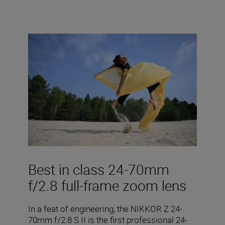
Best in class 24-70mm
f/2.8 full-frame zoom lens
In a feat of engineering, the NIKKOR Z 24-
70mm f/2.8 S II is the first professional 24-