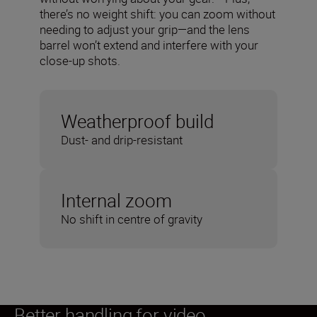
there’s no weight shift: you can zoom without
needing to adjust your grip—and the lens
barrel won’t extend and interfere with your
close-up shots.
Weatherproof build
Dust- and drip-resistant
Internal zoom
No shift in centre of gravity
Better handling for video