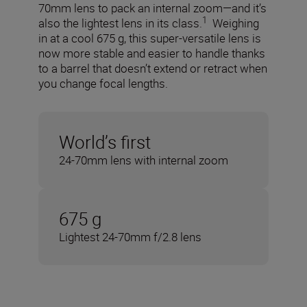
70mm lens to pack an internal zoom—and it’s
1
also the lightest lens in its class.
Weighing
in at a cool 675 g, this super-versatile lens is
now more stable and easier to handle thanks
to a barrel that doesn’t extend or retract when
you change focal lengths.
World’s first
24-70mm lens with internal zoom
675 g
Lightest 24-70mm f/2.8 lens