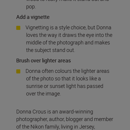
pop.
Add a vignette
Vignetting is a style choice, but Donna
loves the way it draws the eye into the
middle of the photograph and makes
the subject stand out.
Brush over lighter areas
Donna often colours the lighter areas
of the photo so that it looks like a
sunrise or sunset light has passed
over the image.
Donna Crous is an award-winning
photographer, author, blogger and member
of the Nikon family, living in Jersey,