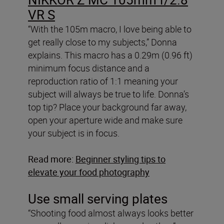
VR S
“With the 105m macro, I love being able to
get really close to my subjects,” Donna
explains. This macro has a 0.29m (0.96 ft)
minimum focus distance and a
reproduction ratio of 1:1 meaning your
subject will always be true to life. Donna’s
top tip? Place your background far away,
open your aperture wide and make sure
your subject is in focus.
Read more:
Beginner styling tips to
elevate your food photography
Use small serving plates
“Shooting food almost always looks better