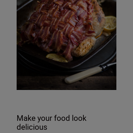
Make your food look
delicious