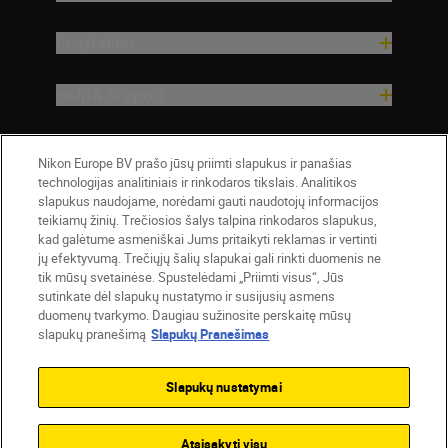
Inspiration
Help & Support
Company
Nikon Europe BV prašo jūsų priimti slapukus ir panašias
technologijas analitiniais ir rinkodaros tikslais. Analitikos
slapukus naudojame, norėdami gauti naudotojų informacijos
teikiamų žinių. Trečiosios šalys talpina rinkodaros slapukus,
kad galėtume asmeniškai Jums pritaikyti reklamas ir vertinti
jų efektyvumą. Trečiųjų šalių slapukai gali rinkti duomenis ne
tik mūsų svetainėse. Spustelėdami „Priimti visus“, Jūs
sutinkate dėl slapukų nustatymo ir susijusių asmens
duomenų tvarkymo. Daugiau sužinosite perskaitę mūsų
slapukų pranešimą
Slapukų Pranešimas
Lietuva
Nikon Sites
Contact Us
Privacy Notice
Terms of Use
Slapukų nustatymai
Cookie Notice
Cookie Settings
© 2026 Nikon
Atsisakyti visų