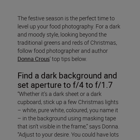
The festive season is the perfect time to
level up your food photography. For a dark
and moody style, looking beyond the
traditional greens and reds of Christmas,
follow food photographer and author
Donna Crous
’ top tips below.
Find a dark background and
set aperture to f/4 to f/1.7
“Whether it’s a dark sheet or a dark
cupboard, stick up a few Christmas lights
– white, pure white, coloured, you name it
– in the background using masking tape
that isn’t visible in the frame,” says Donna.
“Adjust to your desire. You could have lots