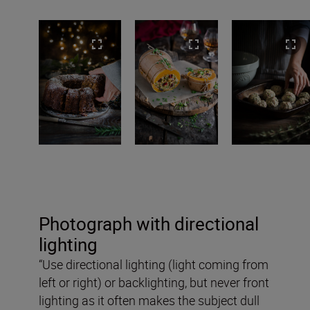
Photograph with directional
lighting
“Use directional lighting (light coming from
left or right) or backlighting, but never front
lighting as it often makes the subject dull