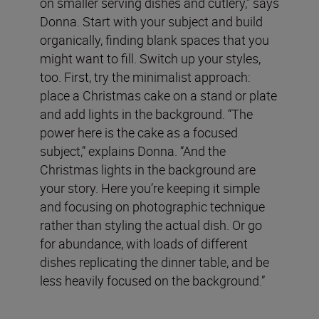
on smaller serving dishes and cutlery,” says
Donna. Start with your subject and build
organically, finding blank spaces that you
might want to fill. Switch up your styles,
too. First, try the minimalist approach:
place a Christmas cake on a stand or plate
and add lights in the background. “The
power here is the cake as a focused
subject,” explains Donna. “And the
Christmas lights in the background are
your story. Here you’re keeping it simple
and focusing on photographic technique
rather than styling the actual dish. Or go
for abundance, with loads of different
dishes replicating the dinner table, and be
less heavily focused on the background.”