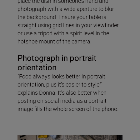
place the dish in someone’s hand and
photograph with a wide aperture to blur
the background. Ensure your table is
straight using grid lines in your viewfinder
or use a tripod with a spirit level in the
hotshoe mount of the camera.
Photograph in portrait
orientation
“Food always looks better in portrait
orientation, plus it’s easier to style,”
explains Donna. It’s also better when
posting on social media as a portrait
image fills the whole screen of the phone.