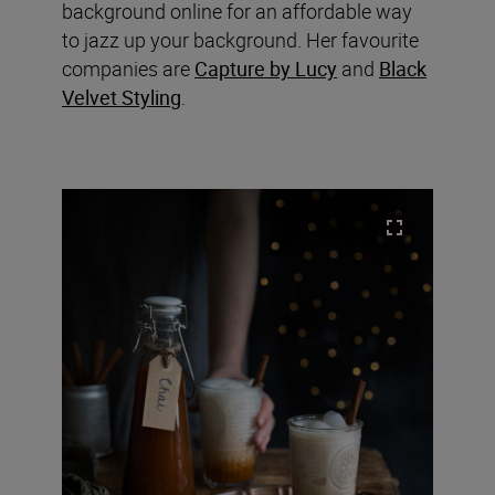
background online for an affordable way
to jazz up your background. Her favourite
companies are
Capture by Lucy
and
Black
Velvet Styling
.