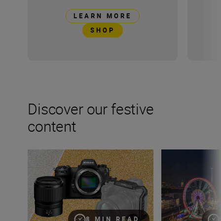
LEARN MORE
SHOP
Discover our festive
content
Christmas gift guide for photographers
9 top tips for p
8 MIN READ