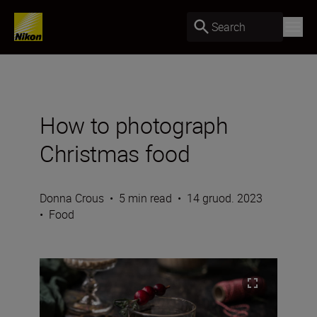
Search
How to photograph
Christmas food
Donna Crous
•
5 min read
•
14 gruod. 2023
•
Food