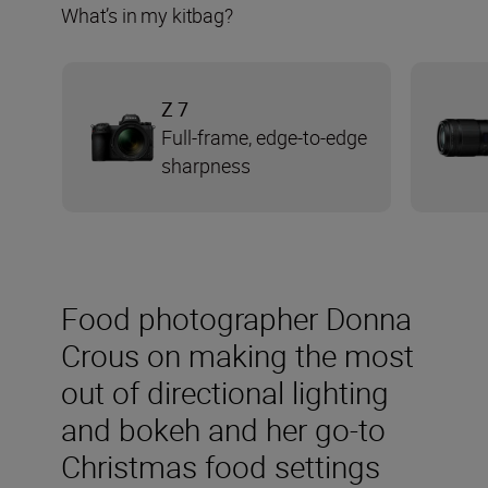
What’s in my kitbag?
Z 7
Full-frame, edge-to-edge
sharpness
Food photographer Donna
Crous on making the most
out of directional lighting
and bokeh and her go-to
Christmas food settings