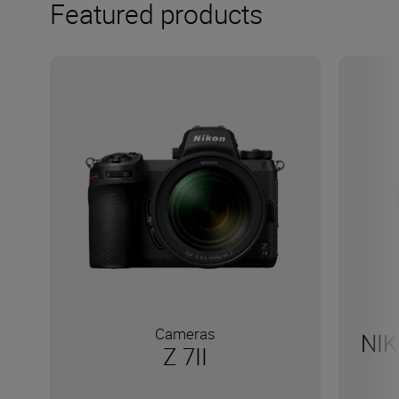
Featured products
Cameras
NIK
Z 7II