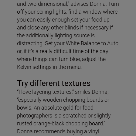
and two-dimensional,” advises Donna. Turn
off your ceiling lights, find a window where
you can easily enough set your food up
and close any other blinds if necessary if
the additionally lighting source is
distracting. Set your White Balance to Auto
or, if it’s a really difficult time of the day
where things can turn blue, adjust the
Kelvin settings in the menu.
Try different textures
“I love layering textures,” smiles Donna,
“especially wooden chopping boards or
bowls. An absolute gold for food
photographers is a scratched or slightly
rusted orange-black chopping board.”
Donna recommends buying a vinyl