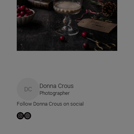
Donna Crous
DC
Photographer
Follow Donna Crous on social