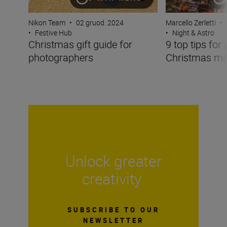
Nikon Team
•
02 gruod. 2024
Marcello Zerletti
•
•
Festive Hub
•
Night & Astro
Christmas gift guide for
9 top tips for
photographers
Christmas ma
Unlock greater
creativity
SUBSCRIBE TO OUR
NEWSLETTER