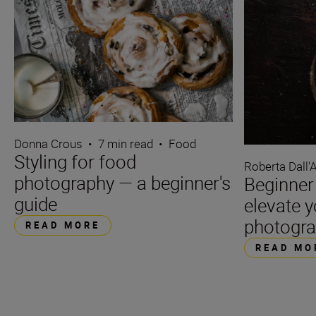
Donna Crous
•
7 min read
•
Food
Styling for food
Roberta Dall'
photography — a beginner's
Beginner 
guide
elevate 
photogr
READ MORE
READ MO