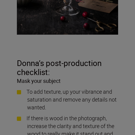
Donna’s post-production
checklist:
Mask your subject
To add texture, up your vibrance and
saturation and remove any details not
wanted
.
If there is wood in the photograph,
increase the clarity and texture of the
wood to really make it stand out and