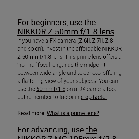
For beginners, use the
NIKKOR Z 50mm f/1.8 lens
If you have a FX camera (
Z 6II
,
Z 7II
,
Z 8
and so on), invest in the affordable
NIKKOR
Z 50mm f/1.8
lens. This prime lens offers a
‘normal’ focal length as the midpoint
between wide-angle and telephoto, offering
a flattering view of your subjects. You can
use the
50mm f/1.8
on a DX camera too,
but remember to factor in
crop factor
.
Read more:
What is a prime lens?
For advancing, use
the
NIKKOR Z MC 105mm f/2.8