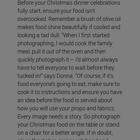
Before your Christmas dinner celebrations
fully start, ensure your food isn't
overcooked. Remember a brush of olive oil
makes food shine beautifully if cooled and
looking a tad dull. “When I first started
photographing, I would cook the family
meal, pull it out of the oven and then
quickly photograph it – I’d almost always
have to tell everyone to wait before they
tucked in!” says Donna. “Of course, if it’s
food everyone’s going to eat, make sure to
cook it to instructions and ensure you have
an idea before the food is served about
how you will use your props and fabrics.
Every image needs a story. So photograph
your Christmas food on the table or stand
on a chair for a better angle. If in doubt,