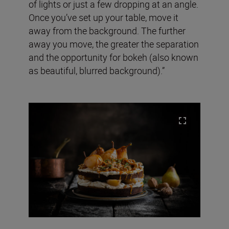
of lights or just a few dropping at an angle.
Once you’ve set up your table, move it
away from the background. The further
away you move, the greater the separation
and the opportunity for bokeh (also known
as beautiful, blurred background).”