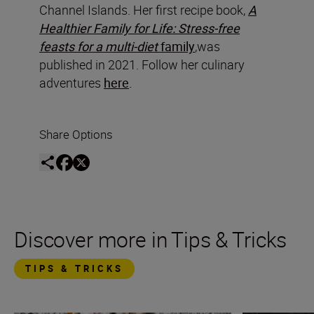
Channel Islands. Her first recipe book,
A
Healthier Family for Life: Stress-free
feasts for a multi-diet
family
,was
published in 2021. Follow her culinary
adventures
here
.
Share Options
Discover more in Tips & Tricks
TIPS & TRICKS