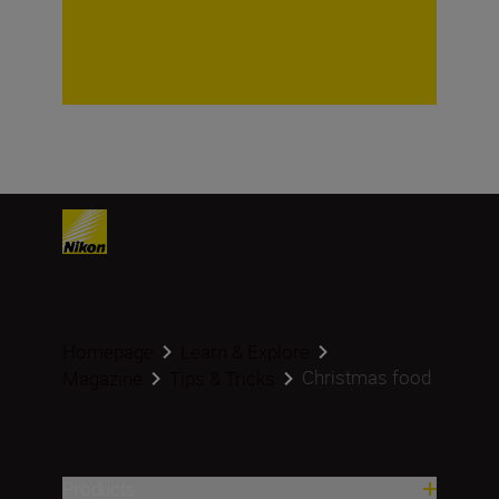
Homepage
Learn & Explore
Christmas food
Magazine
Tips & Tricks
Products