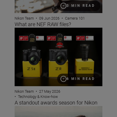
3 MIN READ
Nikon Team
•
09 Jun 2026
•
Camera 101
What are NEF RAW files?
A standout awards season for Nikon
6 MIN READ
Nikon Team
•
27 May 2026
•
Technology & Know-how
A standout awards season for Nikon
Photo Finish: spring challenge