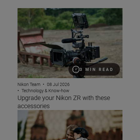
Upgrade your Nikon ZR with these accessories
3 MIN READ
Nikon Team
•
08 Jul 2026
•
Technology & Know-how
Upgrade your Nikon ZR with these
accessories
Why choose a crop sensor Nikon DX camera?