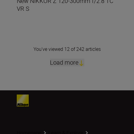
New NIKKOR Z 120-300mm f/2.8 TC
VR S
You've viewed 12 of 242 articles
Load more
Homepage
Learn & Explore