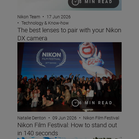
5 MIN READ
Nikon Team
•
17 Jun 2026
•
Technology & Know-how
The best lenses to pair with your Nikon
DX camera
Nikon Film Festival: How to stand out in 140 seconds
6 MIN READ
Natalie Denton
•
09 Jun 2026
•
Nikon Film Festival
Nikon Film Festival: How to stand out
in 140 seconds