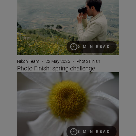
6 MIN READ
Nikon Team
•
22 May 2026
•
Photo Finish
Photo Finish: spring challenge
What is magnification (or maximum reproduction) ratio
3 MIN READ