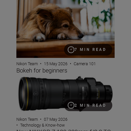
7 MIN READ
Nikon Team
•
15 May 2026
•
Camera 101
Bokeh for beginners
New NIKKOR Z 120-300mm f/2.8 TC VR S
2 MIN READ
Nikon Team
•
07 May 2026
•
Technology & Know-how