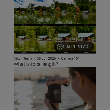
What is focal length?
7 MIN READ
Nikon Team
•
09 Jun 2026
•
Camera 101
What is focal length?
What are NEF RAW files?