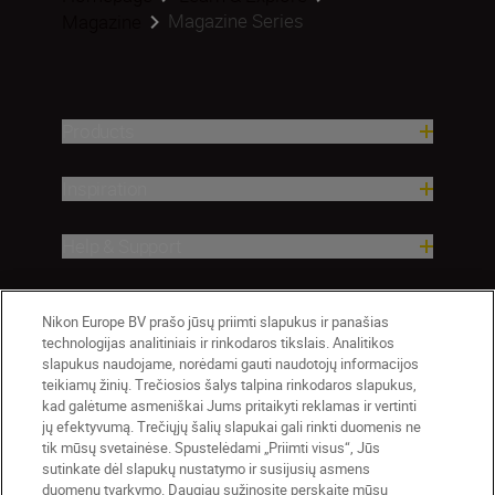
Magazine Series
Magazine
Products
Inspiration
Help & Support
Company
Nikon Europe BV prašo jūsų priimti slapukus ir panašias
technologijas analitiniais ir rinkodaros tikslais. Analitikos
slapukus naudojame, norėdami gauti naudotojų informacijos
teikiamų žinių. Trečiosios šalys talpina rinkodaros slapukus,
kad galėtume asmeniškai Jums pritaikyti reklamas ir vertinti
jų efektyvumą. Trečiųjų šalių slapukai gali rinkti duomenis ne
tik mūsų svetainėse. Spustelėdami „Priimti visus“, Jūs
sutinkate dėl slapukų nustatymo ir susijusių asmens
duomenų tvarkymo. Daugiau sužinosite perskaitę mūsų