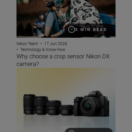
3 MIN READ
Nikon Team
•
17 Jun 2026
•
Technology & Know-how
Why choose a crop sensor Nikon DX
camera?
The best lenses to pair with your Nikon DX camera