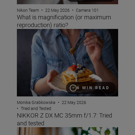
Nikon Team
•
22 May 2026
•
Camera 101
What is magnification (or maximum
reproduction) ratio?
NIKKOR Z DX MC 35mm f/1.7: Tried and tested
6 MIN READ
Monika Grabkowska
•
22 May 2026
•
Tried and Tested
NIKKOR Z DX MC 35mm f/1.7: Tried
and tested
Bokeh for beginners