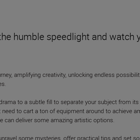
 the humble speedlight and watch yo
ney, amplifying creativity, unlocking endless possibilit
es.
rama to a subtle fill to separate your subject from its 
’t need to cart a ton of equipment around to achieve a
 can deliver some amazing artistic options.
 to unravel some mysteries, offer practical tips and set 