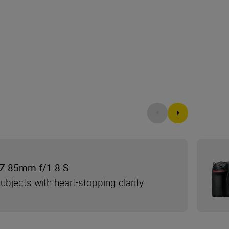
Z 85mm f/1.8 S
ubjects with heart-stopping clarity