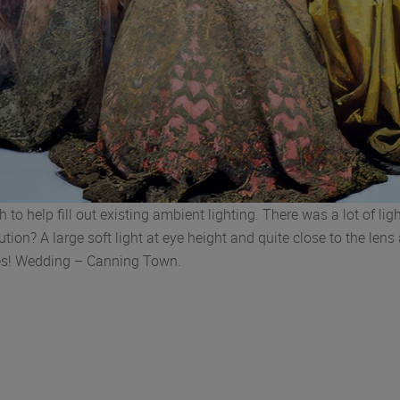
h to help fill out existing ambient lighting. There was a lot of l
on? A large soft light at eye height and quite close to the lens 
nes! Wedding – Canning Town.