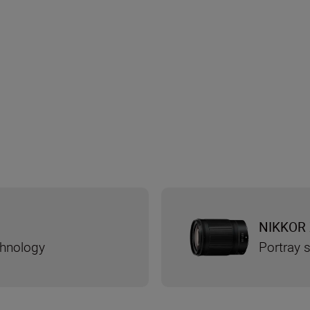
NIKKOR 
chnology
Portray s