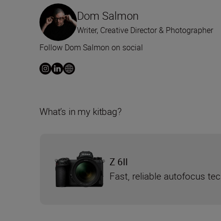
Dom Salmon
Writer, Creative Director & Photographer
Follow Dom Salmon on social
What’s in my kitbag?
Z 6II
Fast, reliable autofocus te