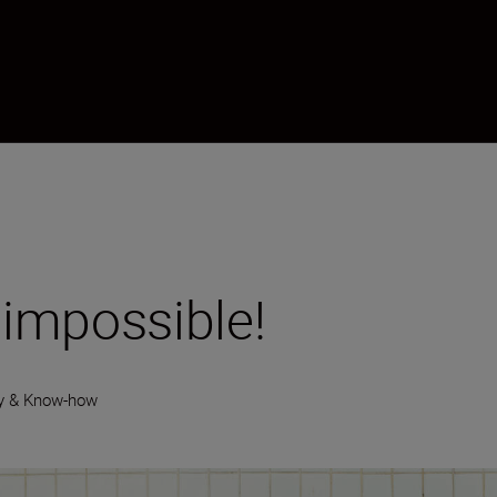
 impossible!
y & Know-how