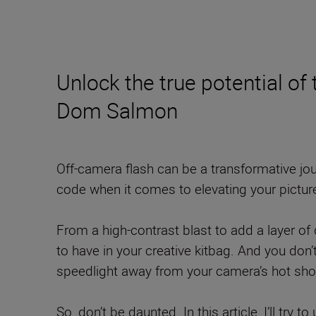
Unlock the true potential of
Dom Salmon
Off-camera flash can be a transformative jour
code when it comes to elevating your pictur
From a high-contrast blast to add a layer of d
to have in your creative kitbag. And you don
speedlight away from your camera’s hot shoe
So, don’t be daunted. In this article, I’ll try