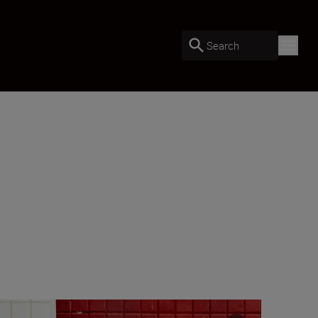
Search