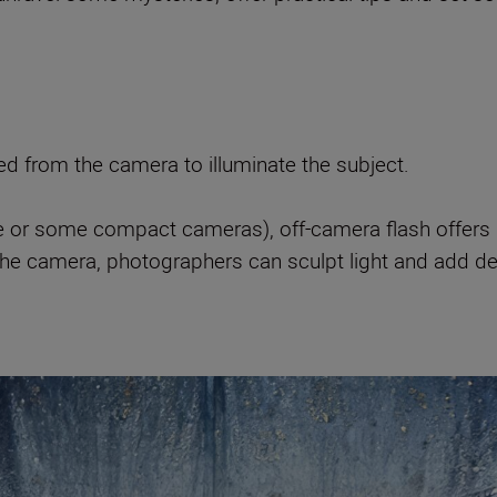
hed from the camera to illuminate the subject.
e or some compact cameras), off-camera flash offers gre
the camera, photographers can sculpt light and add de