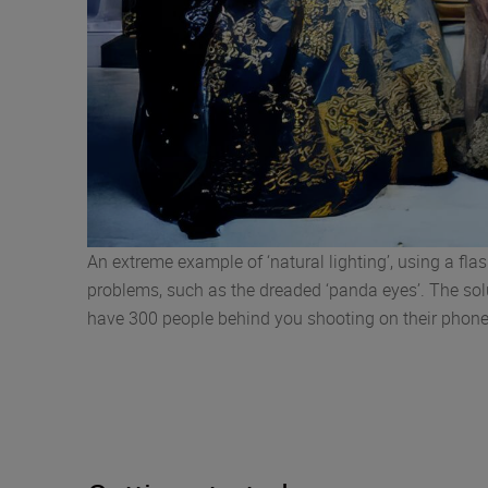
An extreme example of ‘natural lighting’, using a flas
problems, such as the dreaded ‘panda eyes’. The soluti
have 300 people behind you shooting on their pho