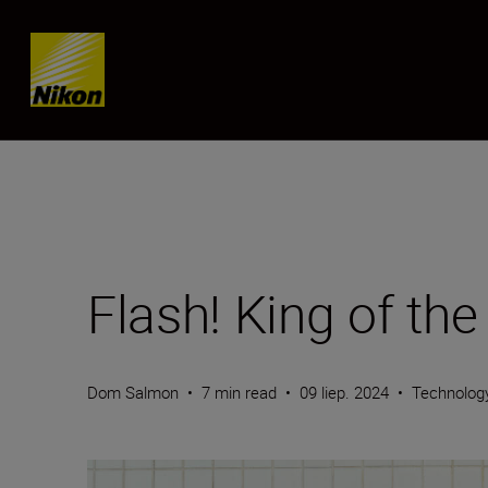
Skip content
Flash! King of the
Dom Salmon
•
7 min read
•
09 liep. 2024
•
Technolog