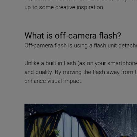
up to some creative inspiration.
What is off-camera flash?
Off-camera flash is using a flash unit detac
Unlike a built-in flash (as on your smartphon
and quality. By moving the flash away from 
enhance visual impact.