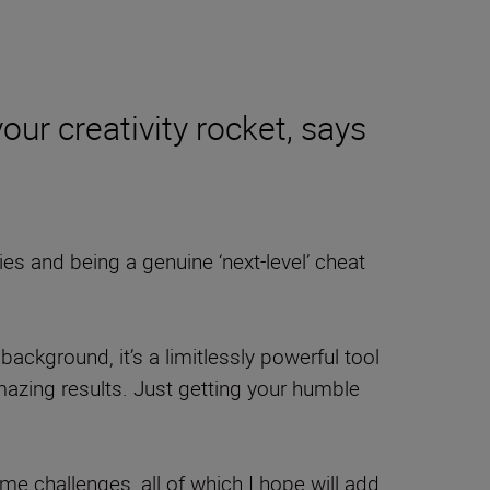
ur creativity rocket, says
ies and being a genuine ‘next-level’ cheat
background, it’s a limitlessly powerful tool
mazing results. Just getting your humble
some challenges, all of which I hope will add