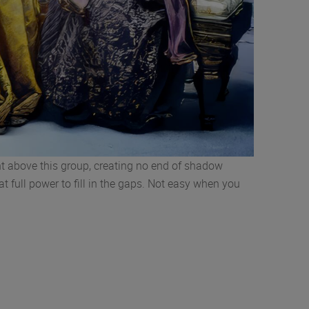
ight above this group, creating no end of shadow
at full power to fill in the gaps. Not easy when you