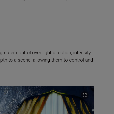
ater control over light direction, intensity
pth to a scene, allowing them to control and