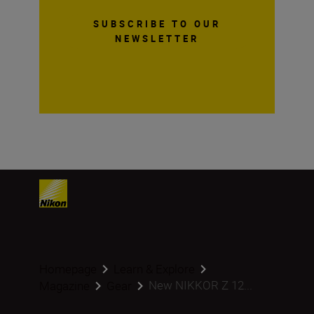
SUBSCRIBE TO OUR
NEWSLETTER
Homepage
Learn & Explore
New NIKKOR Z 12...
Magazine
Gear