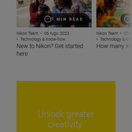
7 MIN READ
Nikon Team
•
05 v
Nikon Team
•
06 rugs. 2023
•
Technology & K
•
Technology & Know-how
How many len
New to Nikon? Get started
here
Unlock greater
creativity