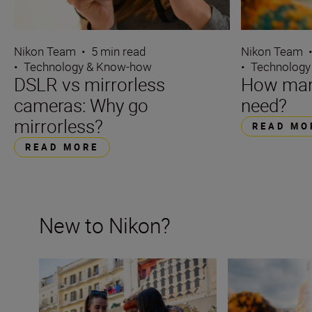
Nikon Team
•
5 min read
Nikon Team
•
Technology & Know-how
•
Technology
DSLR vs mirrorless
How many
cameras: Why go
need?
mirrorless?
READ MO
READ MORE
New to Nikon?
New to Nikon? Get started here
How many lenses