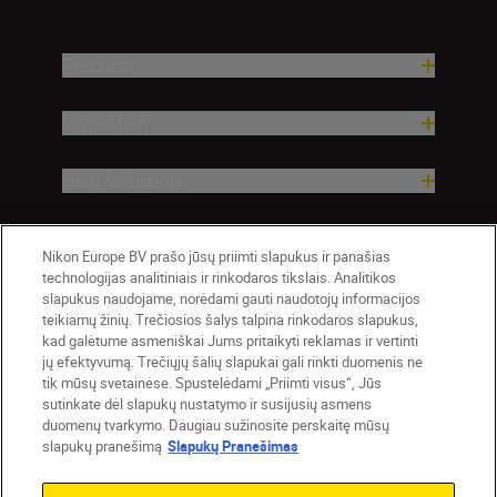
Products
Inspiration
Help & Support
Company
Nikon Europe BV prašo jūsų priimti slapukus ir panašias
technologijas analitiniais ir rinkodaros tikslais. Analitikos
slapukus naudojame, norėdami gauti naudotojų informacijos
teikiamų žinių. Trečiosios šalys talpina rinkodaros slapukus,
kad galėtume asmeniškai Jums pritaikyti reklamas ir vertinti
jų efektyvumą. Trečiųjų šalių slapukai gali rinkti duomenis ne
tik mūsų svetainėse. Spustelėdami „Priimti visus“, Jūs
sutinkate dėl slapukų nustatymo ir susijusių asmens
duomenų tvarkymo. Daugiau sužinosite perskaitę mūsų
slapukų pranešimą
Slapukų Pranešimas
Lietuva
Nikon Sites
Contact Us
Privacy Notice
Terms of Use