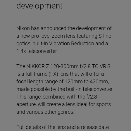
development
Nikon has announced the development of
a new pro-level zoom lens featuring S-line
optics, built-in Vibration Reduction and a
1.4x teleconverter.
The NIKKOR Z 120-300mm f/2.8 TC VR S
is a full frame (FX) lens that will offer a
focal length range of 120mm to 420mm,
made possible by the built-in teleconverter.
This range, combined with the f/2.8
aperture, will create a lens ideal for sports
and various other genres.
Full details of the lens and a release date