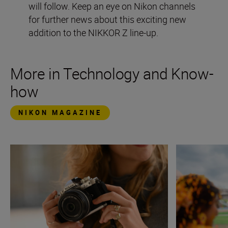
will follow. Keep an eye on Nikon channels
for further news about this exciting new
addition to the NIKKOR Z line-up.
More in Technology and Know-
how
NIKON MAGAZINE