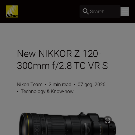
Search
New NIKKOR Z 120-
300mm f/2.8 TC VR S
Nikon Team
•
2 min read
•
07 geg. 2026
•
Technology & Know-how