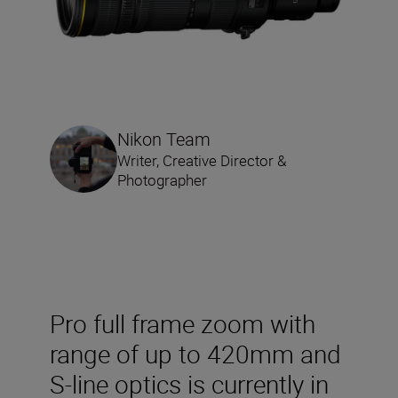
Nikon Team
Writer, Creative Director &
Photographer
Pro full frame zoom with
range of up to 420mm and
S-line optics is currently in