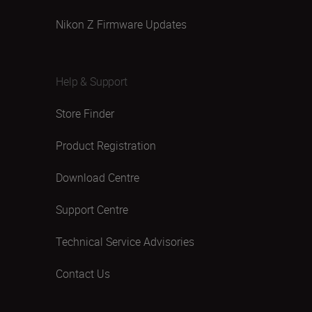
Nikon Z Firmware Updates
Help & Support
Store Finder
Product Registration
Download Centre
Support Centre
Technical Service Advisories
Contact Us