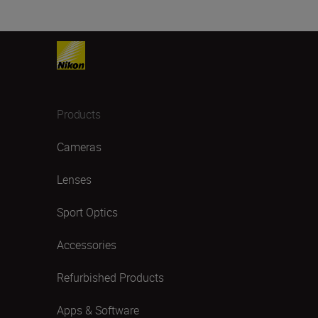
Products
Cameras
Lenses
Sport Optics
Accessories
Refurbished Products
Apps & Software