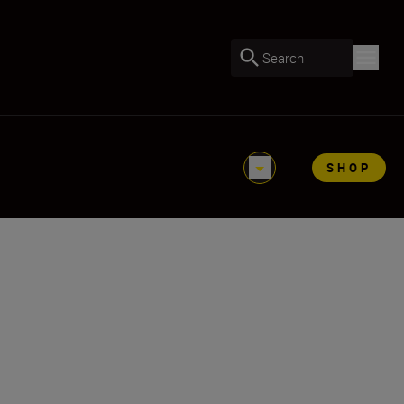
Search
SHOP