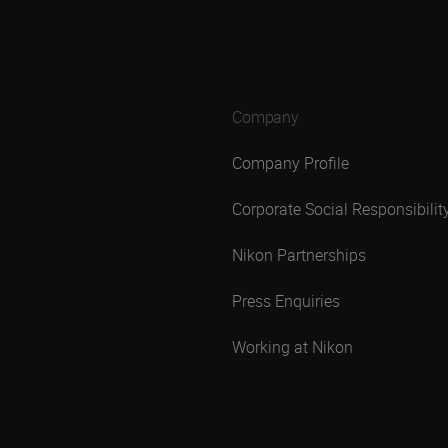
Company
Company Profile
Corporate Social Responsibilit
Nikon Partnerships
Press Enquiries
Working at Nikon