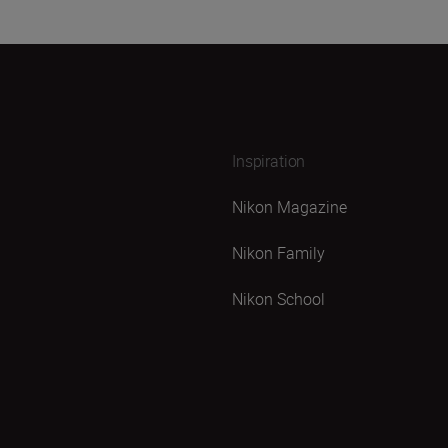
Inspiration
Nikon Magazine
Nikon Family
Nikon School