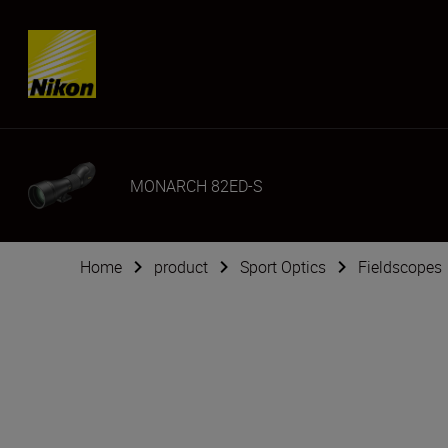
Skip content
MONARCH 82ED-S
Home
product
Sport Optics
Fieldscopes