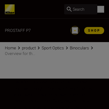
Search
PROSTAFF P7
SHOP
Home
product
Sport Optics
Binoculars
Overview for th...
Far afield or close to home—with these
compact, tough binoculars in your hands,
your favourite subjects have never been
easier to spot. From flying eagles to shy
wildlife, a wide field of view and excellent