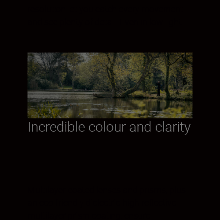
resolution let you catch every movement
and see plenty of detail. Even in low light.
Incredible colour and clarity
Multilayer coated lenses and prisms, plus
an eco-friendly dielectric high-reflective
multilayer prism coating, ensure