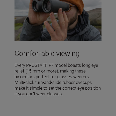
Comfortable viewing
Every PROSTAFF P7 model boasts long eye
relief (15 mm or more), making these
binoculars perfect for glasses wearers.
Multi-click turn-and-slide rubber eyecups
make it simple to set the correct eye position
if you don’t wear glasses.