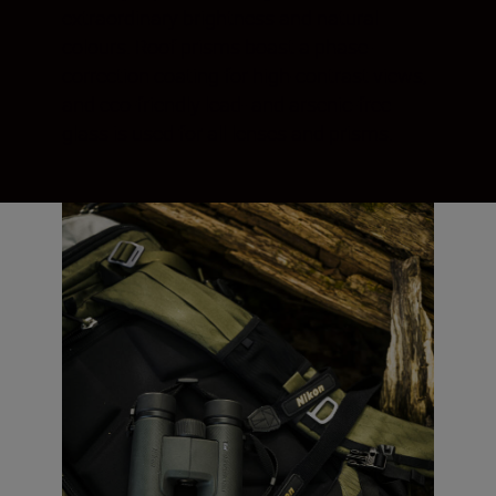
extraordinary brightness and natural
colours. Roof prisms boast a phase-
correction coating for high-contrast views,
and eco-friendly lead- and arsenic-free
glass is used for all lenses and prisms.