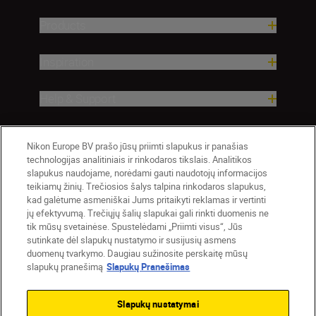
Products
Inspiration
Help & Support
Company
Nikon Europe BV prašo jūsų priimti slapukus ir panašias
technologijas analitiniais ir rinkodaros tikslais. Analitikos
slapukus naudojame, norėdami gauti naudotojų informacijos
teikiamų žinių. Trečiosios šalys talpina rinkodaros slapukus,
kad galėtume asmeniškai Jums pritaikyti reklamas ir vertinti
jų efektyvumą. Trečiųjų šalių slapukai gali rinkti duomenis ne
tik mūsų svetainėse. Spustelėdami „Priimti visus“, Jūs
sutinkate dėl slapukų nustatymo ir susijusių asmens
duomenų tvarkymo. Daugiau sužinosite perskaitę mūsų
slapukų pranešimą
Slapukų Pranešimas
Lietuva
Nikon Sites
Contact Us
Privacy Notice
Terms of Use
Slapukų nustatymai
Cookie Notice
Cookie Settings