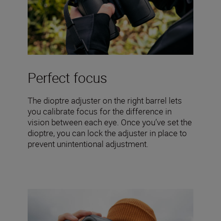
Perfect focus
The dioptre adjuster on the right barrel lets
you calibrate focus for the difference in
vision between each eye. Once you’ve set the
dioptre, you can lock the adjuster in place to
prevent unintentional adjustment.