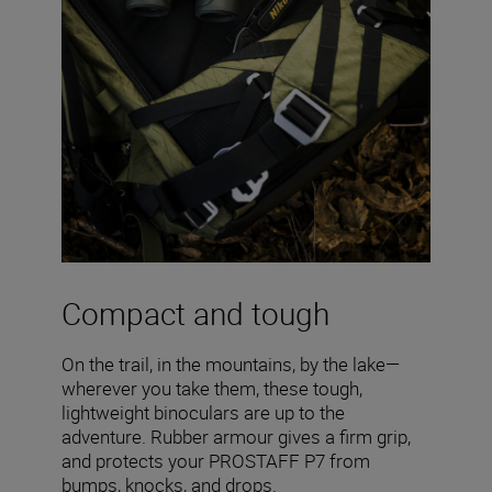
Compact and tough
On the trail, in the mountains, by the lake—
wherever you take them, these tough,
lightweight binoculars are up to the
adventure. Rubber armour gives a firm grip,
and protects your PROSTAFF P7 from
bumps, knocks, and drops.