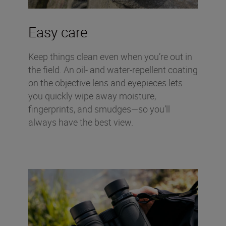
Easy care
Keep things clean even when you’re out in
the field. An oil- and water-repellent coating
on the objective lens and eyepieces lets
you quickly wipe away moisture,
fingerprints, and smudges—so you’ll
always have the best view.