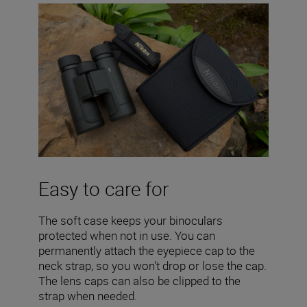
Easy to care for
The soft case keeps your binoculars
protected when not in use. You can
permanently attach the eyepiece cap to the
neck strap, so you won't drop or lose the cap.
The lens caps can also be clipped to the
strap when needed.