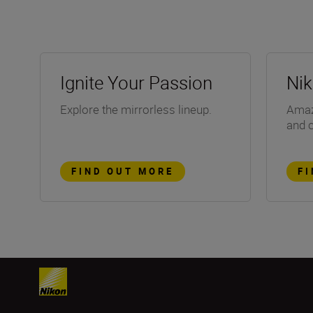
Ignite Your Passion
Ni
Explore the mirrorless lineup.
Amazi
and 
FIND OUT MORE
F