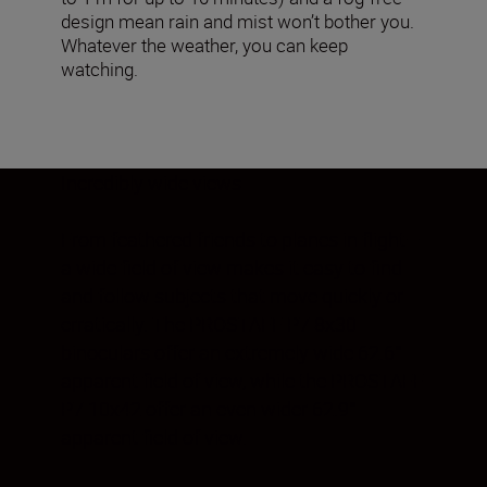
design mean rain and mist won’t bother you.
Whatever the weather, you can keep
watching.
Incredibly wide views
From feathered friends to planes in flight—
a wide field of view makes it easy to find
and follow subjects that move quickly or
erratically. The PROSTAFF P7 8x30
binoculars offer an extremely wide 62.6°
apparent field of view, while the PROSTAFF
P7 10x42 offer an even wider 62.9°
apparent field of view.