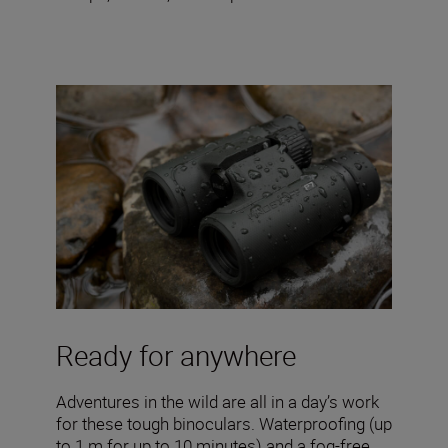
Ready for anywhere
Adventures in the wild are all in a day’s work
for these tough binoculars. Waterproofing (up
to 1 m for up to 10 minutes) and a fog-free