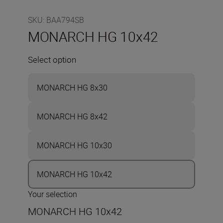
SKU
:
BAA794SB
MONARCH HG 10x42
Select option
MONARCH HG 8x30
MONARCH HG 8x42
MONARCH HG 10x30
MONARCH HG 10x42
Your selection
MONARCH HG 10x42