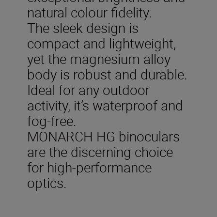
natural colour fidelity.
The sleek design is
compact and lightweight,
yet the magnesium alloy
body is robust and durable.
Ideal for any outdoor
activity, it’s waterproof and
fog-free.
MONARCH HG binoculars
are the discerning choice
for high-performance
optics.