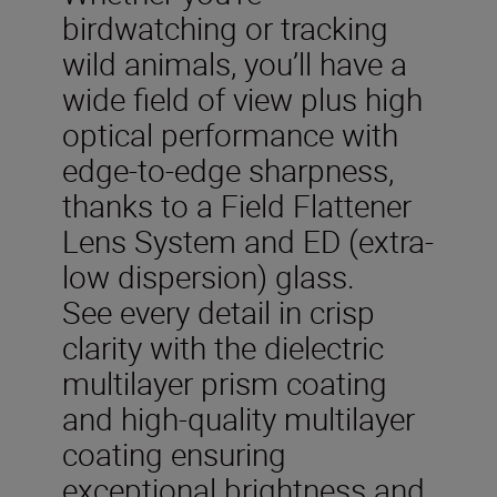
birdwatching or tracking
wild animals, you’ll have a
wide field of view plus high
optical performance with
edge-to-edge sharpness,
thanks to a Field Flattener
Lens System and ED (extra-
low dispersion) glass.
See every detail in crisp
clarity with the dielectric
multilayer prism coating
and high-quality multilayer
coating ensuring
exceptional brightness and