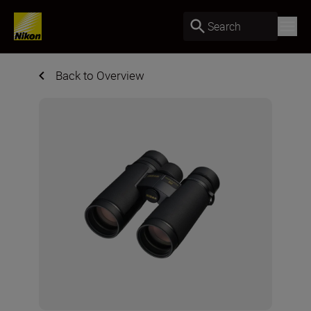
Search
Back to Overview