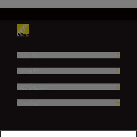
Products
Inspiration
Help & Support
Company