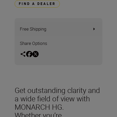
FIND A DEALER
Free Shipping
Share Options
Get outstanding clarity and
a wide field of view with
MONARCH HG.
Whether you’re