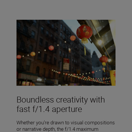
Boundless creativity with
fast f/1.4 aperture
Whether you’re drawn to visual compositions
or narrative depth, the f/1.4 maximum