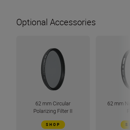
Optional Accessories
62 mm Circular
62 mm Ne
Polarizing Filter II
F
SHOP
S