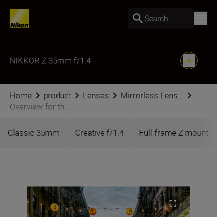
Search
NIKKOR Z 35mm f/1.4
Home
product
Lenses
Mirrorless Lens...
Overview for th...
Classic 35mm
Creative f/1.4
Full-frame Z mount