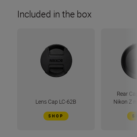
Included in the box
Rear Ca
Lens Cap LC-62B
Nikon Z 
SHOP
S