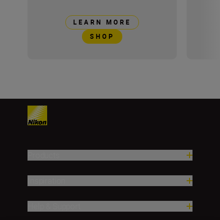
LEARN MORE
SHOP
Products
Inspiration
Help & Support