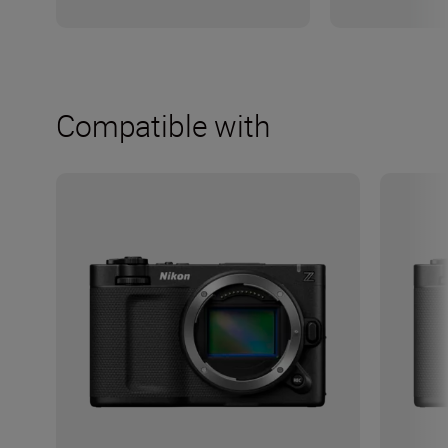
Compatible with