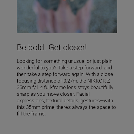
Be bold. Get closer!
Looking for something unusual or just plain
wonderful to you? Take a step forward, and
then take a step forward again! With a close
focusing distance of 0.27m, the NIKKOR Z
35mm f/1.4 full-frame lens stays beautifully
sharp as you move closer. Facial
expressions, textural details, gestures—with
this 35mm prime, there’s always the space to
fill the frame.