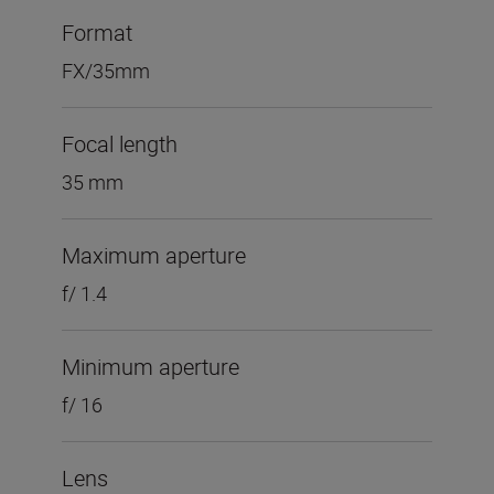
Format
FX/35mm
Focal length
35 mm
Maximum aperture
f/ 1.4
Minimum aperture
f/ 16
Lens