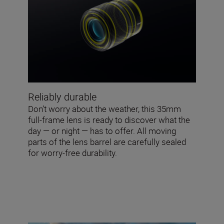
Reliably durable
Don’t worry about the weather, this 35mm
full-frame lens is ready to discover what the
day — or night — has to offer. All moving
parts of the lens barrel are carefully sealed
for worry-free durability.