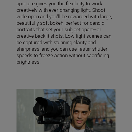
aperture gives you the flexibility to work
creatively with ever-changing light. Shoot
wide open and you’ll be rewarded with large,
beautifully soft bokeh, perfect for candid
portraits that set your subject apart—or
creative backlit shots. Low-light scenes can
be captured with stunning clarity and
sharpness, and you can use faster shutter
speeds to freeze action without sacrificing
brightness.