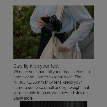
Stay light on your feet
Whether you shoot all your images close to
home, or you prefer to roam wide. The
NIKKOR Z 35mm f/1.4 lens keeps your
camera setup so small and lightweight that
you'll be able to go anywhere—and stay out
for hours.
Show more