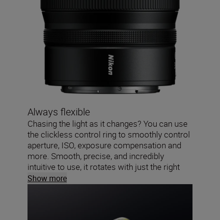
Always flexible
Chasing the light as it changes? You can use
the clickless control ring to smoothly control
aperture, ISO, exposure compensation and
more. Smooth, precise, and incredibly
intuitive to use, it rotates with just the right
amount of torque.
Show more