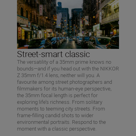
Street-smart classic
The versatility of a 35mm prime knows no
bounds—and if you head out with the NIKKOR
Z 35mm f/1.4 lens, neither will you. A
favourite among street photographers and
filmmakers for its human-eye perspective,
the 35mm focal length is perfect for
exploring life’s richness. From solitary
moments to teeming city streets. From
frame-filling candid shots to wider
environmental portraits. Respond to the
moment with a classic perspective.