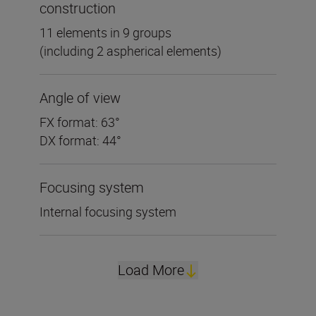
construction
11 elements in 9 groups
(including 2 aspherical elements)
Angle of view
FX format: 63°
DX format: 44°
Focusing system
Internal focusing system
Load More