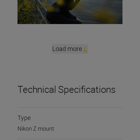
Load more
Technical Specifications
Type
Nikon Z mount