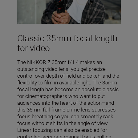
Classic 35mm focal length
for video
The NIKKOR Z 35mm f/1.4 makes an
outstanding video lens: you get precise
control over depth of field and bokeh, and the
flexibility to film in available light. The 35mm
focal length has become an absolute classic
for cinematographers who want to put
audiences into the heart of the action—and
this 35mm full-frame prime lens supresses
focus breathing so you can smoothly rack
focus without shifts in the angle of view.
Linear focusing can also be enabled for
controlled, accurate manual focus pulling.