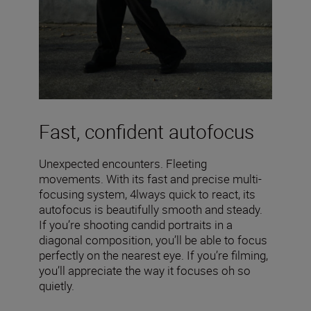
Fast, confident autofocus
Unexpected encounters. Fleeting
movements. With its fast and precise multi-
focusing system, 4lways quick to react, its
autofocus is beautifully smooth and steady.
If you’re shooting candid portraits in a
diagonal composition, you’ll be able to focus
perfectly on the nearest eye. If you’re filming,
you’ll appreciate the way it focuses oh so
quietly.