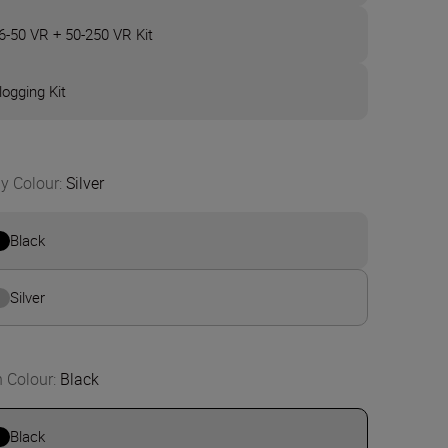
6-50 VR + 50-250 VR Kit
logging Kit
y Colour
:
Silver
Black
Silver
n Colour
:
Black
Black