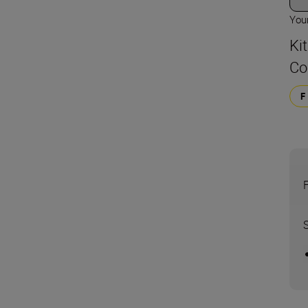
Your
Kit
Co