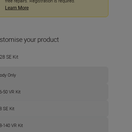
free repairs. Registration is required.
Learn More
stomise your product
28 SE Kit
ody Only
6-50 VR Kit
8 SE Kit
8-140 VR Kit