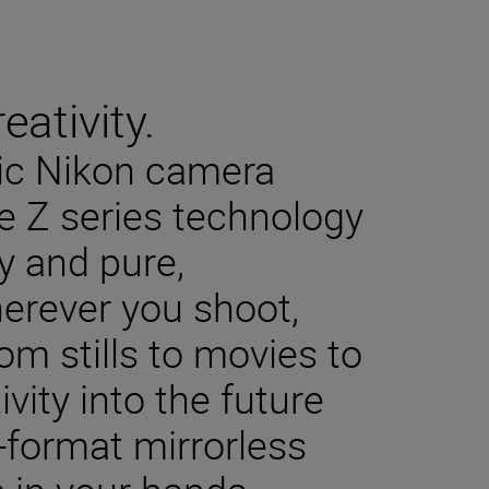
eativity.
sic Nikon camera
e Z series technology
y and pure,
herever you shoot,
m stills to movies to
ivity into the future
-format mirrorless