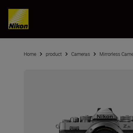
Skip content
Home
product
Cameras
Mirrorless Cam