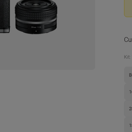
Cu
Kit
:
B
1
2
1