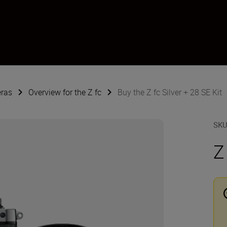
eras
Overview for the Z fc
Buy the Z fc Silver + 28 SE Kit
SK
Z