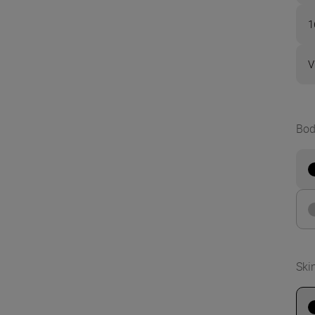
1
V
Bod
Ski