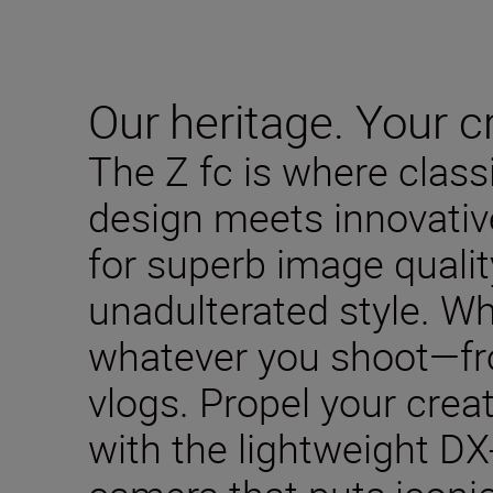
Our heritage. Your cr
The Z fc is where clas
design meets innovativ
for superb image qualit
unadulterated style. W
whatever you shoot—fro
vlogs. Propel your creat
with the lightweight DX