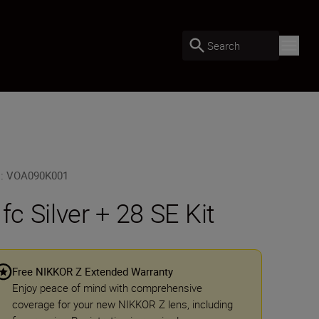
Search
U
:
VOA090K001
 fc Silver + 28 SE Kit
Free NIKKOR Z Extended Warranty
Enjoy peace of mind with comprehensive
coverage for your new NIKKOR Z lens, including