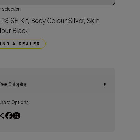
 selection
 28 SE Kit, Body Colour Silver, Skin
lour Black
FIND A DEALER
Free Shipping
Share Options