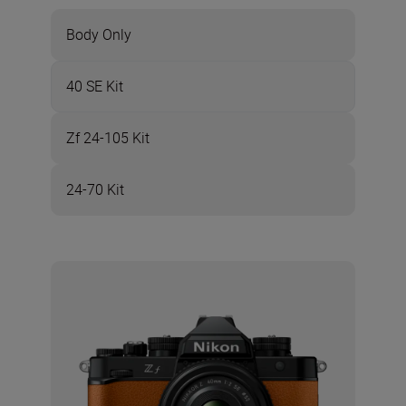
Body Only
40 SE Kit
Zf 24-105 Kit
24-70 Kit