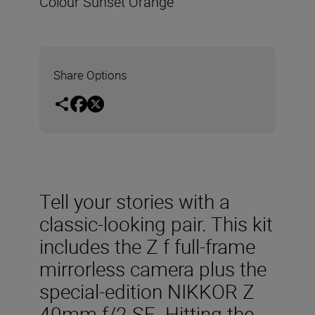
Colour Sunset Orange
Share Options
Tell your stories with a
classic-looking pair. This kit
includes the Z f full-frame
mirrorless camera plus the
special-edition NIKKOR Z
40mm f/2 SE. Hitting the