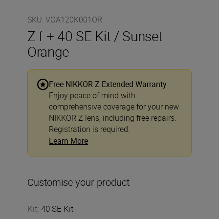
SKU
:
VOA120K001OR
Z f + 40 SE Kit / Sunset
Orange
Free NIKKOR Z Extended Warranty
Enjoy peace of mind with
comprehensive coverage for your new
NIKKOR Z lens, including free repairs.
Registration is required.
Learn More
Customise your product
Kit
:
40 SE Kit