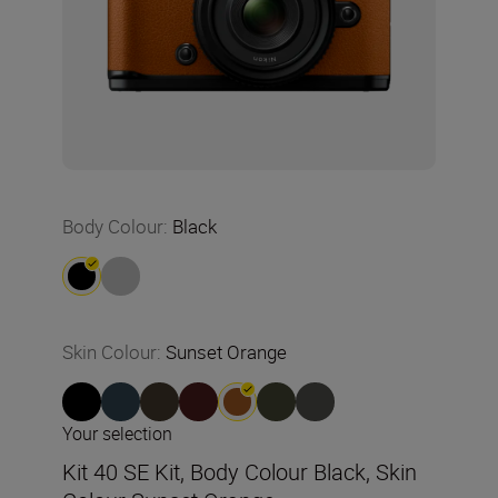
Body Colour
:
Black
Skin Colour
:
Sunset Orange
Your selection
Kit 40 SE Kit, Body Colour Black, Skin