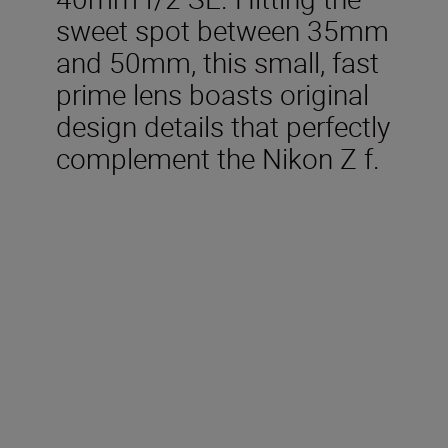
sweet spot between 35mm
and 50mm, this small, fast
prime lens boasts original
design details that perfectly
complement the Nikon Z f.
Included in the box