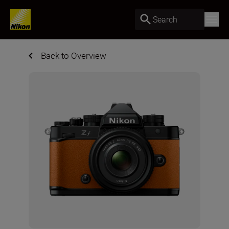
Search
Back to Overview