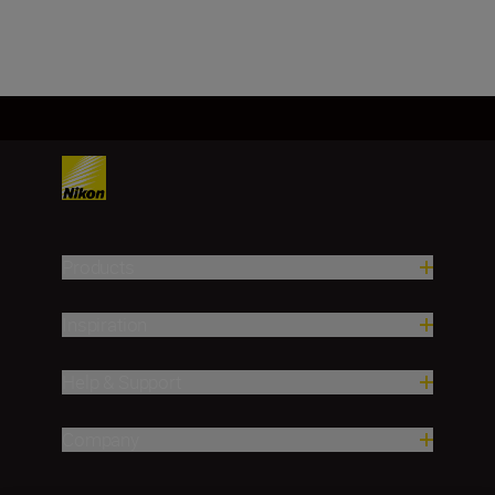
Products
Inspiration
Help & Support
Company