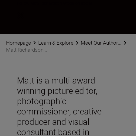
Follow Matt Richardson-Wood on social
Homepage
Learn & Explore
Meet Our Author...
Matt Richardson...
Matt is a multi-award-
winning picture editor,
photographic
commissioner, creative
producer and visual
consultant based in