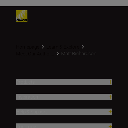
Homepage
Learn & Explore
Matt Richardson...
Meet Our Author...
Products
Inspiration
Help & Support
Company