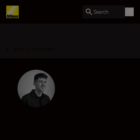
Search
Back to Overview
Matt Richardson-Wood
Creative Director & Photographer