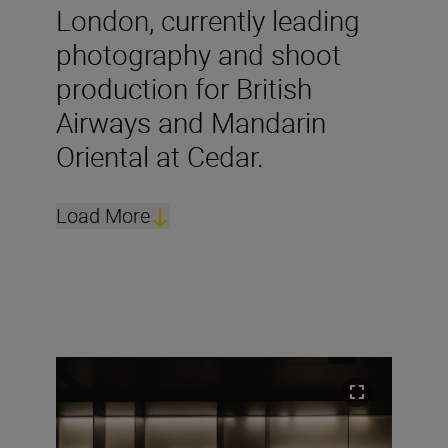
London, currently leading
photography and shoot
production for British
Airways and Mandarin
Oriental at Cedar.
Load More