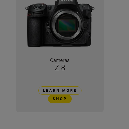
Cameras
Z 8
LEARN MORE
SHOP