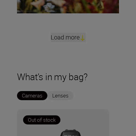
Load more
What’s in my bag?
Cameras
Lenses
Out of stock