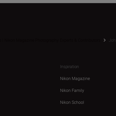
s | Nikon Magazine Photography Experts & Contributors
Joh
Inspiration
Nikon Magazine
Nikon Family
Nikon School