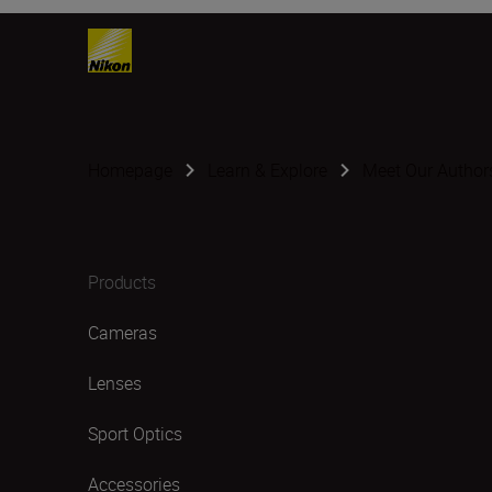
Homepage
Learn & Explore
Meet Our Author
Products
Cameras
Lenses
Sport Optics
Accessories