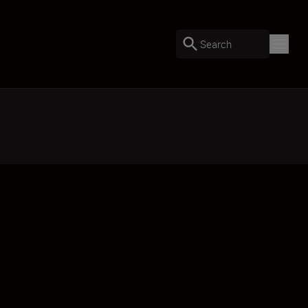
Search