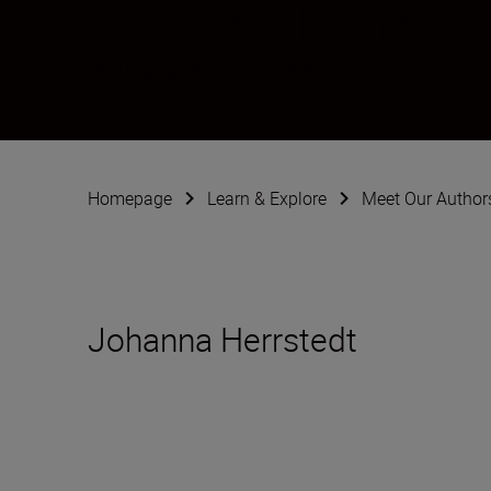
Johanna Herrsted
Photographer
•
Portraits
Homepage
Learn & Explore
Meet Our Author
Johanna Herrstedt