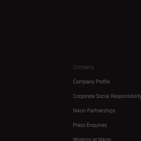
Company
Company Profile
Corporate Social Responsibilit
Nikon Partnerships
Press Enquiries
Working at Nikon