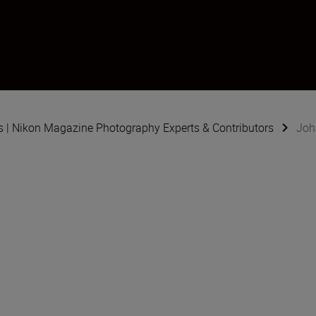
t
s | Nikon Magazine Photography Experts & Contributors
Joh