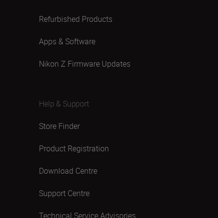
Refurbished Products
Apps & Software
Nikon Z Firmware Updates
Help & Support
Store Finder
Product Registration
Download Centre
Support Centre
Technical Service Advisories