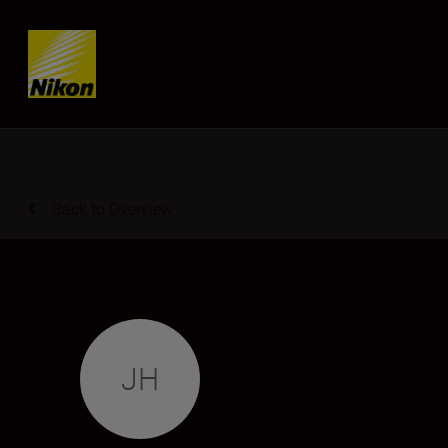
Skip content
Back to Overview
JH