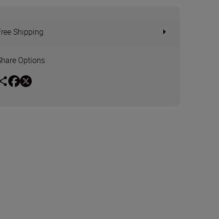
Free Shipping
Share Options