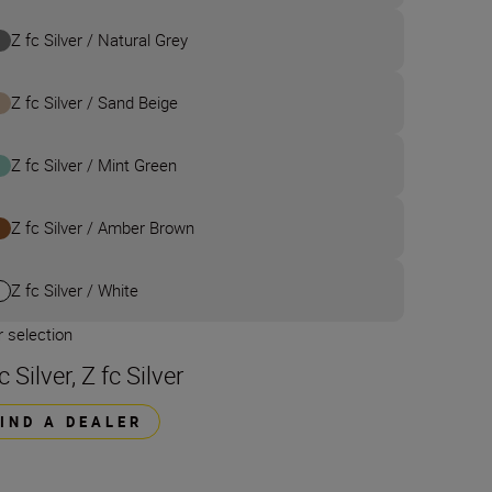
Z fc Silver / Natural Grey
Z fc Silver / Sand Beige
Z fc Silver / Mint Green
Z fc Silver / Amber Brown
Z fc Silver / White
 selection
c Silver, Z fc Silver
FIND A DEALER