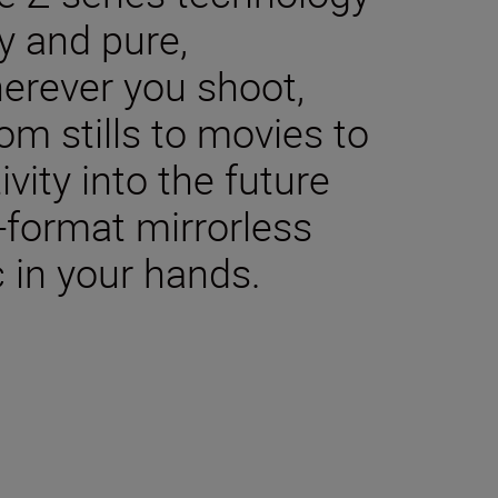
y and pure,
herever you shoot,
m stills to movies to
ivity into the future
-format mirrorless
 in your hands.