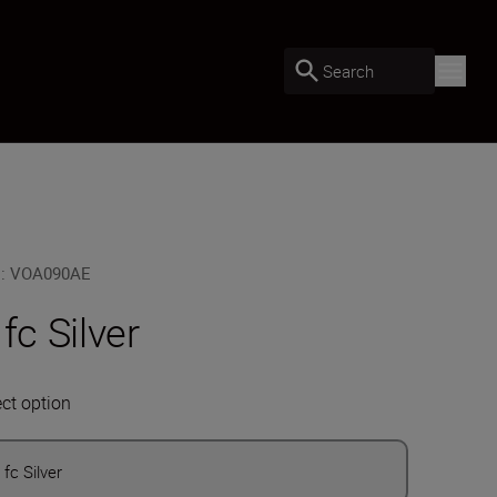
Search
U
:
VOA090AE
 fc Silver
ect option
 fc Silver