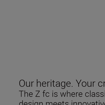
Our heritage. Your cr
The Z fc is where clas
design meets innovativ