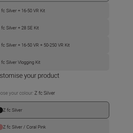
 fc Silver + 16-50 VR Kit
 fc Silver + 28 SE Kit
 fc Silver + 16-50 VR + 50-250 VR Kit
 fc Silver Vlogging Kit
stomise your product
ose your colour
:
Z fc Silver
Z fc Silver
Z fc Silver / Coral Pink