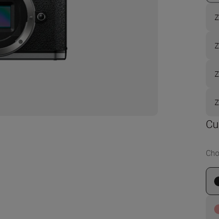
Z
Z
Z
Z
Cu
Cho