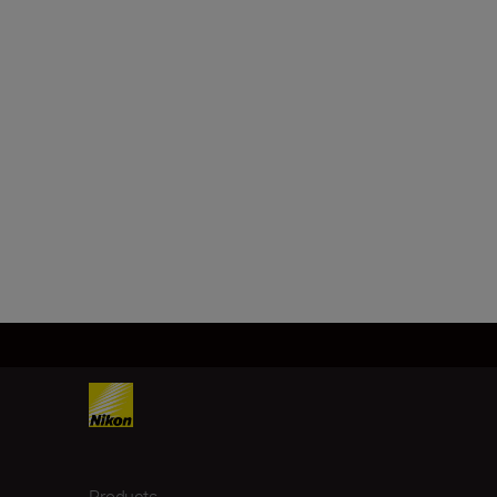
Products