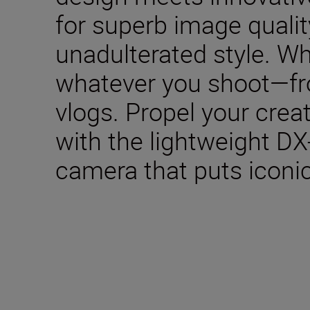
for superb image qualit
unadulterated style. W
whatever you shoot—fro
vlogs. Propel your creat
with the lightweight DX
camera that puts iconic