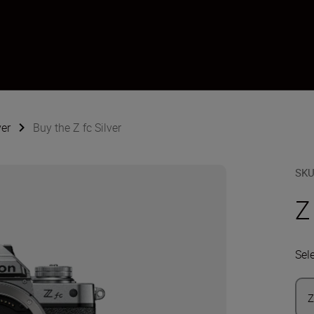
ver
Buy the Z fc Silver
SK
Z
Sel
Z