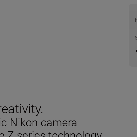
eativity.
sic Nikon camera
e Z series technology