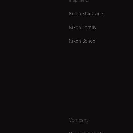
Nikon Magazine
Nikon Family
Nikon School
Company