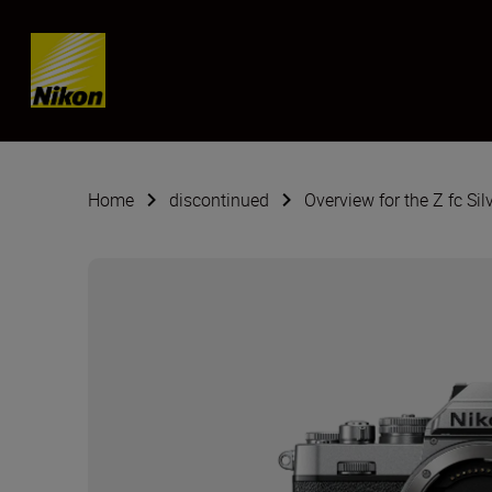
Skip content
Home
discontinued
Overview for the Z fc Sil