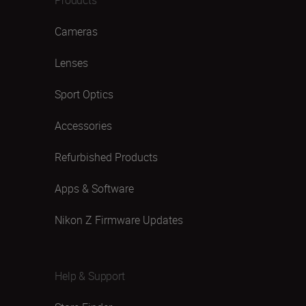
Cameras
Lenses
Sport Optics
Accessories
Refurbished Products
Apps & Software
Nikon Z Firmware Updates
Help & Support