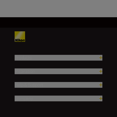
Products
Inspiration
Help & Support
Company