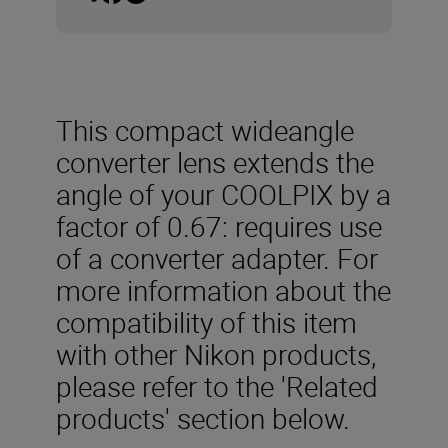
This compact wideangle
converter lens extends the
angle of your COOLPIX by a
factor of 0.67: requires use
of a converter adapter. For
more information about the
compatibility of this item
with other Nikon products,
please refer to the 'Related
products' section below.