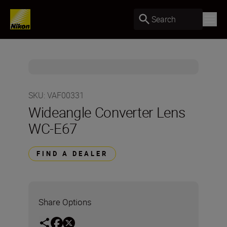
Search
SKU
:
VAF00331
Wideangle Converter Lens
WC-E67
FIND A DEALER
Share Options