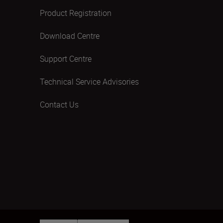
Product Registration
Download Centre
Support Centre
Technical Service Advisories
Contact Us