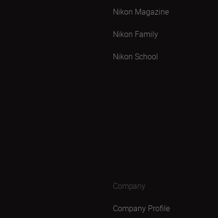
Nikon Magazine
Nikon Family
Nikon School
Company
Company Profile