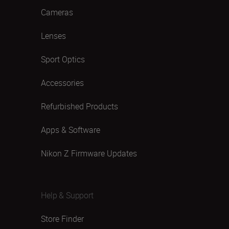
Cameras
Lenses
Sport Optics
Accessories
Refurbished Products
Apps & Software
Nikon Z Firmware Updates
Help & Support
Store Finder