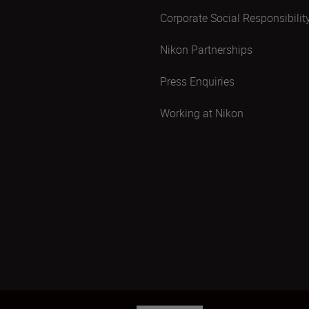
Corporate Social Responsibilit
Nikon Partnerships
Press Enquiries
Working at Nikon