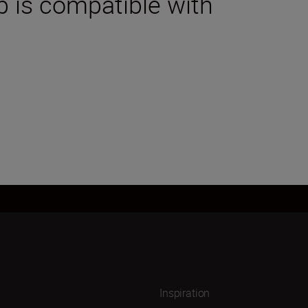
p is compatible with
Inspiration