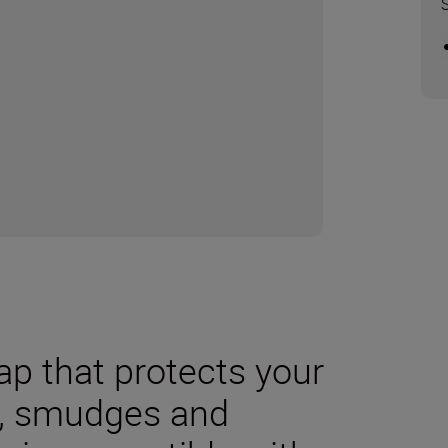
cap that protects your
t, smudges and