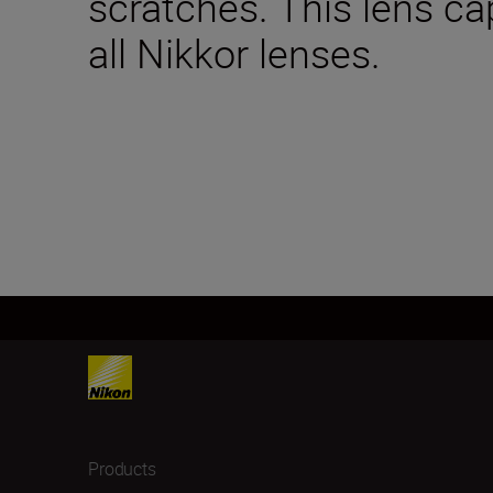
scratches. This lens ca
all Nikkor lenses.
Products