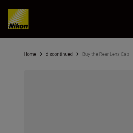
Skip content
Home
discontinued
Buy the Rear Lens Cap