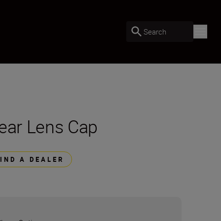
Search
ear Lens Cap
FIND A DEALER