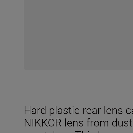
Hard plastic rear lens 
NIKKOR lens from dus