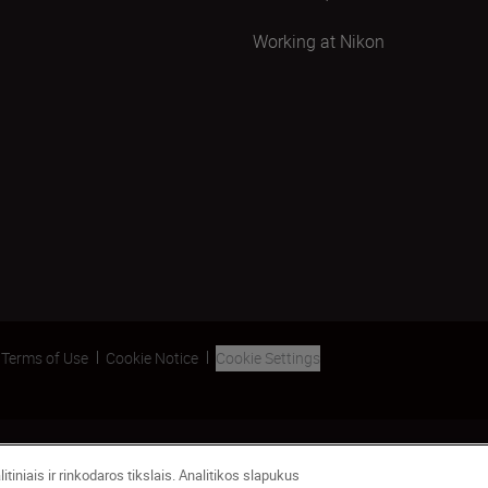
Working at Nikon
Terms of Use
Cookie Notice
Cookie Settings
tiniais ir rinkodaros tikslais. Analitikos slapukus