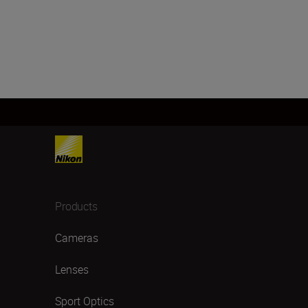
Products
Cameras
Lenses
Sport Optics