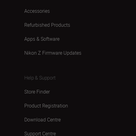
Accessories
Refurbished Products
Apps & Software
Nikon Z Firmware Updates
Help & Support
Store Finder
Product Registration
Download Centre
Support Centre