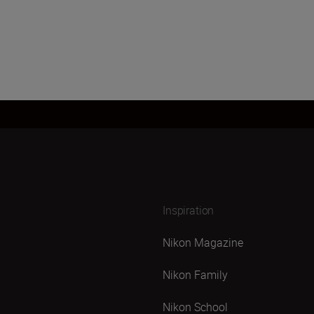
Inspiration
Nikon Magazine
Nikon Family
Nikon School