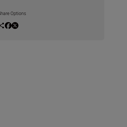
Share Options