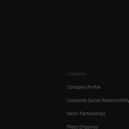
Company
Company Profile
Corporate Social Responsibilit
Nikon Partnerships
Press Enquiries