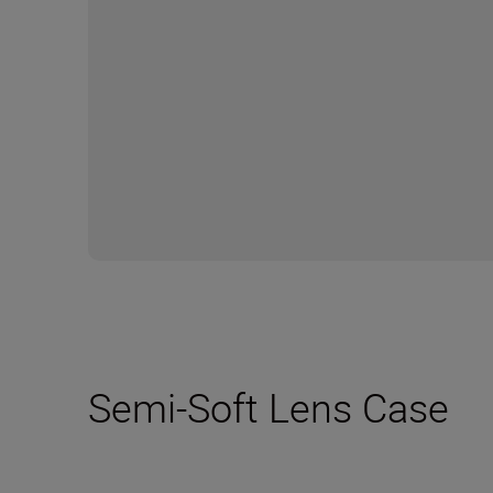
Semi-Soft Lens Case