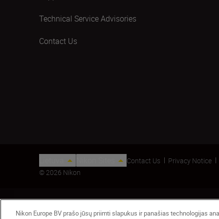
Technical Service Advisories
Contact Us
Lietuva
Nikon Sites
Contact Us
Privacy Notice
© 2026 Nikon
Nikon Europe BV prašo jūsų priimti slapukus ir panašias technologijas anali