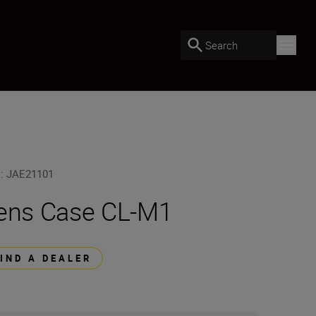
Search
U
:
JAE21101
ens Case CL-M1
FIND A DEALER