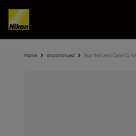
Skip content
Home
discontinued
Buy the Lens Case CL-