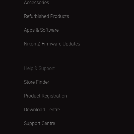
Accessories
Refurbished Products
Apps & Software
Nikon Z Firmware Updates
Help & Support
Store Finder
Product Registration
Download Centre
Support Centre