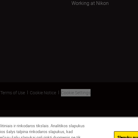
Working at Nikon
Terms of Use
Cookie Notice
Cookie Settings
tiniais ir rinkodaros tikslais. Analitikos slapukus
ios šalys talpina rinkodaros slapukus, kad
čiųjų šalių slapukai gali rinkti duomenis ne tik
Slapukų nu