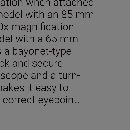
cation when attached
model with an 85 mm
60x magnification
del with a 65 mm
s a bayonet-type
ick and secure
dscope and a turn-
akes it easy to
 correct eyepoint.