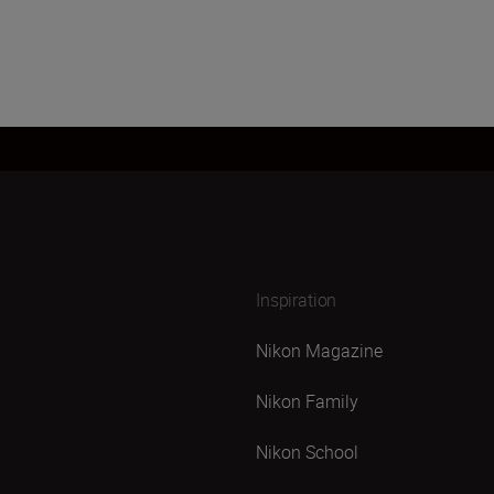
Inspiration
Nikon Magazine
Nikon Family
Nikon School