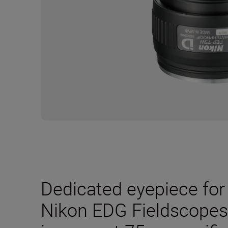
Dedicated eyepiece for 
Nikon EDG Fieldscopes. 