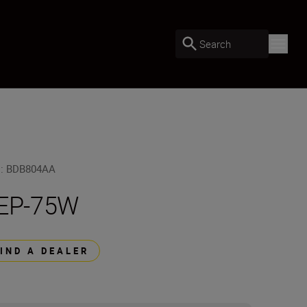
Search
U
:
BDB804AA
EP-75W
FIND A DEALER