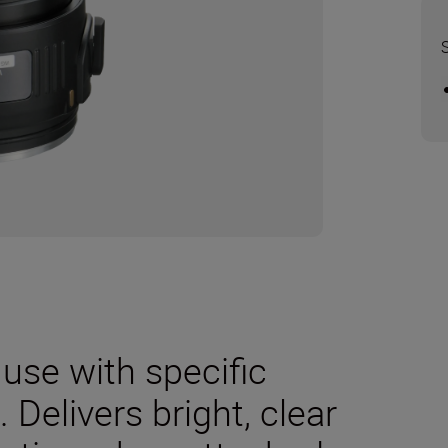
use with specific
Delivers bright, clear