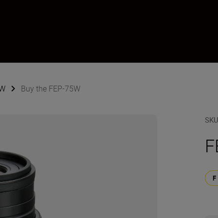
5W
Buy the FEP-75W
SK
F