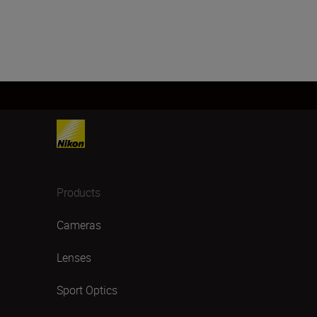
Products
Cameras
Lenses
Sport Optics