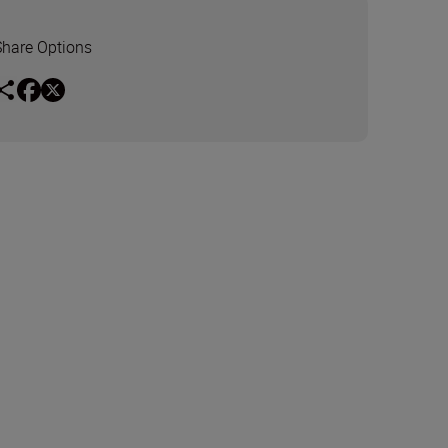
Share Options