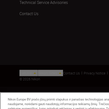
Technical Service Advisories
Contact Us
Lietuva
Nikon Sites
Contact Us
Privacy Notice
© 2026 Nikon
Nikon Europe BV prašo jūsų priimti slapukus ir panašias technologijas anali
naudojame, norėdami gauti naudotojų informacijos teikiamų žinių. Trečios
galėtume asmeniškai Jums pritaikyti reklamas ir vertinti jų efektyvumą. Tre