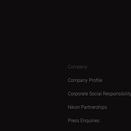
Company
Company Profile
Corporate Social Responsibilit
Nikon Partnerships
Press Enquiries