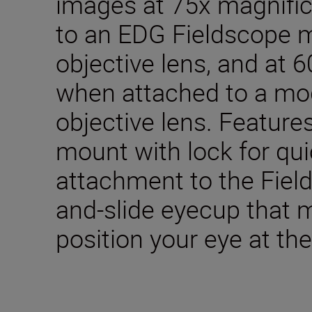
images at 75x magnifi
to an EDG Fieldscope 
objective lens, and at 
when attached to a mo
objective lens. Feature
mount with lock for qu
attachment to the Fiel
and-slide eyecup that m
position your eye at the