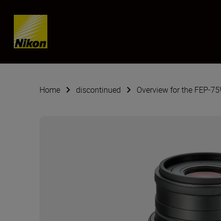
Skip content
Home
discontinued
Overview for the FEP-7