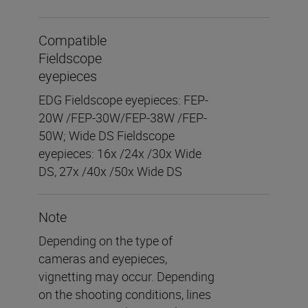
Compatible
Fieldscope
eyepieces
EDG Fieldscope eyepieces: FEP-
20W /FEP-30W/FEP-38W /FEP-
50W; Wide DS Fieldscope
eyepieces: 16x /24x /30x Wide
DS, 27x /40x /50x Wide DS
Note
Depending on the type of
cameras and eyepieces,
vignetting may occur. Depending
on the shooting conditions, lines