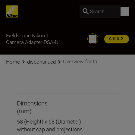
Search
Fieldscope Nikon 1
SHOP
Camera Adapter DSA-N1
Overview for th...
Home
discontinued
Dimensions
(mm)
58 (Height) x 68 (Diameter)
without cap and projections