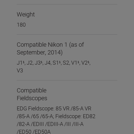
Weight
180
Compatible Nikon 1 (as of
September, 2014)
J1
¹
, J2, J3
¹
, J4, S1
¹
, S2, V1
¹
, V2
¹
,
V3
Compatible
Fieldscopes
EDG Fieldscope: 85 VR /85-A VR
/85-A /65 /65-A; Fieldscope: ED82
/82-A /EDIII /EDIII-A /III /III-A
/ED50 /ED50A