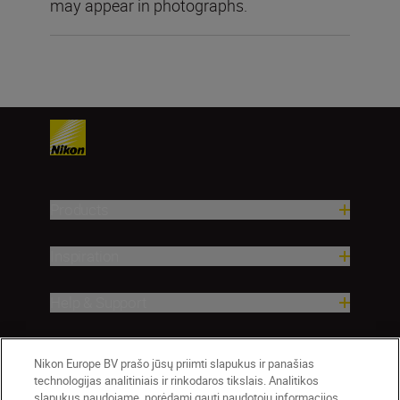
may appear in photographs.
Products
Inspiration
Help & Support
Company
Nikon Europe BV prašo jūsų priimti slapukus ir panašias
technologijas analitiniais ir rinkodaros tikslais. Analitikos
slapukus naudojame, norėdami gauti naudotojų informacijos