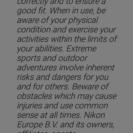
correctly and to ensure a
good fit. When in use, be
aware of your physical
condition and exercise your
activities within the limits of
your abilities. Extreme
sports and outdoor
adventures involve inherent
risks and dangers for you
and for others. Beware of
obstacles which may cause
injuries and use common
sense at all times. Nikon
Europe B.V. and its owners,