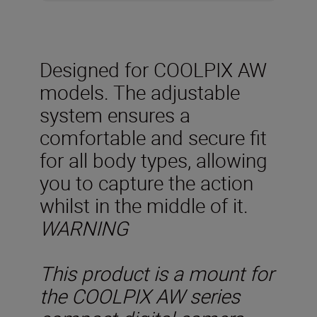
Designed for COOLPIX AW
models. The adjustable
system ensures a
comfortable and secure fit
for all body types, allowing
you to capture the action
whilst in the middle of it.
WARNING
This product is a mount for
the COOLPIX AW series