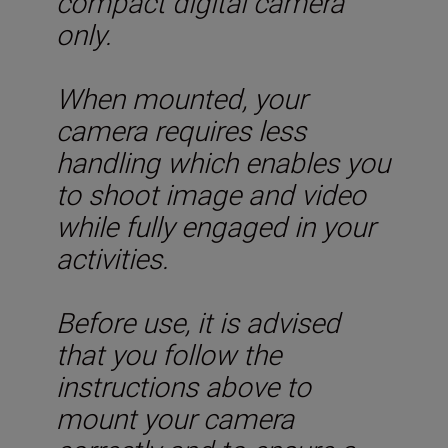
compact digital camera
only.
When mounted, your
camera requires less
handling which enables you
to shoot image and video
while fully engaged in your
activities.
Before use, it is advised
that you follow the
instructions above to
mount your camera