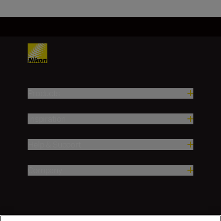
Products
Inspiration
Help & Support
Company