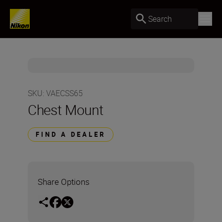
Search
SKU
:
VAECSS65
Chest Mount
FIND A DEALER
Share Options