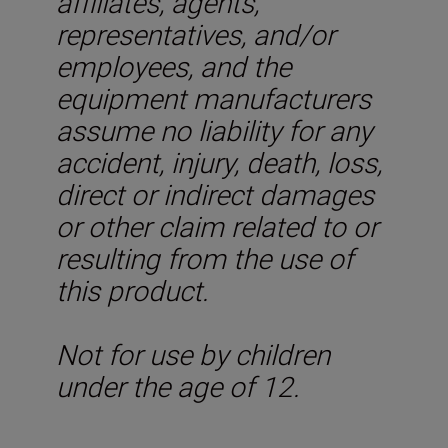
affiliates, agents,
representatives, and/or
employees, and the
equipment manufacturers
assume no liability for any
accident, injury, death, loss,
direct or indirect damages
or other claim related to or
resulting from the use of
this product.
Not for use by children
under the age of 12.